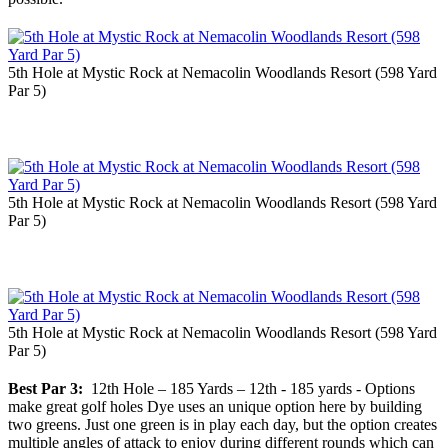
5th Hole at Mystic Rock at Nemacolin Woodlands Resort (598 Yard
Par 5)
5th Hole at Mystic Rock at Nemacolin Woodlands Resort (598 Yard
Par 5)
5th Hole at Mystic Rock at Nemacolin Woodlands Resort (598 Yard
Par 5)
Best Par 3:
12th Hole – 185 Yards – 12th - 185 yards - Options
make great golf holes Dye uses an unique option here by building
two greens. Just one green is in play each day, but the option creates
multiple angles of attack to enjoy during different rounds which can