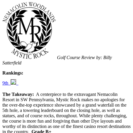
Golf Course Review by: Billy
Satterfield
Rankings:
9th
The Takeaway:
A centerpiece to the extravagant Nemacolin
Resort in SW Pennsylvania, Mystic Rock makes no apologies for
the over-the-top experience showcased by a grand waterfall on the
5th hole, a towering leaderboard on the closing hole, as well as
statues, and of course rocks, throughout. While plenty challenging,
the course is more fun and forgiving than other Dye layouts and
worthy of its distinction as one of the finest casino resort destinations
in the country.
Grade B+