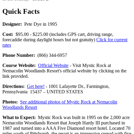
Quick Facts
Designer:
Pete Dye in 1995
Cost:
$95.00 - $225.00 (includes GPS cart, driving range,
forecaddie during daylight hours but not gratuity)
Click for current
rates
Phone Number:
(866) 344-6957
Course Website:
Official Website
- Visit Mystic Rock at
Nemacolin Woodlands Resort's official website by clicking on the
link provided.
Directions:
Get here!
- 1001 Lafayette Dr., Farmington,
Pennsylvania 15437 – UNITED STATES
Photos:
See additional photos of Mystic Rock at Nemacolin
Woodlands Resort
What to Expect:
Mystic Rock was built in 1995 on the 2,000 acre
Nemacolin Woodlands Resort that Joseph Hardy III purchased in
1987 and turned into a AAA Five Diamond resort hotel. Located 70
miles south of Pittsburgh, the resort is an impressive spread with five