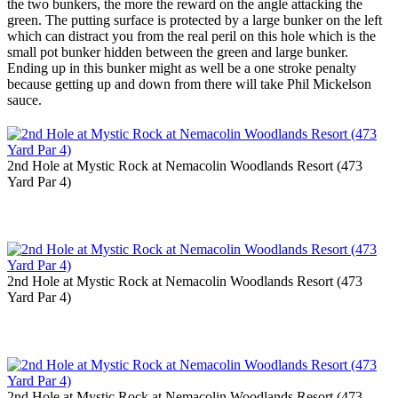
the two bunkers, the more the reward on the angle attacking the
green. The putting surface is protected by a large bunker on the left
which can distract you from the real peril on this hole which is the
small pot bunker hidden between the green and large bunker.
Ending up in this bunker might as well be a one stroke penalty
because getting up and down from there will take Phil Mickelson
sauce.
2nd Hole at Mystic Rock at Nemacolin Woodlands Resort (473
Yard Par 4)
2nd Hole at Mystic Rock at Nemacolin Woodlands Resort (473
Yard Par 4)
2nd Hole at Mystic Rock at Nemacolin Woodlands Resort (473