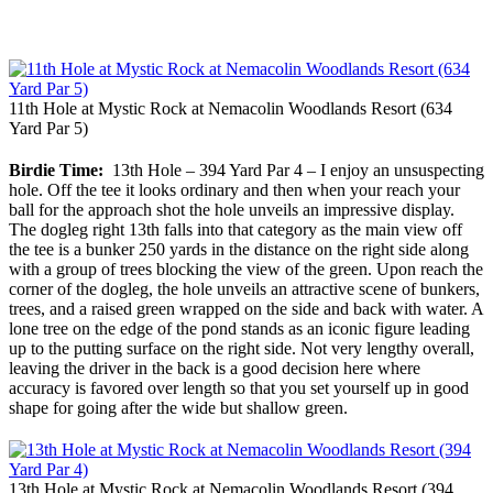
11th Hole at Mystic Rock at Nemacolin Woodlands Resort (634
Yard Par 5)
Birdie Time:
13th Hole – 394 Yard Par 4 – I enjoy an unsuspecting
hole. Off the tee it looks ordinary and then when your reach your
ball for the approach shot the hole unveils an impressive display.
The dogleg right 13th falls into that category as the main view off
the tee is a bunker 250 yards in the distance on the right side along
with a group of trees blocking the view of the green. Upon reach the
corner of the dogleg, the hole unveils an attractive scene of bunkers,
trees, and a raised green wrapped on the side and back with water. A
lone tree on the edge of the pond stands as an iconic figure leading
up to the putting surface on the right side. Not very lengthy overall,
leaving the driver in the back is a good decision here where
accuracy is favored over length so that you set yourself up in good
shape for going after the wide but shallow green.
13th Hole at Mystic Rock at Nemacolin Woodlands Resort (394