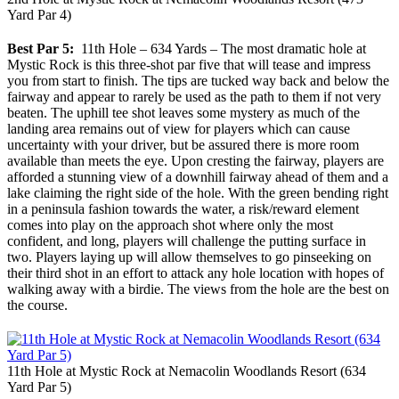
Yard Par 4)
Best Par 5:
11th Hole – 634 Yards – The most dramatic hole at
Mystic Rock is this three-shot par five that will tease and impress
you from start to finish. The tips are tucked way back and below the
fairway and appear to rarely be used as the path to them if not very
beaten. The uphill tee shot leaves some mystery as much of the
landing area remains out of view for players which can cause
uncertainty with your driver, but be assured there is more room
available than meets the eye. Upon cresting the fairway, players are
afforded a stunning view of a downhill fairway ahead of them and a
lake claiming the right side of the hole. With the green bending right
in a peninsula fashion towards the water, a risk/reward element
comes into play on the approach shot where only the most
confident, and long, players will challenge the putting surface in
two. Players laying up will allow themselves to go pinseeking on
their third shot in an effort to attack any hole location with hopes of
walking away with a birdie. The views from the hole are the best on
the course.
11th Hole at Mystic Rock at Nemacolin Woodlands Resort (634
Yard Par 5)