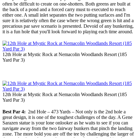
often be difficult to create on one-shotters. Both greens are built at
the back of a pond and a forced carry must to executed to reach
either one. A small inlet separates the two putting surfaces and I'm
sure it is relatively often the case where the wrong green is hit and a
precarious par save scenario is presented. Devoid of any bunkering,
it is a fun hole that you'll look forward to playing each time around.
12th Hole at Mystic Rock at Nemacolin Woodlands Resort (185
Yard Par 3)
12th Hole at Mystic Rock at Nemacolin Woodlands Resort (185
Yard Par 3)
Best Par 4:
2nd Hole – 473 Yards – Not only is the 2nd hole a
great design, it is one of the toughest challenges of the day. A Gene
Sarazen statue is your lone onlooker as he waits to see if you can
navigate away from the two fairway bunkers that pinch the landing
zone. The more bold you are off the tee by challenging the larger of