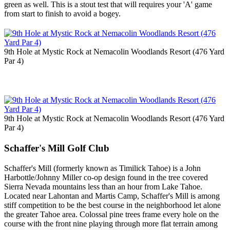
green as well. This is a stout test that will requires your 'A' game
from start to finish to avoid a bogey.
9th Hole at Mystic Rock at Nemacolin Woodlands Resort (476 Yard
Par 4)
9th Hole at Mystic Rock at Nemacolin Woodlands Resort (476 Yard
Par 4)
Schaffer's Mill Golf Club
Schaffer's Mill (formerly known as Timilick Tahoe) is a John
Harbottle/Johnny Miller co-op design found in the tree covered
Sierra Nevada mountains less than an hour from Lake Tahoe.
Located near Lahontan and Martis Camp, Schaffer's Mill is among
stiff competition to be the best course in the neighborhood let alone
the greater Tahoe area. Colossal pine trees frame every hole on the
course with the front nine playing through more flat terrain among