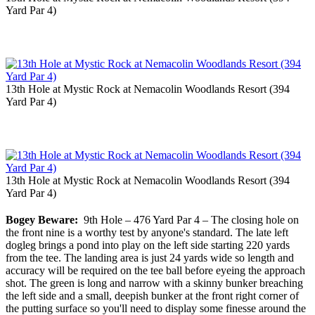
Yard Par 4)
13th Hole at Mystic Rock at Nemacolin Woodlands Resort (394
Yard Par 4)
13th Hole at Mystic Rock at Nemacolin Woodlands Resort (394
Yard Par 4)
Bogey Beware:
9th Hole – 476 Yard Par 4 – The closing hole on
the front nine is a worthy test by anyone's standard. The late left
dogleg brings a pond into play on the left side starting 220 yards
from the tee. The landing area is just 24 yards wide so length and
accuracy will be required on the tee ball before eyeing the approach
shot. The green is long and narrow with a skinny bunker breaching
the left side and a small, deepish bunker at the front right corner of
the putting surface so you'll need to display some finesse around the