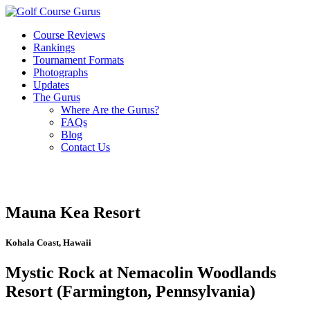
Course Reviews
Rankings
Tournament Formats
Photographs
Updates
The Gurus
Where Are the Gurus?
FAQs
Blog
Contact Us
Mauna Kea Resort
Kohala Coast, Hawaii
Mystic Rock at Nemacolin Woodlands
Resort (Farmington, Pennsylvania)