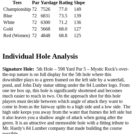
Tees
Par
Yardage
Rating
Slope
Championship
72
7526
77.0
149
Blue
72
6831
73.5
139
White
72
6300
71.2
136
Gold
72
5668
68.0
127
Red (Women)
72
4848
68.8
125
Individual Hole Analysis
Signature Hole:
5th Hole – 598 Yard Par 5 – Mystic Rock's over-
the-top nature is on full display for the 5th hole where this
downhiller plays to a green framed on the left side by a waterfall,
pond, and John Daly statue sitting under the 84 Lumber logo. From
one tee box up, this hole is significantly shortened and becomes
much easier to reach in two. On the approach shot for this hole
players must decide between which angle of attack they want to
come in from as the fairway splits to a high side and a low side. The
high side keeps you away from the water that frames the left side but
it also leaves you a shallow angle of attack when going after the
green. It is an attractive and memorable hole with a fitting tribute to
Mr. Hardy's 84 Lumber company that made building the course
possible.