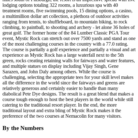
lodging options totaling 322 rooms, a luxurious spa with 40
treatment rooms, five swimming pools, 15 dining options, a casino,
a multimillion dollar art collection, a plethora of outdoor activities
ranging from tennis, to shuffleboard, to mountain biking, to rock
climbing, to paintball, to shooting and archery - let alone 36 holes of
great golf. The former home of the 84 Lumber Classic PGA Tour
event, Mystic Rock can stretch out over 7500 yards and stand as one
of the most challenging courses in the country with a 77.0 rating.
The course is partially a golf experience and partially a visual and art
experience as Mystic Rock has a large waterfall next to the 5th
green, rocks creating retaining walls for fairways and water features,
and multiple statues on display including Vijay Singh, Gene
Sarazen, and John Daly among others. While the course is
challenging, selecting the appropriate tees for your skill level makes
all the difference in the world since the fairways and greens are
relatively generous and certainly easier to handle than many
diabolical Pete Dye designs. The result is a great blend that makes a
course tough enough to host the best players in the world while still
catering to the traditional resort player. In the end, the more
traditional layout and extra bling of Mystic Rock makes it the
preference of the two courses at Nemacolin for many visitors.
By the Numbers