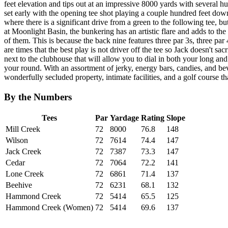
feet elevation and tips out at an impressive 8000 yards with several h
set early with the opening tee shot playing a couple hundred feet down
where there is a significant drive from a green to the following tee, 
at Moonlight Basin, the bunkering has an artistic flare and adds to the 
of them. This is because the back nine features three par 3s, three p
are times that the best play is not driver off the tee so Jack doesn't sac
next to the clubhouse that will allow you to dial in both your long and
your round. With an assortment of jerky, energy bars, candies, and bev
wonderfully secluded property, intimate facilities, and a golf course th
By the Numbers
Tees
Par
Yardage
Rating
Slope
Mill Creek
72
8000
76.8
148
Wilson
72
7614
74.4
147
Jack Creek
72
7387
73.3
147
Cedar
72
7064
72.2
141
Lone Creek
72
6861
71.4
137
Beehive
72
6231
68.1
132
Hammond Creek
72
5414
65.5
125
Hammond Creek (Women)
72
5414
69.6
137