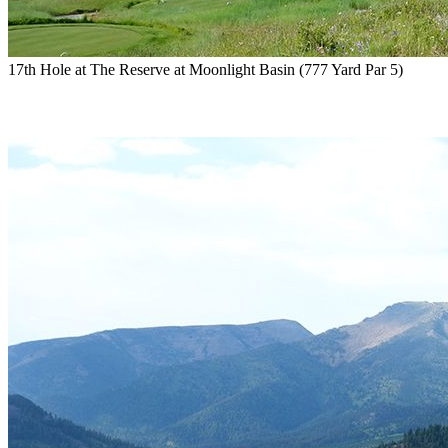
17th Hole at The Reserve at Moonlight Basin (777 Yard Par 5)