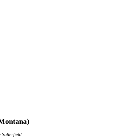
 Montana)
 Satterfield