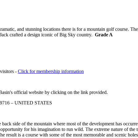
matic, and stunning locations there is for a mountain golf course. The
 Jack crafted a design iconic of Big Sky country.
Grade A
visitors -
Click for membership information
sin's official website by clicking on the link provided.
a 59716 – UNITED STATES
 back side of the mountain where most of the development has occurred 
pportunity for his imagination to run wild. The extreme nature of the t
The result is a course with some of the most memorable and scenic holes 