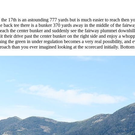
the 17th is an astounding 777 yards but is much easier to reach then yo
back tee there is a bunker 370 yards away in the middle of the fairway a
reach the center bunker and suddenly see the fairway plummet downhill 
t their drive past the center bunker on the right side and enjoy a whopp
ng the green in under regulation becomes a very real possibility, and ev
roach than you ever imagined looking at the scorecard initially. Bottom l