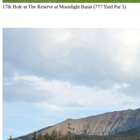
17th Hole at The Reserve at Moonlight Basin (777 Yard Par 5)