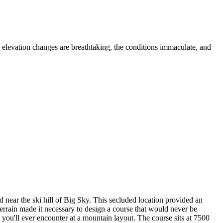
 elevation changes are breathtaking, the conditions immaculate, and
near the ski hill of Big Sky. This secluded location provided an
errain made it necessary to design a course that would never be
you'll ever encounter at a mountain layout. The course sits at 7500