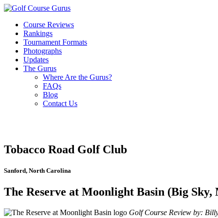
Course Reviews
Rankings
Tournament Formats
Photographs
Updates
The Gurus
Where Are the Gurus?
FAQs
Blog
Contact Us
Tobacco Road Golf Club
Sanford, North Carolina
The Reserve at Moonlight Basin (Big Sky,
Golf Course Review by: Billy