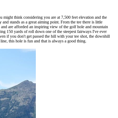
u might think considering you are at 7,500 feet elevation and the
nd stands as a great aiming point. From the tee there is little
and are afforded an inspiring view of the golf hole and mountain
ing 150 yards of roll down one of the steepest fairways I've ever
en if you don't get passed the hill with your tee shot, the downhill
ine, this hole is fun and that is always a good thing.