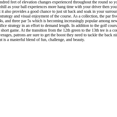
undred feet of elevation changes experienced throughout the round so yo
hill as your ball experiences more hang time with your driver then you'v
but it also provides a good chance to just sit back and soak in your sur
strategy and visual enjoyment of the course. As a collection, the par five
ar 4s, and three par 5s which is becoming increasingly popular among ne
rifice strategy in an effort to demand length. In addition to the golf cour
 short game. At the transition from the 12th green to the 13th tee is a co
erages, patrons are sure to get the boost they need to tackle the back 
at is a masterful blend of fun, challenge, and beauty.