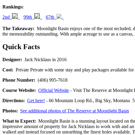
Rankings:
2nd
99th
67th
The Takeaway:
Moonlight Basin enjoys one of the most secluded, dra
the memorability outstanding. With ample acreage to use as a canvas,
Quick Facts
Designer:
Jack Nicklaus in 2016
Cost:
Private Private with some stay and play packages available for 
Phone Number:
(406) 995-7618
Course Website:
Official Website
- Visit The Reserve at Moonlight Ba
Directions:
Get here!
- 66 Mountain Loop Rd., Big Sky, Montan
Photos:
See additional photos of The Reserve at Moonlight Basin
What to Expect:
Moonlight Basin is a stunning layout located on the
impressive amount of property for Jack Nicklaus to work with and an o
walked and instead focused on unearthing the finest holes available. 