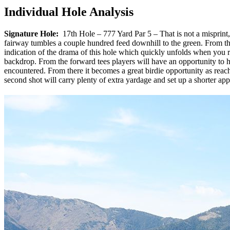
Individual Hole Analysis
Signature Hole:
17th Hole – 777 Yard Par 5 – That is not a misprint, 
fairway tumbles a couple hundred feed downhill to the green. From the 
indication of the drama of this hole which quickly unfolds when you 
backdrop. From the forward tees players will have an opportunity to hi
encountered. From there it becomes a great birdie opportunity as reachi
second shot will carry plenty of extra yardage and set up a shorter app