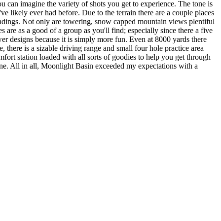
u can imagine the variety of shots you get to experience. The tone is
e likely ever had before. Due to the terrain there are a couple places
roundings. Not only are towering, snow capped mountain views plentiful
s are as a good of a group as you'll find; especially since there a five
wer designs because it is simply more fun. Even at 8000 yards there
se, there is a sizable driving range and small four hole practice area
mfort station loaded with all sorts of goodies to help you get through
nine. All in all, Moonlight Basin exceeded my expectations with a