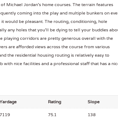
of Michael Jordan's home courses. The terrain features
quently coming into the play and multiple bunkers on eve
 it would be pleasant. The routing, conditioning, hole
ally any holes that you'll be dying to tell your buddies abo
The playing corridors are pretty generous overall with the
ayers are afforded views across the course from various
d the residential housing routing is relatively easy to
 with nice facilities and a professional staff that has a nic
Yardage
Rating
Slope
7119
75.1
138