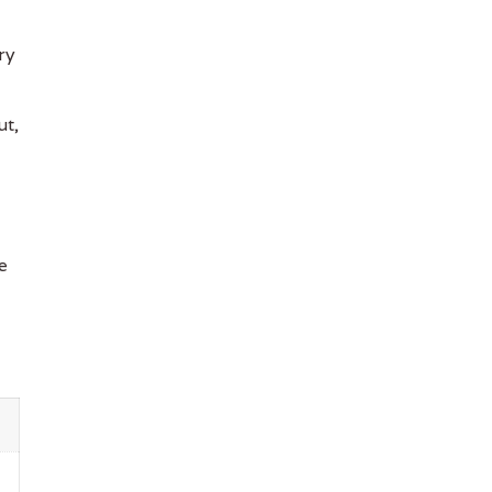
ry
ut,
e