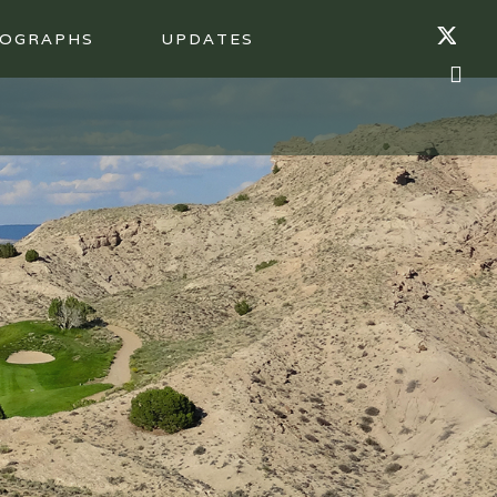
OGRAPHS
UPDATES