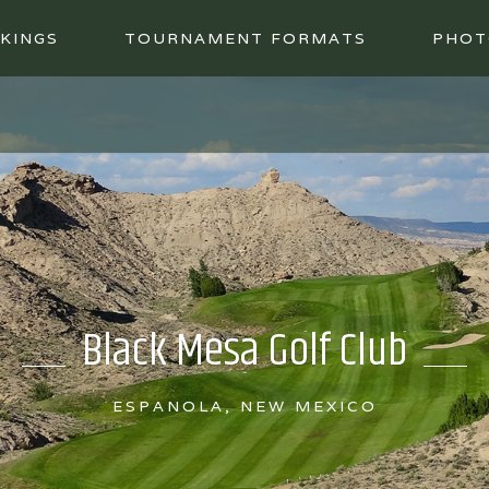
KINGS
TOURNAMENT FORMATS
PHOT
Black Mesa Golf Club
ESPANOLA, NEW MEXICO