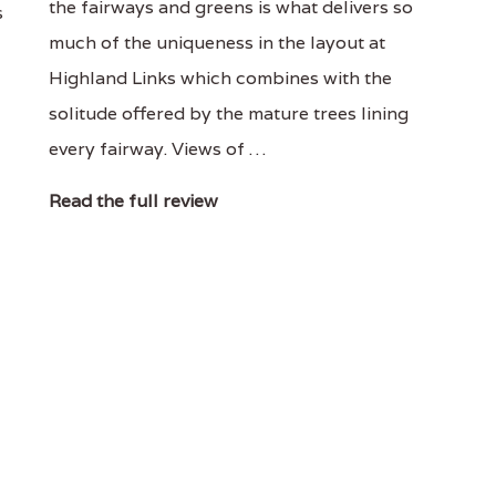
the fairways and greens is what delivers so
s
much of the uniqueness in the layout at
Highland Links which combines with the
solitude offered by the mature trees lining
every fairway. Views of …
Read the full review