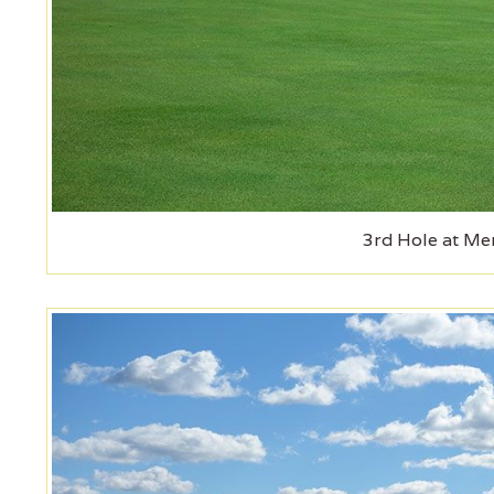
3rd Hole at Mer