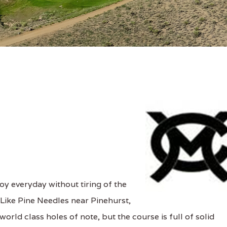
oy everyday without tiring of the
. Like Pine Needles near Pinehurst,
rld class holes of note, but the course is full of solid