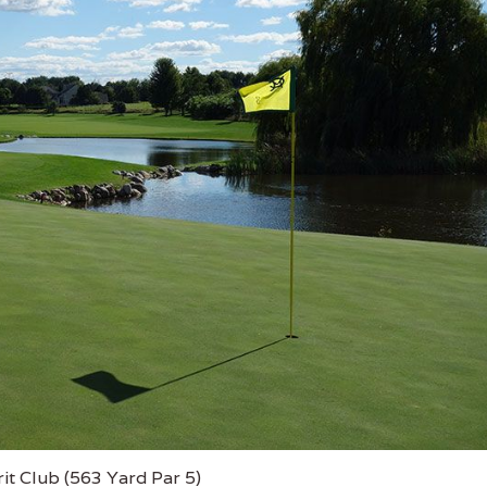
it Club (563 Yard Par 5)