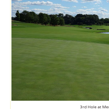
3rd Hole at Mer