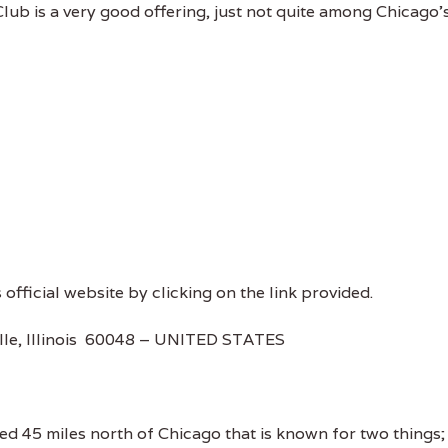
lub is a very good offering, just not quite among Chicago'
s official website by clicking on the link provided.
ille, Illinois 60048 – UNITED STATES
ed 45 miles north of Chicago that is known for two things;