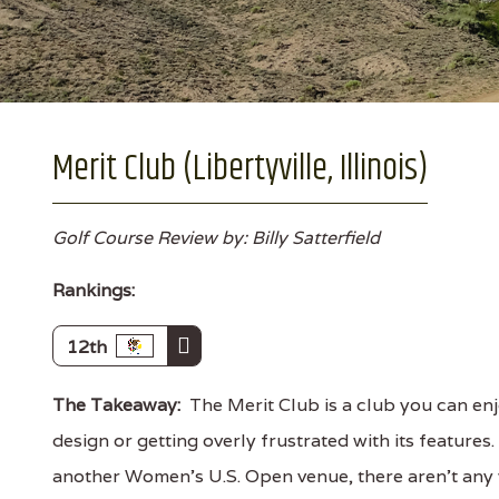
Merit Club (Libertyville, Illinois)
Golf Course Review by: Billy Satterfield
Rankings:
12th
The Takeaway:
The Merit Club is a club you can enj
design or getting overly frustrated with its features
another Women's U.S. Open venue, there aren't any wo