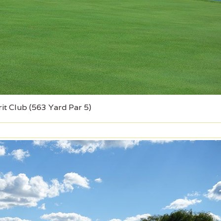
it Club (563 Yard Par 5)