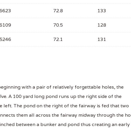
6623
72.8
133
6109
70.5
128
5246
72.1
131
ginning with a pair of relatively forgettable holes, the
ive. A 100 yard long pond runs up the right side of the
 left. The pond on the right of the fairway is fed that two
onnects them all across the fairway midway through the ho
pinched between a bunker and pond thus creating an early