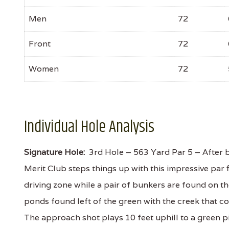
Men
72
Front
72
Women
72
Individual Hole Analysis
Signature Hole:
3rd Hole – 563 Yard Par 5 – After be
Merit Club steps things up with this impressive par f
driving zone while a pair of bunkers are found on the
ponds found left of the green with the creek that c
The approach shot plays 10 feet uphill to a green 