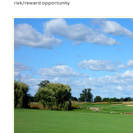
risk/reward opportunity.