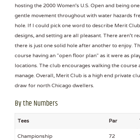
hosting the 2000 Women's U.S. Open and being one 
gentle movement throughout with water hazards fre
hole. If I could pick one word to describe Merit Club
designs, and setting are all pleasant. There aren't re
there is just one solid hole after another to enjoy. 
course having an "open floor plan" as it were as pl
locations. The club encourages walking the course an
manage. Overall, Merit Club is a high end private club
draw for north Chicago dwellers.
By the Numbers
Tees
Par
Championship
72