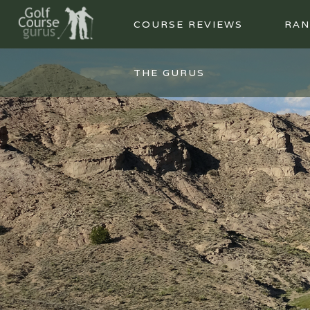
COURSE REVIEWS
RAN
THE GURUS