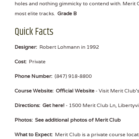
holes and nothing gimmicky to contend with. Merit C
most elite tracks.
Grade B
Quick Facts
Designer:
Robert Lohmann in 1992
Cost:
Private
Phone Number:
(847) 918-8800
Course Website:
Official Website
- Visit Merit Club'
Directions:
Get here!
- 1500 Merit Club Ln, Libertyv
Photos:
See additional photos of Merit Club
What to Expect:
Merit Club is a private course locat