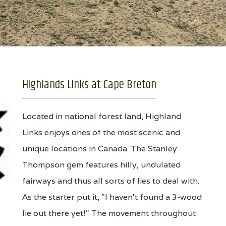
Highlands Links at Cape Breton
Located in national forest land, Highland
Links enjoys ones of the most scenic and
unique locations in Canada. The Stanley
Thompson gem features hilly, undulated
fairways and thus all sorts of lies to deal with.
As the starter put it, "I haven't found a 3-wood
lie out there yet!" The movement throughout