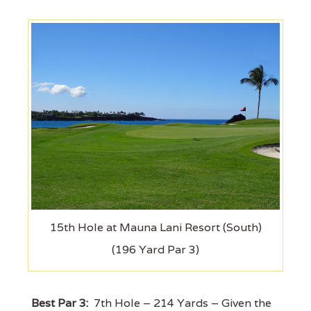
15th Hole at Mauna Lani Resort (South)
(196 Yard Par 3)
Best Par 3:
7th Hole – 214 Yards – Given the