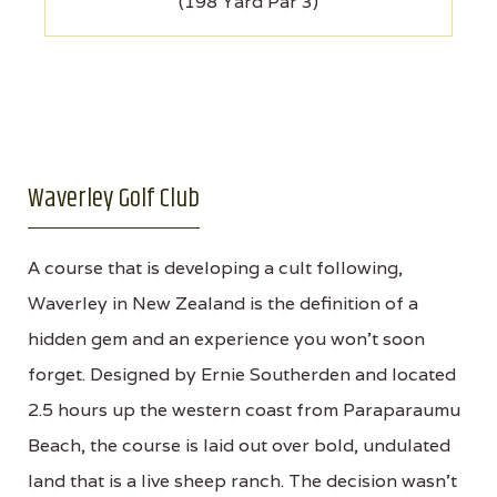
(198 Yard Par 3)
Waverley Golf Club
A course that is developing a cult following,
Waverley in New Zealand is the definition of a
hidden gem and an experience you won't soon
forget. Designed by Ernie Southerden and located
2.5 hours up the western coast from Paraparaumu
Beach, the course is laid out over bold, undulated
land that is a live sheep ranch. The decision wasn't