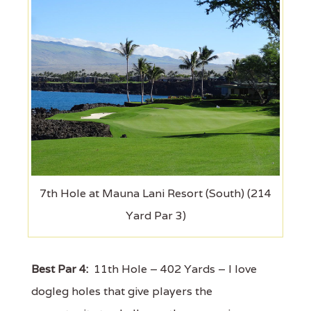
7th Hole at Mauna Lani Resort (South) (214
Yard Par 3)
Best Par 4:
11th Hole – 402 Yards – I love
dogleg holes that give players the