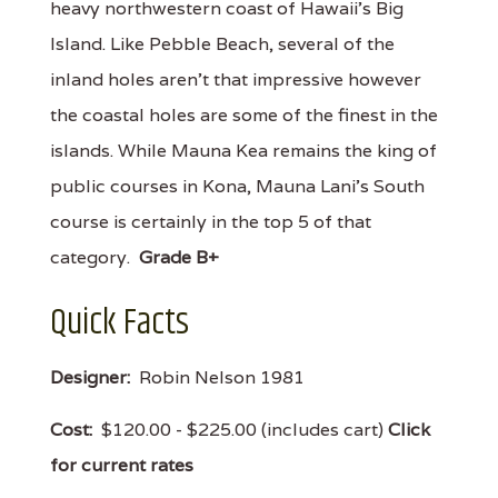
heavy northwestern coast of Hawaii's Big
Island. Like Pebble Beach, several of the
inland holes aren't that impressive however
the coastal holes are some of the finest in the
islands. While Mauna Kea remains the king of
public courses in Kona, Mauna Lani's South
course is certainly in the top 5 of that
category.
Grade B+
Quick Facts
Designer:
Robin Nelson 1981
Cost:
$120.00 - $225.00 (includes cart)
Click
for current rates