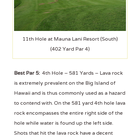
11th Hole at Mauna Lani Resort (South)
(402 Yard Par 4)
Best Par 5:
4th Hole – 581 Yards – Lava rock
is extremely prevalent on the Big Island of
Hawaii and is thus commonly used as a hazard
to contend with. On the 581 yard 4th hole lava
rock encompasses the entire right side of the
hole while water is found up the left side.
Shots that hit the lava rock have a decent