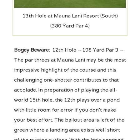
13th Hole at Mauna Lani Resort (South)
(380 Yard Par 4)
Bogey Beware:
12th Hole – 198 Yard Par 3 –
The par threes at Mauna Lani may be the most
impressive highlight of the course and this
challenging one-shotter contributes to that
accolade. In preparation of playing the all-
world 15th hole, the 12th plays over a pond
with little room for error if you don't make
your best effort. The bailout area is left of the
green where a landing area exists well short
of the putting surface. With the hole exposed