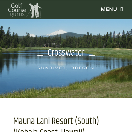
Crosswater
SUNRIVER, OREGON
Mauna Lani Resort (South)