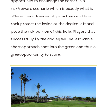
opportunity to challenge the corner in a
risk/reward scenario which is exactly what is
offered here. A series of palm trees and lava
rock protect the inside of the dogleg left and
pose the risk portion of this hole. Players that
successfully fly the dogleg will be left with a
short approach shot into the green and thus a
great opportunity to score.