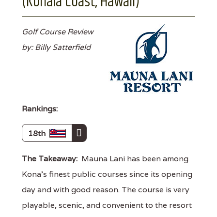
(Kohala Coast, Hawaii)
Golf Course Review
by: Billy Satterfield
Rankings:
18th
The Takeaway:
Mauna Lani has been among
Kona's finest public courses since its opening
day and with good reason. The course is very
playable, scenic, and convenient to the resort