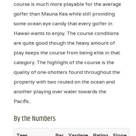
course is much more playable for the average
golfer than Mauna Kea while still providing
some ocean eye candy that every golfer in
Hawaii wants to enjoy. The course conditions
are quite good though the heavy amount of
play keeps the course from being elite in that
category. The highlight of the course is the
quality of one-shotters found throughout the
property with two routed on the ocean and
another playing over water towards the
Pacific.
By the Numbers
Tees
Par
Yardage
Rating
Slope