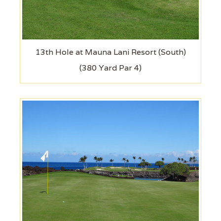
13th Hole at Mauna Lani Resort (South)
(380 Yard Par 4)