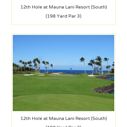
12th Hole at Mauna Lani Resort (South)
(198 Yard Par 3)
12th Hole at Mauna Lani Resort (South)