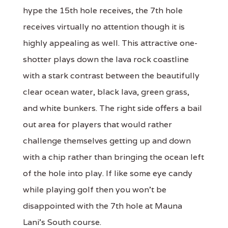
hype the 15th hole receives, the 7th hole
receives virtually no attention though it is
highly appealing as well. This attractive one-
shotter plays down the lava rock coastline
with a stark contrast between the beautifully
clear ocean water, black lava, green grass,
and white bunkers. The right side offers a bail
out area for players that would rather
challenge themselves getting up and down
with a chip rather than bringing the ocean left
of the hole into play. If like some eye candy
while playing golf then you won't be
disappointed with the 7th hole at Mauna
Lani's South course.