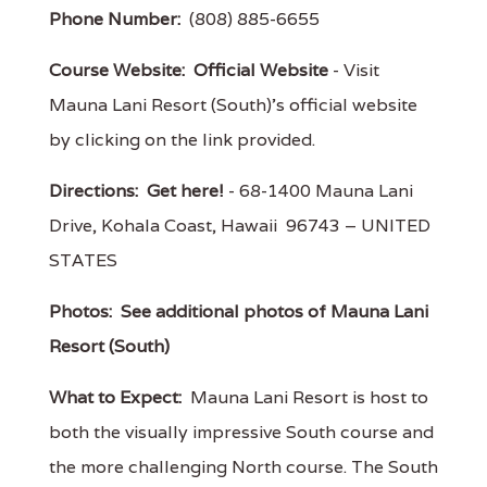
Phone Number:
(808) 885-6655
Course Website:
Official Website
- Visit
Mauna Lani Resort (South)'s official website
by clicking on the link provided.
Directions:
Get here!
- 68-1400 Mauna Lani
Drive, Kohala Coast, Hawaii 96743 – UNITED
STATES
Photos:
See additional photos of Mauna Lani
Resort (South)
What to Expect:
Mauna Lani Resort is host to
both the visually impressive South course and
the more challenging North course. The South