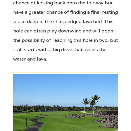
chance of kicking back onto the fairway but
have a greater chance of finding a final resting
place deep in the sharp edged lava bed. This
hole can often play downwind and will open
the possibility of reaching this hole in two, but
it all starts with a big drive that avoids the
water and lava.