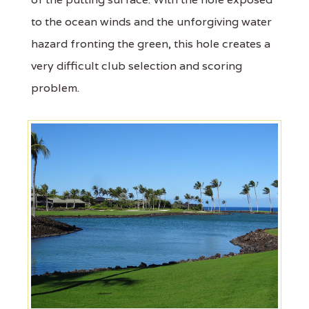
to the ocean winds and the unforgiving water
hazard fronting the green, this hole creates a
very difficult club selection and scoring
problem.