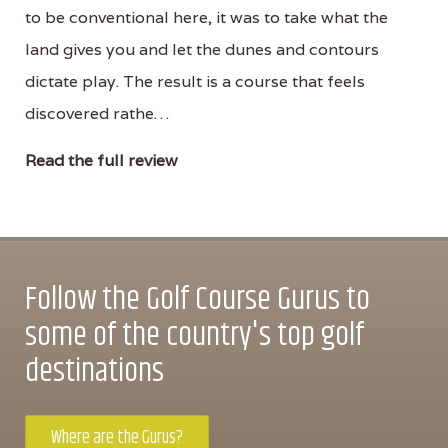
to be conventional here, it was to take what the
land gives you and let the dunes and contours
dictate play. The result is a course that feels
discovered rathe…
Read the full review
Follow the Golf Course Gurus to
some of the country's top golf
destinations
Where are the Gurus?