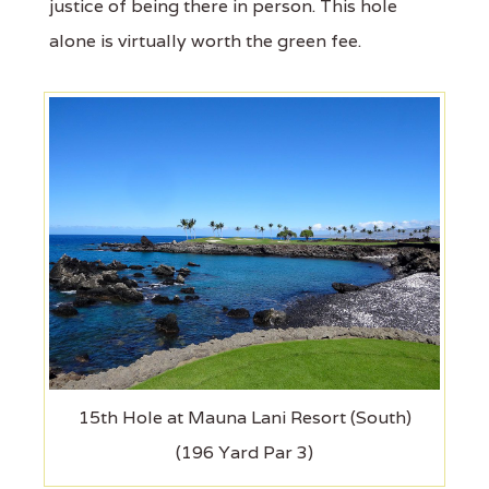
justice of being there in person. This hole
alone is virtually worth the green fee.
15th Hole at Mauna Lani Resort (South)
(196 Yard Par 3)