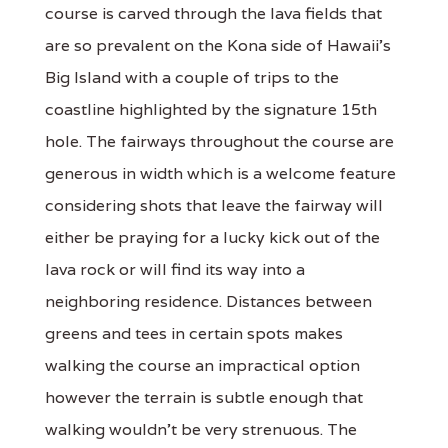
course is carved through the lava fields that
are so prevalent on the Kona side of Hawaii's
Big Island with a couple of trips to the
coastline highlighted by the signature 15th
hole. The fairways throughout the course are
generous in width which is a welcome feature
considering shots that leave the fairway will
either be praying for a lucky kick out of the
lava rock or will find its way into a
neighboring residence. Distances between
greens and tees in certain spots makes
walking the course an impractical option
however the terrain is subtle enough that
walking wouldn't be very strenuous. The