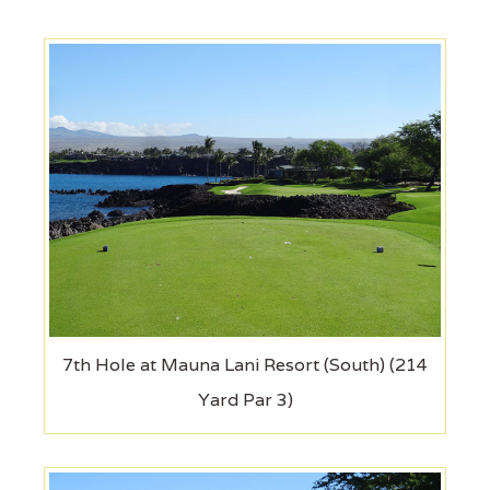
7th Hole at Mauna Lani Resort (South) (214
Yard Par 3)