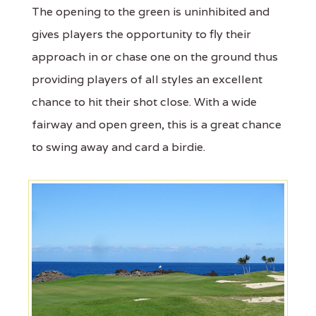
The opening to the green is uninhibited and
gives players the opportunity to fly their
approach in or chase one on the ground thus
providing players of all styles an excellent
chance to hit their shot close. With a wide
fairway and open green, this is a great chance
to swing away and card a birdie.