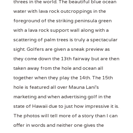
threes in the world. The beautiful blue ocean
water with lava rock outcroppings in the
foreground of the striking peninsula green
with a lava rock support wall along with a
scattering of palm trees is truly a spectacular
sight. Golfers are given a sneak preview as
they come down the 13th fairway but are then
taken away from the hole and ocean all
together when they play the 14th. The 15th
hole is featured all over Mauna Lani's
marketing and when advertising golf in the
state of Hawaii due to just how impressive it is.
The photos will tell more of a story than I can
offer in words and neither one gives the