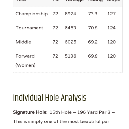
Championship
72
6924
73.3
127
Tournament
72
6453
70.8
124
Middle
72
6025
69.2
120
Forward
72
5138
69.8
120
(Women)
Individual Hole Analysis
Signature Hole:
15th Hole – 196 Yard Par 3 –
This is simply one of the most beautiful par