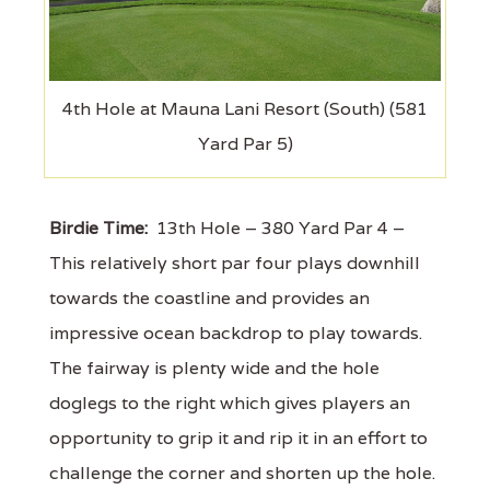
4th Hole at Mauna Lani Resort (South) (581
Yard Par 5)
Birdie Time:
13th Hole – 380 Yard Par 4 –
This relatively short par four plays downhill
towards the coastline and provides an
impressive ocean backdrop to play towards.
The fairway is plenty wide and the hole
doglegs to the right which gives players an
opportunity to grip it and rip it in an effort to
challenge the corner and shorten up the hole.