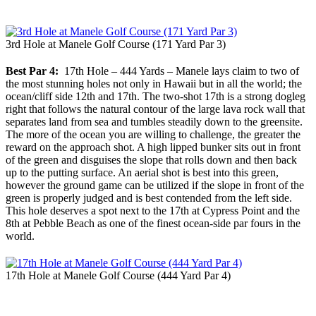
3rd Hole at Manele Golf Course (171 Yard Par 3)
Best Par 4:
17th Hole – 444 Yards – Manele lays claim to two of
the most stunning holes not only in Hawaii but in all the world; the
ocean/cliff side 12th and 17th. The two-shot 17th is a strong dogleg
right that follows the natural contour of the large lava rock wall that
separates land from sea and tumbles steadily down to the greensite.
The more of the ocean you are willing to challenge, the greater the
reward on the approach shot. A high lipped bunker sits out in front
of the green and disguises the slope that rolls down and then back
up to the putting surface. An aerial shot is best into this green,
however the ground game can be utilized if the slope in front of the
green is properly judged and is best contended from the left side.
This hole deserves a spot next to the 17th at Cypress Point and the
8th at Pebble Beach as one of the finest ocean-side par fours in the
world.
17th Hole at Manele Golf Course (444 Yard Par 4)