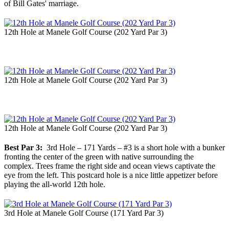
of Bill Gates' marriage.
12th Hole at Manele Golf Course (202 Yard Par 3)
12th Hole at Manele Golf Course (202 Yard Par 3)
12th Hole at Manele Golf Course (202 Yard Par 3)
Best Par 3:
3rd Hole – 171 Yards – #3 is a short hole with a bunker
fronting the center of the green with native surrounding the
complex. Trees frame the right side and ocean views captivate the
eye from the left. This postcard hole is a nice little appetizer before
playing the all-world 12th hole.
3rd Hole at Manele Golf Course (171 Yard Par 3)