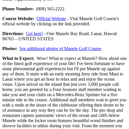
Phone Number:
(808) 565-2222
Course Website:
Official Website
- Visit Manele Golf Course's
official website by clicking on the link provided.
Directions:
Get here!
- One Manele Bay Road, Lanai, Hawaii
96763 – UNITED STATES
Photos:
See additional photos of Manele Golf Course
What to Expect:
Wow! What to expect at Manele? How about one
of the finest golf experience of your life! I've been fortunate to have
some phenomenal golf experiences but I'll put Manele up against
any of them. It starts with an early morning ferry ride from Maui to
Lanai where you get an hour to relax and and enjoy the ocean
vistas. Upon arrival on the island that just over 3,000 people call
home, you are greeted by a Four Seasons staff member waiting to
take you and your clubs on a Mercedes-Benz Sprinter for a five
minute ride to the course. Additional staff members wait to greet you
with a smile at the doors of the clubhouse offering their desire to be
of assistance in any way they can be for the day. The pro shop and
restaurant capture panoramic views of the ocean and cliffs below
Manele while the locker room features beautiful wood finishes and
shower facilities to utilize during your visit. From the moment you