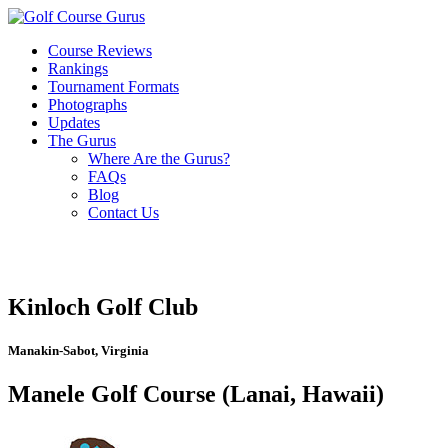
Course Reviews
Rankings
Tournament Formats
Photographs
Updates
The Gurus
Where Are the Gurus?
FAQs
Blog
Contact Us
Kinloch Golf Club
Manakin-Sabot, Virginia
Manele Golf Course (Lanai, Hawaii)