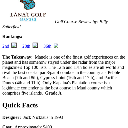
Golf Course Review by: Billy
Satterfield
Rankings:
2nd
28th
36th
The Takeaway:
Manele is one of the finest golf experiences on the
planet and has somehow stayed under the radar from the major
magazine's Top 100 lists. The 12th and 17th holes are all-world and
rival the best coastal par 3/par 4 combos in the country ala Pebble
Beach (7th and 8th), Cypress Point (16th and 17th), and Pacific
Dunes (4th and 11th). Only Kapalua's Plantation course is a
legitimate contender as the best course in Maui county which
comprises five islands.
Grade A+
Quick Facts
Designer:
Jack Nicklaus in 1993
Cost:
Approximately $400