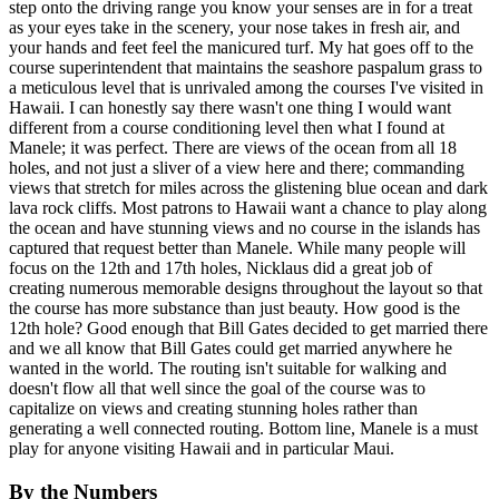
step onto the driving range you know your senses are in for a treat
as your eyes take in the scenery, your nose takes in fresh air, and
your hands and feet feel the manicured turf. My hat goes off to the
course superintendent that maintains the seashore paspalum grass to
a meticulous level that is unrivaled among the courses I've visited in
Hawaii. I can honestly say there wasn't one thing I would want
different from a course conditioning level then what I found at
Manele; it was perfect. There are views of the ocean from all 18
holes, and not just a sliver of a view here and there; commanding
views that stretch for miles across the glistening blue ocean and dark
lava rock cliffs. Most patrons to Hawaii want a chance to play along
the ocean and have stunning views and no course in the islands has
captured that request better than Manele. While many people will
focus on the 12th and 17th holes, Nicklaus did a great job of
creating numerous memorable designs throughout the layout so that
the course has more substance than just beauty. How good is the
12th hole? Good enough that Bill Gates decided to get married there
and we all know that Bill Gates could get married anywhere he
wanted in the world. The routing isn't suitable for walking and
doesn't flow all that well since the goal of the course was to
capitalize on views and creating stunning holes rather than
generating a well connected routing. Bottom line, Manele is a must
play for anyone visiting Hawaii and in particular Maui.
By the Numbers