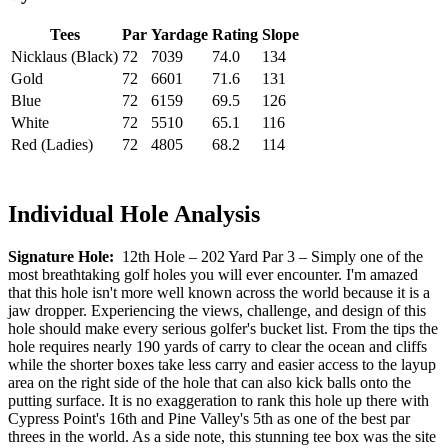
Tees
Par
Yardage
Rating
Slope
Nicklaus (Black)
72
7039
74.0
134
Gold
72
6601
71.6
131
Blue
72
6159
69.5
126
White
72
5510
65.1
116
Red (Ladies)
72
4805
68.2
114
Individual Hole Analysis
Signature Hole:
12th Hole – 202 Yard Par 3 – Simply one of the
most breathtaking golf holes you will ever encounter. I'm amazed
that this hole isn't more well known across the world because it is a
jaw dropper. Experiencing the views, challenge, and design of this
hole should make every serious golfer's bucket list. From the tips the
hole requires nearly 190 yards of carry to clear the ocean and cliffs
while the shorter boxes take less carry and easier access to the layup
area on the right side of the hole that can also kick balls onto the
putting surface. It is no exaggeration to rank this hole up there with
Cypress Point's 16th and Pine Valley's 5th as one of the best par
threes in the world. As a side note, this stunning tee box was the site