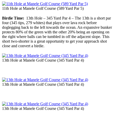
11th Hole at Manele Golf Course (589 Yard Par 5)
Birdie Time:
13th Hole – 345 Yard Par 4 – The 13th is a short par
four (345 tips, 279 whites) that plays over lava rock before
doglegging back to the left towards the ocean. An expansive bunker
protects 80% of the green with the other 20% being an opening on
the right where balls can be tumbled in off the adjacent slope. This
short two-shorter is a great opportunity to get your approach shot
close and convert a birdie.
13th Hole at Manele Golf Course (345 Yard Par 4)
13th Hole at Manele Golf Course (345 Yard Par 4)
13th Hole at Manele Golf Course (345 Yard Par 4)