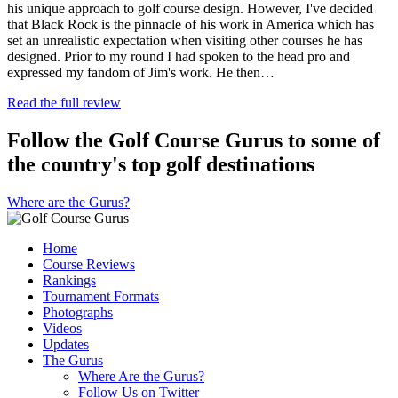
his unique approach to golf course design. However, I've decided
that Black Rock is the pinnacle of his work in America which has
set an unrealistic expectation when visiting other courses he has
designed. Prior to my round I had spoken to the head pro and
expressed my fandom of Jim's work. He then…
Read the full review
Follow the Golf Course Gurus to some of
the country's top golf destinations
Where are the Gurus?
Home
Course Reviews
Rankings
Tournament Formats
Photographs
Videos
Updates
The Gurus
Where Are the Gurus?
Follow Us on Twitter