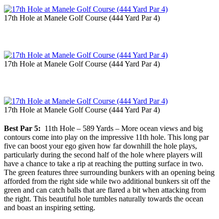
17th Hole at Manele Golf Course (444 Yard Par 4)
17th Hole at Manele Golf Course (444 Yard Par 4)
17th Hole at Manele Golf Course (444 Yard Par 4)
Best Par 5:
11th Hole – 589 Yards – More ocean views and big
contours come into play on the impressive 11th hole. This long par
five can boost your ego given how far downhill the hole plays,
particularly during the second half of the hole where players will
have a chance to take a rip at reaching the putting surface in two.
The green features three surrounding bunkers with an opening being
afforded from the right side while two additional bunkers sit off the
green and can catch balls that are flared a bit when attacking from
the right. This beautiful hole tumbles naturally towards the ocean
and boast an inspiring setting.