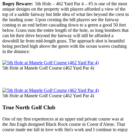
Bogey Beware:
5th Hole – 462 Yard Par 4 – #5 is one of the most
unique designs on the property with players afforded a view of the
top of a saddle fairway but little idea of what lies beyond the crest in
the landing zone. Upon cresting the hill players see the fairway
coming to an end before cascading down to a green a good 50 feet
below. Grass runs the entire length of the hole, so long bombers that
can hit their drive beyond the fairway will still be afforded a
downhill lie from mid-length grass. The approach shot is beautiful
being perched high above the green with the ocean waves crashing
in the distance.
5th Hole at Manele Golf Course (462 Yard Par 4)
5th Hole at Manele Golf Course (462 Yard Par 4)
True North Golf Club
One of my first experiences at an upper end private course was at
the Jim Engh designed Black Rock course in Coeur d'Alene. That
course made me fall in love with Jim's work and I continue to enjoy