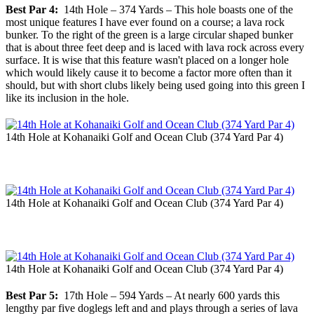
Best Par 4:
14th Hole – 374 Yards – This hole boasts one of the
most unique features I have ever found on a course; a lava rock
bunker. To the right of the green is a large circular shaped bunker
that is about three feet deep and is laced with lava rock across every
surface. It is wise that this feature wasn't placed on a longer hole
which would likely cause it to become a factor more often than it
should, but with short clubs likely being used going into this green I
like its inclusion in the hole.
14th Hole at Kohanaiki Golf and Ocean Club (374 Yard Par 4)
14th Hole at Kohanaiki Golf and Ocean Club (374 Yard Par 4)
14th Hole at Kohanaiki Golf and Ocean Club (374 Yard Par 4)
Best Par 5:
17th Hole – 594 Yards – At nearly 600 yards this
lengthy par five doglegs left and and plays through a series of lava