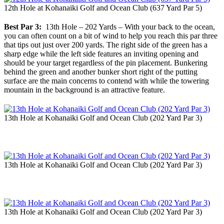
12th Hole at Kohanaiki Golf and Ocean Club (637 Yard Par 5)
Best Par 3:
13th Hole – 202 Yards – With your back to the ocean,
you can often count on a bit of wind to help you reach this par three
that tips out just over 200 yards. The right side of the green has a
sharp edge while the left side features an inviting opening and
should be your target regardless of the pin placement. Bunkering
behind the green and another bunker short right of the putting
surface are the main concerns to contend with while the towering
mountain in the background is an attractive feature.
13th Hole at Kohanaiki Golf and Ocean Club (202 Yard Par 3)
13th Hole at Kohanaiki Golf and Ocean Club (202 Yard Par 3)
13th Hole at Kohanaiki Golf and Ocean Club (202 Yard Par 3)