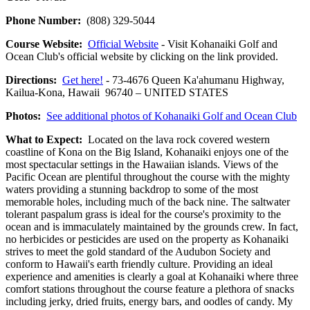
Phone Number:
(808) 329-5044
Course Website:
Official Website
- Visit Kohanaiki Golf and
Ocean Club's official website by clicking on the link provided.
Directions:
Get here!
- 73-4676 Queen Ka'ahumanu Highway,
Kailua-Kona, Hawaii 96740 – UNITED STATES
Photos:
See additional photos of Kohanaiki Golf and Ocean Club
What to Expect:
Located on the lava rock covered western
coastline of Kona on the Big Island, Kohanaiki enjoys one of the
most spectacular settings in the Hawaiian islands. Views of the
Pacific Ocean are plentiful throughout the course with the mighty
waters providing a stunning backdrop to some of the most
memorable holes, including much of the back nine. The saltwater
tolerant paspalum grass is ideal for the course's proximity to the
ocean and is immaculately maintained by the grounds crew. In fact,
no herbicides or pesticides are used on the property as Kohanaiki
strives to meet the gold standard of the Audubon Society and
conform to Hawaii's earth friendly culture. Providing an ideal
experience and amenities is clearly a goal at Kohanaiki where three
comfort stations throughout the course feature a plethora of snacks
including jerky, dried fruits, energy bars, and oodles of candy. My