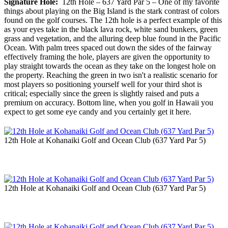
Signature Hole:
12th Hole – 637 Yard Par 5 – One of my favorite
things about playing on the Big Island is the stark contrast of colors
found on the golf courses. The 12th hole is a perfect example of this
as your eyes take in the black lava rock, white sand bunkers, green
grass and vegetation, and the alluring deep blue found in the Pacific
Ocean. With palm trees spaced out down the sides of the fairway
effectively framing the hole, players are given the opportunity to
play straight towards the ocean as they take on the longest hole on
the property. Reaching the green in two isn't a realistic scenario for
most players so positioning yourself well for your third shot is
critical; especially since the green is slightly raised and puts a
premium on accuracy. Bottom line, when you golf in Hawaii you
expect to get some eye candy and you certainly get it here.
12th Hole at Kohanaiki Golf and Ocean Club (637 Yard Par 5)
12th Hole at Kohanaiki Golf and Ocean Club (637 Yard Par 5)