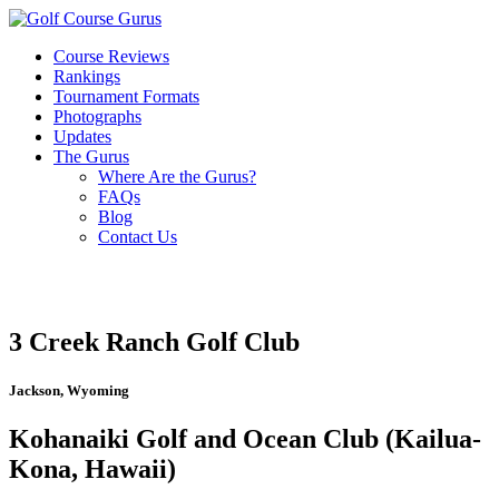
Course Reviews
Rankings
Tournament Formats
Photographs
Updates
The Gurus
Where Are the Gurus?
FAQs
Blog
Contact Us
3 Creek Ranch Golf Club
Jackson, Wyoming
Kohanaiki Golf and Ocean Club (Kailua-
Kona, Hawaii)