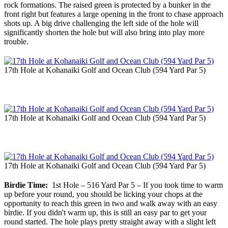
rock formations. The raised green is protected by a bunker in the
front right but features a large opening in the front to chase approach
shots up. A big drive challenging the left side of the hole will
significantly shorten the hole but will also bring into play more
trouble.
17th Hole at Kohanaiki Golf and Ocean Club (594 Yard Par 5)
17th Hole at Kohanaiki Golf and Ocean Club (594 Yard Par 5)
17th Hole at Kohanaiki Golf and Ocean Club (594 Yard Par 5)
Birdie Time:
1st Hole – 516 Yard Par 5 – If you took time to warm
up before your round, you should be licking your chops at the
opportunity to reach this green in two and walk away with an easy
birdie. If you didn't warm up, this is still an easy par to get your
round started. The hole plays pretty straight away with a slight left