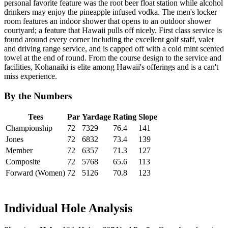
personal favorite feature was the root beer float station while alcohol
drinkers may enjoy the pineapple infused vodka. The men's locker
room features an indoor shower that opens to an outdoor shower
courtyard; a feature that Hawaii pulls off nicely. First class service is
found around every corner including the excellent golf staff, valet
and driving range service, and is capped off with a cold mint scented
towel at the end of round. From the course design to the service and
facilities, Kohanaiki is elite among Hawaii's offerings and is a can't
miss experience.
By the Numbers
Tees
Par
Yardage
Rating
Slope
Championship
72
7329
76.4
141
Jones
72
6832
73.4
139
Member
72
6357
71.3
127
Composite
72
5768
65.6
113
Forward (Women)
72
5126
70.8
123
Individual Hole Analysis