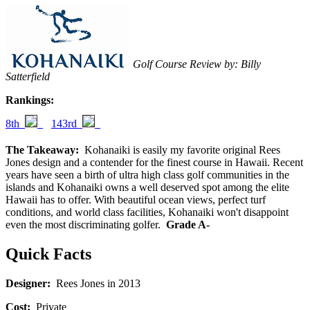
Golf Course Review by: Billy
Satterfield
Rankings:
8th
143rd
The Takeaway:
Kohanaiki is easily my favorite original Rees
Jones design and a contender for the finest course in Hawaii. Recent
years have seen a birth of ultra high class golf communities in the
islands and Kohanaiki owns a well deserved spot among the elite
Hawaii has to offer. With beautiful ocean views, perfect turf
conditions, and world class facilities, Kohanaiki won't disappoint
even the most discriminating golfer.
Grade A-
Quick Facts
Designer:
Rees Jones in 2013
Cost:
Private