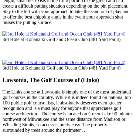
length, small tier exists in the front portion of the green and can
create a difficult putting situation depending on the pin placement.
Stay to the left with your approach to take the sand out of play and
to offer the best chipping angle in the event your approach shot
misses the putting surface.
3rd Hole at Kohanaiki Golf and Ocean Club (481 Yard Par 4)
3rd Hole at Kohanaiki Golf and Ocean Club (481 Yard Par 4)
Lawsonia, The Golf Courses of (Links)
The Links course at Lawsonia is simply one of the most underrated
golf courses in the country. While it is indeed found on national top
100 public golf course lists, it absolutely deserves even greater
recognition and is a must-play for anyone that appreciates golf
course architecture. The course is located on Green Lake 90 minutes
northwest of Milwaukee and the same distance from Madison or
Whistling Straits, so access is pretty easy. The property is
surrounded by trees around the perimeter …