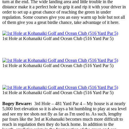
turn at the end. The wide landing area and little trouble in the
distance make it a perfect hole to grip it and rip it with your driver in
order to set up a great chance of reaching the green in under
regulation. Some courses give you an easy warm up hole but not all
of them give you a great birdie chance, take advantage of it here.
1st Hole at Kohanaiki Golf and Ocean Club (516 Yard Par 5)
1st Hole at Kohanaiki Golf and Ocean Club (516 Yard Par 5)
1st Hole at Kohanaiki Golf and Ocean Club (516 Yard Par 5)
Bogey Beware:
3rd Hole – 481 Yard Par 4 – My house is at nearly
5,000 feet elevation so it is always a bit humbling to play at sea level
and see my tee shots not fly as far as I'm used to. As such, lengthy
par fours like the 3rd at Kohanaiki becomes much more difficult to
reach in regulation then they do back home. In addition to the