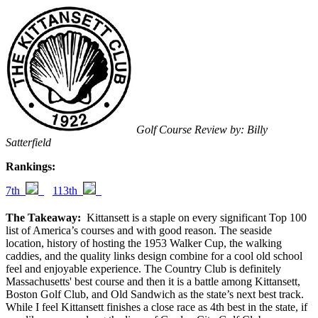
Golf Course Review by: Billy
Satterfield
Rankings:
7th
113th
The Takeaway:
Kittansett is a staple on every significant Top 100
list of America’s courses and with good reason. The seaside
location, history of hosting the 1953 Walker Cup, the walking
caddies, and the quality links design combine for a cool old school
feel and enjoyable experience. The Country Club is definitely
Massachusetts' best course and then it is a battle among Kittansett,
Boston Golf Club, and Old Sandwich as the state’s next best track.
While I feel Kittansett finishes a close race as 4th best in the state, if