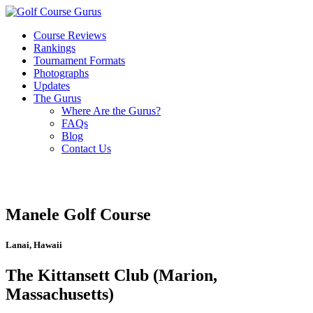
Course Reviews
Rankings
Tournament Formats
Photographs
Updates
The Gurus
Where Are the Gurus?
FAQs
Blog
Contact Us
Manele Golf Course
Lanai, Hawaii
The Kittansett Club (Marion,
Massachusetts)