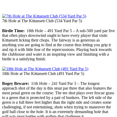
7th Hole at The Kittansett Club (534 Yard Par 5)
Birdie Time:
18th Hole – 491 Yard Par 5 – A sub-500 yard par five
that often plays downwind ought to have every player that visits
Kittansett licking their chops. The fairway is as generous as
anything you are going to find at the course thus letting you grip it
and rip it with little fear of the repercussions. Playing back towards
the clubhouse and water is an inspiring view and finishing with a
birdie is a satisfying finish.
18th Hole at The Kittansett Club (491 Yard Par 5)
Bogey Beware:
11th Hole – 241 Yard Par 3 – The longest
approach shot of the day is this stout par three that also features the
most penal green on the course. The tee shot plays over fescue grass
to a green that is protected by a pair of bunkers. The left side of the
green is a full three feet higher than the right side and creates some
challenging, if not entertaining, shots when trying to maneuver the
golf ball close to the hole. It is an extremely demanding hole that
will win most battles with golfers that challenge it.