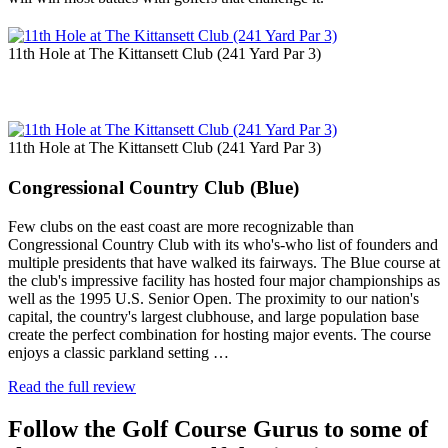
11th Hole at The Kittansett Club (241 Yard Par 3)
11th Hole at The Kittansett Club (241 Yard Par 3)
Congressional Country Club (Blue)
Few clubs on the east coast are more recognizable than
Congressional Country Club with its who's-who list of founders and
multiple presidents that have walked its fairways. The Blue course at
the club's impressive facility has hosted four major championships as
well as the 1995 U.S. Senior Open. The proximity to our nation's
capital, the country's largest clubhouse, and large population base
create the perfect combination for hosting major events. The course
enjoys a classic parkland setting …
Read the full review
Follow the Golf Course Gurus to some of