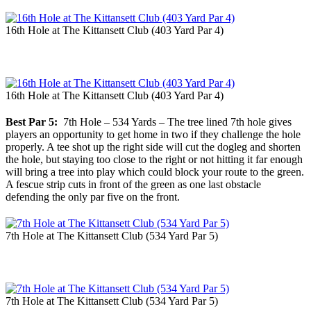
16th Hole at The Kittansett Club (403 Yard Par 4)
16th Hole at The Kittansett Club (403 Yard Par 4)
Best Par 5:
7th Hole – 534 Yards – The tree lined 7th hole gives
players an opportunity to get home in two if they challenge the hole
properly. A tee shot up the right side will cut the dogleg and shorten
the hole, but staying too close to the right or not hitting it far enough
will bring a tree into play which could block your route to the green.
A fescue strip cuts in front of the green as one last obstacle
defending the only par five on the front.
7th Hole at The Kittansett Club (534 Yard Par 5)
7th Hole at The Kittansett Club (534 Yard Par 5)