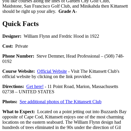
you like courses along the lines of Garden City Golf Club,
Maidstone, San Francisco Golf Club, and Minikahda then Kittansett
should be right up your alley.
Grade A-
Quick Facts
Designer:
William Flynn and Fredric Hood in 1922
Cost:
Private
Phone Number:
Steve Demmer, Head Professional – (508) 748-
0192
Course Website:
Official Website
- Visit The Kittansett Club's
official website by clicking on the link provided.
Directions:
Get here!
- 11 Point Road, Marion, Massachusetts
02738 – UNITED STATES
Photos:
See additional photos of The Kittansett Club
What to Expect:
Located on a point jetting out into Buzzards Bay
opposite of Cape Cod, Kittansett enjoys one of the most charming
locations on the eastern seaboard. The William Flynn design had
hundreds of trees eliminated in the 90s under the direction of Gil