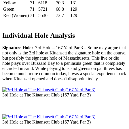
Yellow
71
6118
70.3
131
Green
71
5721
68.8
129
Red (Women)
71
5536
73.7
129
Individual Hole Analysis
Signature Hole:
3rd Hole – 167 Yard Par 3 – Some may argue that
not only is the 3rd hole at Kittansett the signature hole on the course,
but possibly the signature hole of Massachusetts. This live or die
hole plays over Buzzard Bay to a peninsula green that is completely
encircled in sand. While playing to island greens on par threes has
become much more common today, it was a special experience back
when Kittansett opened and doesn't disappoint today.
3rd Hole at The Kittansett Club (167 Yard Par 3)
3rd Hole at The Kittansett Club (167 Yard Par 3)