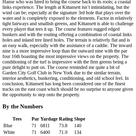
Hanse who was hired to bring the course back to its roots; a coastal
links experience. The length at Kittansett isn’t intimidating, but the
wind can be; especially at the signature 3rd hole that plays over the
water and is completely exposed to the elements. Factor in relatively
tight fairways and smallish greens, and Kittansett is able to challenge
every player that tees it up. The course features rugged edged
bunkers and with the routing offering a combination of coastal links
holes and inland tree lined holes. The terrain is relatively flat and is
an easy walk, especially with the assistance of a caddie. The inward
nine is a more impressive loop than the outward nine with the par
four 16th boasting the most impressive views on the property. The
conditioning of the turf is impressive with the firm greens being a
pure delight to putt on. The course reminded me quite a bit of
Garden City Golf Club in New York due to the similar terrain,
interior aesthetics, bunkering, conditioning, and old school feel. In
conclusion, Kittansett has long been considered one of the finest
tracks on the east coast which should be no surprise to anyone given
the opportunity to step onto the property.
By the Numbers
Tees
Par
Yardage
Rating
Slope
Blue
71
6811
73.8
140
White
71
6400
71.9
134