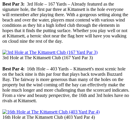
Best Par 3:
3rd Hole – 167 Yards – Already featured as the
signature hole, the first par three at Kittansett is the hole everyone
will remember after playing there. With a gorgeous setting along the
beach and over the water, players must contend with various wind
conditions as they hit a high lofted club through the elements in
hopes that it finds the putting surface. Whether you play well or not
at Kittansett, a heroic shot near the flag here will have you walking
on cloud nine the rest of the day.
3rd Hole at The Kittansett Club (167 Yard Par 3)
Best Par 4:
16th Hole – 403 Yards – Kittansett's most scenic hole
on the back nine is this par four that plays back towards Buzzard
Bay. The fairway is more generous than many of the holes on the
property but the wind coming off the bay can effectively make the
hole much longer and more challenging than the scorecard indicates.
From a view and beauty perspective, the 16th and 3rd holes have no
rivals at Kittansett.
16th Hole at The Kittansett Club (403 Yard Par 4)