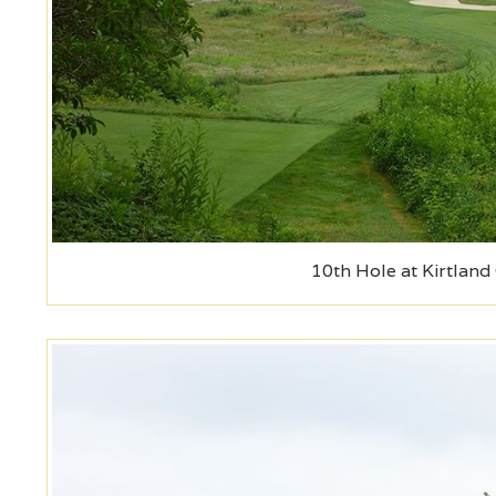
10th Hole at Kirtland