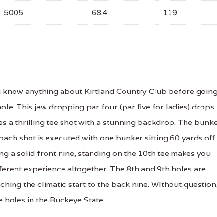
5005
68.4
119
u know anything about Kirtland Country Club before goin
ole. This jaw dropping par four (par five for ladies) drops
es a thrilling tee shot with a stunning backdrop. The bunk
roach shot is executed with one bunker sitting 60 yards off
ng a solid front nine, standing on the 10th tee makes you
ifferent experience altogether. The 8th and 9th holes are
ching the climatic start to the back nine. WIthout question
 holes in the Buckeye State.