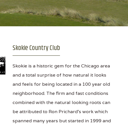
Skokie Country Club
Skokie is a historic gem for the Chicago area
and a total surprise of how natural it looks
and feels for being located in a 100 year old
neighborhood. The firm and fast conditions
combined with the natural looking roots can
be attributed to Ron Prichard's work which
spanned many years but started in 1999 and