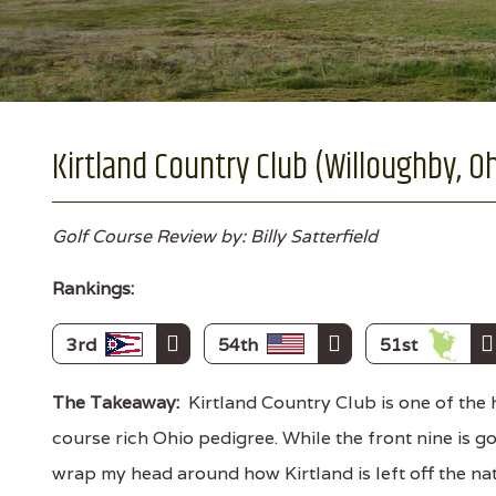
Kirtland Country Club (Willoughby, O
Golf Course Review by: Billy Satterfield
Rankings:
3rd
54th
51st
The Takeaway:
Kirtland Country Club is one of the 
course rich Ohio pedigree. While the front nine is goo
wrap my head around how Kirtland is left off the na