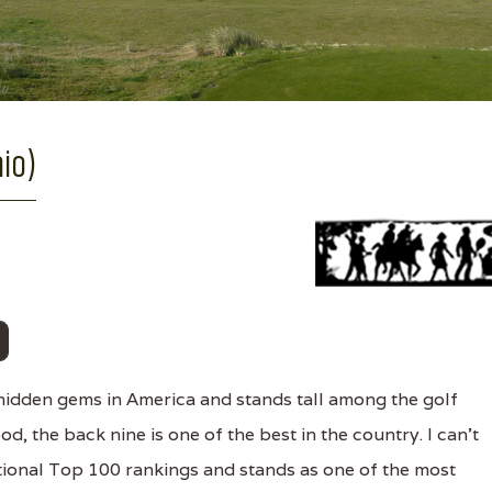
hio)
hidden gems in America and stands tall among the golf
d, the back nine is one of the best in the country. I can't
tional Top 100 rankings and stands as one of the most