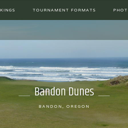
KINGS
TOURNAMENT FORMATS
PHOT
Bandon Dunes
BANDON, OREGON