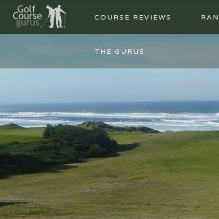
COURSE REVIEWS
RAN
THE GURUS