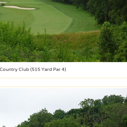
 Country Club (515 Yard Par 4)