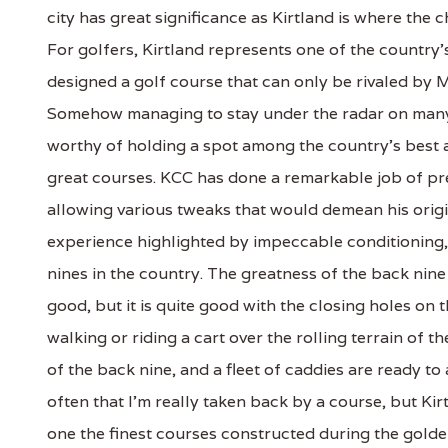
city has great significance as Kirtland is where the
For golfers, Kirtland represents one of the countr
designed a golf course that can only be rivaled by 
Somehow managing to stay under the radar on many na
worthy of holding a spot among the country's best 
great courses. KCC has done a remarkable job of pre
allowing various tweaks that would demean his origi
experience highlighted by impeccable conditioning,
nines in the country. The greatness of the back nine 
good, but it is quite good with the closing holes on
walking or riding a cart over the rolling terrain of 
of the back nine, and a fleet of caddies are ready to
often that I'm really taken back by a course, but Kir
one the finest courses constructed during the golde