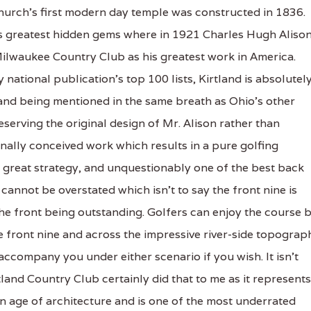
 church's first modern day temple was constructed in 1836.
y's greatest hidden gems where in 1921 Charles Hugh Aliso
Milwaukee Country Club as his greatest work in America.
tional publication's top 100 lists, Kirtland is absolutel
and being mentioned in the same breath as Ohio's other
serving the original design of Mr. Alison rather than
nally conceived work which results in a pure golfing
 great strategy, and unquestionably one of the best back
cannot be overstated which isn't to say the front nine is
 the front being outstanding. Golfers can enjoy the course 
the front nine and across the impressive river-side topograp
 accompany you under either scenario if you wish. It isn't
tland Country Club certainly did that to me as it represents
n age of architecture and is one of the most underrated