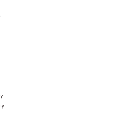
n
y
by
hy