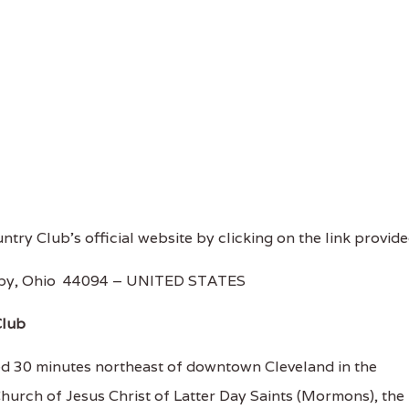
untry Club's official website by clicking on the link provide
ghby, Ohio 44094 – UNITED STATES
Club
ed 30 minutes northeast of downtown Cleveland in the
hurch of Jesus Christ of Latter Day Saints (Mormons), the