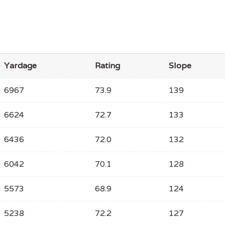
Yardage
Rating
Slope
6967
73.9
139
6624
72.7
133
6436
72.0
132
6042
70.1
128
5573
68.9
124
5238
72.2
127