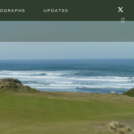
OGRAPHS
UPDATES