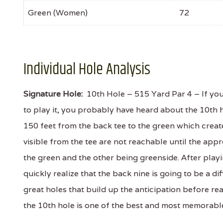
Green (Women)
72
Individual Hole Analysis
Signature Hole:
10th Hole – 515 Yard Par 4 – If yo
to play it, you probably have heard about the 10th h
150 feet from the back tee to the green which creat
visible from the tee are not reachable until the app
the green and the other being greenside. After playi
quickly realize that the back nine is going to be a d
great holes that build up the anticipation before rea
the 10th hole is one of the best and most memorable