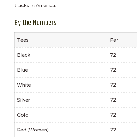
tracks in America.
By the Numbers
Tees
Par
Black
72
Blue
72
White
72
Silver
72
Gold
72
Red (Women)
72