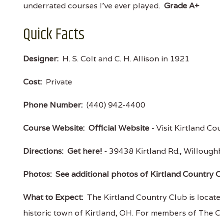
underrated courses I've ever played.
Grade A+
Quick Facts
Designer:
H. S. Colt and C. H. Allison in 1921
Cost:
Private
Phone Number:
(440) 942-4400
Course Website:
Official Website
- Visit Kirtland Co
Directions:
Get here!
- 39438 Kirtland Rd., Willou
Photos:
See additional photos of Kirtland Country 
What to Expect:
The Kirtland Country Club is locat
historic town of Kirtland, OH. For members of The C