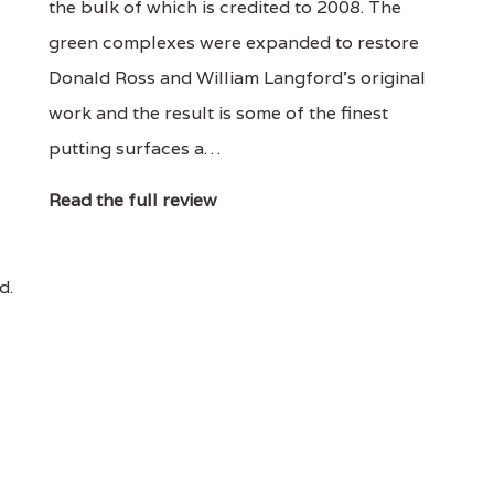
the bulk of which is credited to 2008. The
green complexes were expanded to restore
Donald Ross and William Langford's original
work and the result is some of the finest
putting surfaces a…
Read the full review
d.