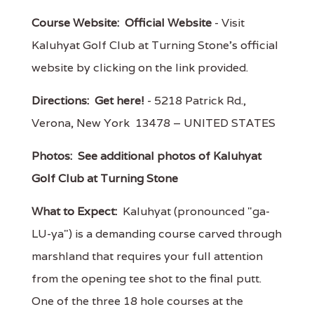
Course Website:
Official Website
- Visit
Kaluhyat Golf Club at Turning Stone's official
website by clicking on the link provided.
Directions:
Get here!
- 5218 Patrick Rd.,
Verona, New York 13478 – UNITED STATES
Photos:
See additional photos of Kaluhyat
Golf Club at Turning Stone
What to Expect:
Kaluhyat (pronounced "ga-
LU-ya") is a demanding course carved through
marshland that requires your full attention
from the opening tee shot to the final putt.
One of the three 18 hole courses at the