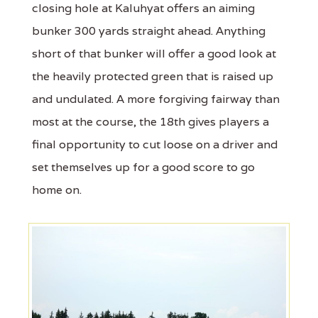
closing hole at Kaluhyat offers an aiming
bunker 300 yards straight ahead. Anything
short of that bunker will offer a good look at
the heavily protected green that is raised up
and undulated. A more forgiving fairway than
most at the course, the 18th gives players a
final opportunity to cut loose on a driver and
set themselves up for a good score to go
home on.