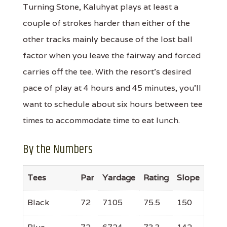
Turning Stone, Kaluhyat plays at least a
couple of strokes harder than either of the
other tracks mainly because of the lost ball
factor when you leave the fairway and forced
carries off the tee. With the resort's desired
pace of play at 4 hours and 45 minutes, you'll
want to schedule about six hours between tee
times to accommodate time to eat lunch.
By the Numbers
Tees
Par
Yardage
Rating
Slope
Black
72
7105
75.5
150