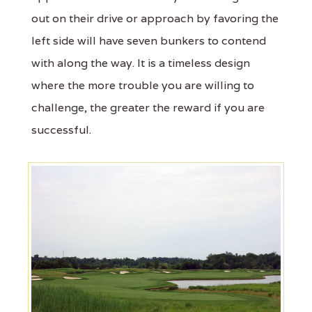
out on their drive or approach by favoring the
left side will have seven bunkers to contend
with along the way. It is a timeless design
where the more trouble you are willing to
challenge, the greater the reward if you are
successful.