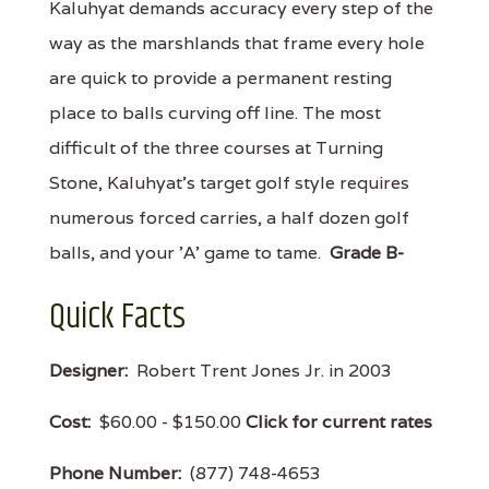
Kaluhyat demands accuracy every step of the
way as the marshlands that frame every hole
are quick to provide a permanent resting
place to balls curving off line. The most
difficult of the three courses at Turning
Stone, Kaluhyat's target golf style requires
numerous forced carries, a half dozen golf
balls, and your 'A' game to tame.
Grade B-
Quick Facts
Designer:
Robert Trent Jones Jr. in 2003
Cost:
$60.00 - $150.00
Click for current rates
Phone Number:
(877) 748-4653