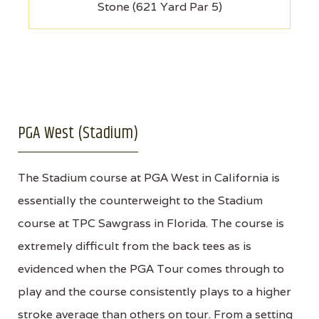
Stone (621 Yard Par 5)
PGA West (Stadium)
The Stadium course at PGA West in California is
essentially the counterweight to the Stadium
course at TPC Sawgrass in Florida. The course is
extremely difficult from the back tees as is
evidenced when the PGA Tour comes through to
play and the course consistently plays to a higher
stroke average than others on tour. From a setting