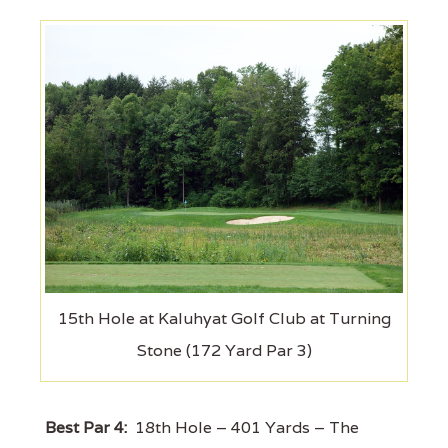
15th Hole at Kaluhyat Golf Club at Turning
Stone (172 Yard Par 3)
Best Par 4:
18th Hole – 401 Yards – The