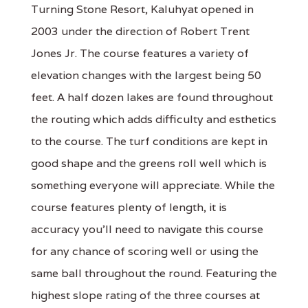
Turning Stone Resort, Kaluhyat opened in
2003 under the direction of Robert Trent
Jones Jr. The course features a variety of
elevation changes with the largest being 50
feet. A half dozen lakes are found throughout
the routing which adds difficulty and esthetics
to the course. The turf conditions are kept in
good shape and the greens roll well which is
something everyone will appreciate. While the
course features plenty of length, it is
accuracy you'll need to navigate this course
for any chance of scoring well or using the
same ball throughout the round. Featuring the
highest slope rating of the three courses at