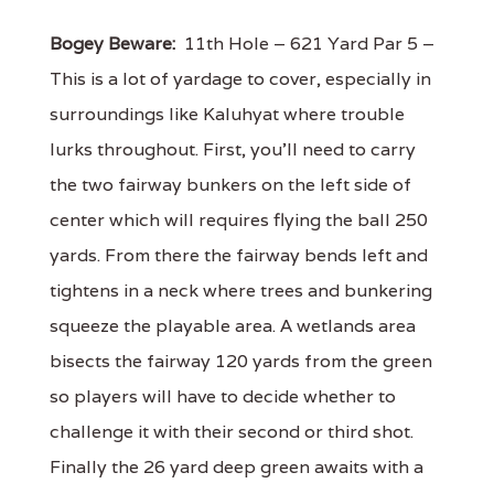
Bogey Beware:
11th Hole – 621 Yard Par 5 –
This is a lot of yardage to cover, especially in
surroundings like Kaluhyat where trouble
lurks throughout. First, you'll need to carry
the two fairway bunkers on the left side of
center which will requires flying the ball 250
yards. From there the fairway bends left and
tightens in a neck where trees and bunkering
squeeze the playable area. A wetlands area
bisects the fairway 120 yards from the green
so players will have to decide whether to
challenge it with their second or third shot.
Finally the 26 yard deep green awaits with a