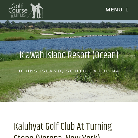
Kiawah Island Resort (Ocean)
JOHNS ISLAND, SOUTH CAROLINA
Kaluhyat Golf Club At Turning