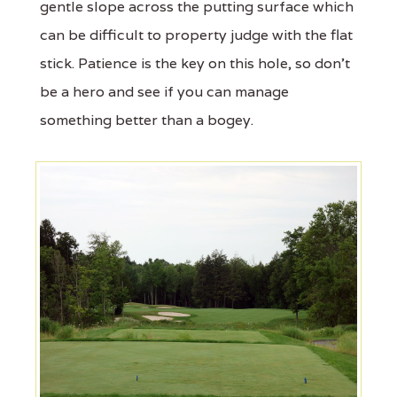
gentle slope across the putting surface which
can be difficult to property judge with the flat
stick. Patience is the key on this hole, so don't
be a hero and see if you can manage
something better than a bogey.