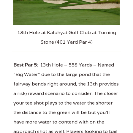
18th Hole at Kaluhyat Golf Club at Turning
Stone (401 Yard Par 4)
Best Par 5:
13th Hole – 558 Yards – Named
"Big Water" due to the large pond that the
fairway bends right around, the 13th provides
a risk/reward scenario to consider. The closer
your tee shot plays to the water the shorter
the distance to the green will be but you'll
have more water to contend with on the
approach shot as well. Players looking to bail