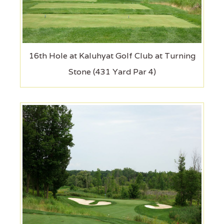
16th Hole at Kaluhyat Golf Club at Turning
Stone (431 Yard Par 4)