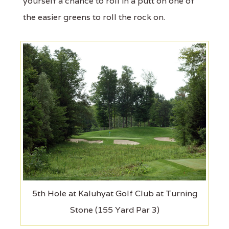
yourself a chance to roll in a putt on one of
the easier greens to roll the rock on.
5th Hole at Kaluhyat Golf Club at Turning
Stone (155 Yard Par 3)