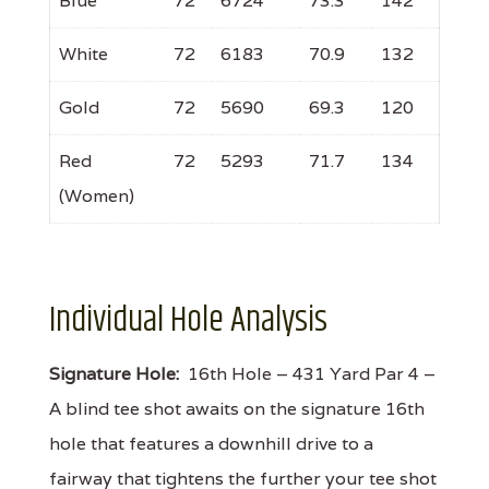
Blue
72
6724
73.3
142
White
72
6183
70.9
132
Gold
72
5690
69.3
120
Red
72
5293
71.7
134
(Women)
Individual Hole Analysis
Signature Hole:
16th Hole – 431 Yard Par 4 –
A blind tee shot awaits on the signature 16th
hole that features a downhill drive to a
fairway that tightens the further your tee shot