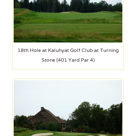
18th Hole at Kaluhyat Golf Club at Turning
Stone (401 Yard Par 4)