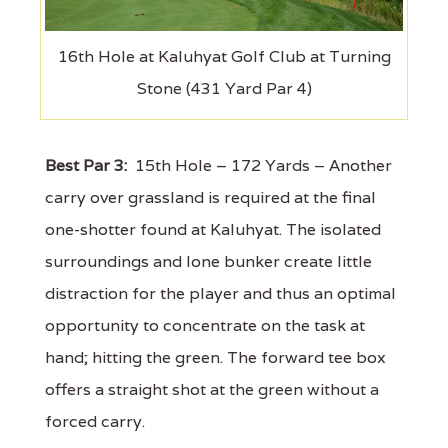
16th Hole at Kaluhyat Golf Club at Turning
Stone (431 Yard Par 4)
Best Par 3:
15th Hole – 172 Yards – Another
carry over grassland is required at the final
one-shotter found at Kaluhyat. The isolated
surroundings and lone bunker create little
distraction for the player and thus an optimal
opportunity to concentrate on the task at
hand; hitting the green. The forward tee box
offers a straight shot at the green without a
forced carry.