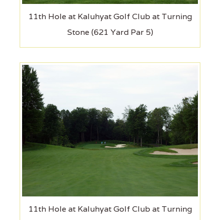
11th Hole at Kaluhyat Golf Club at Turning
Stone (621 Yard Par 5)
11th Hole at Kaluhyat Golf Club at Turning