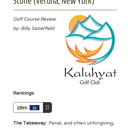
Stone (Verona, New York)
Golf Course Review
by: Billy Satterfield
Rankings:
28th
The Takeaway:
Penal, and often unforgiving,