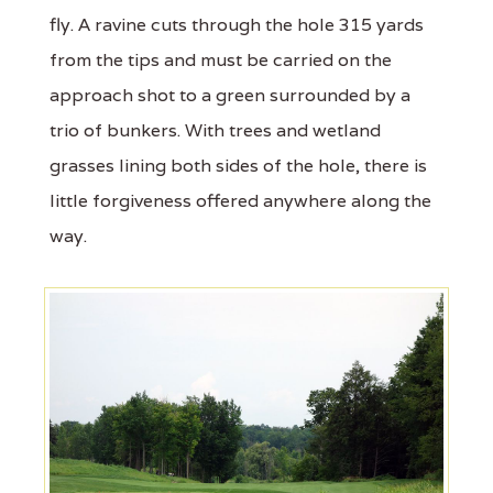
fly. A ravine cuts through the hole 315 yards
from the tips and must be carried on the
approach shot to a green surrounded by a
trio of bunkers. With trees and wetland
grasses lining both sides of the hole, there is
little forgiveness offered anywhere along the
way.