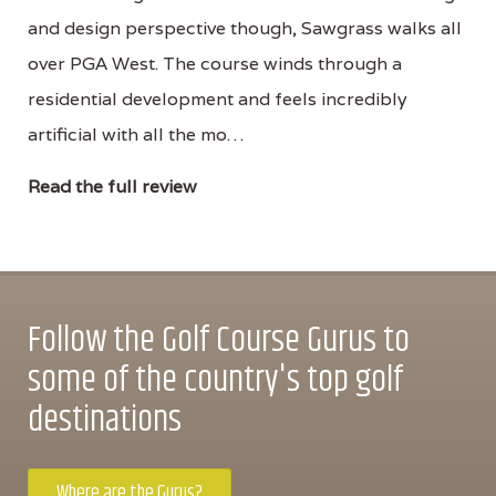
and design perspective though, Sawgrass walks all
over PGA West. The course winds through a
residential development and feels incredibly
artificial with all the mo…
Read the full review
Follow the Golf Course Gurus to
some of the country's top golf
destinations
Where are the Gurus?