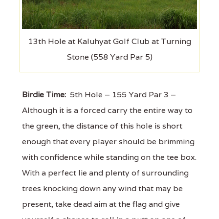
13th Hole at Kaluhyat Golf Club at Turning
Stone (558 Yard Par 5)
Birdie Time:
5th Hole – 155 Yard Par 3 –
Although it is a forced carry the entire way to
the green, the distance of this hole is short
enough that every player should be brimming
with confidence while standing on the tee box.
With a perfect lie and plenty of surrounding
trees knocking down any wind that may be
present, take dead aim at the flag and give