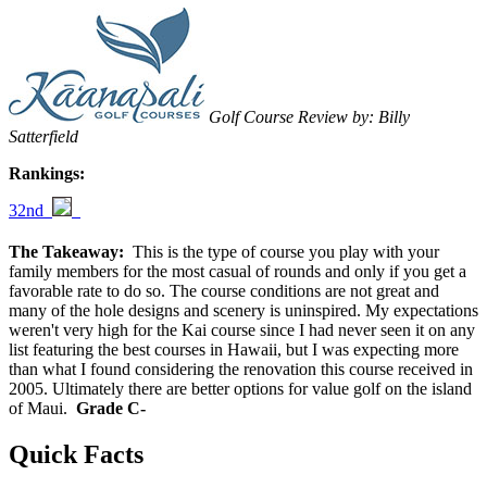
Golf Course Review by: Billy
Satterfield
Rankings:
32nd
The Takeaway:
This is the type of course you play with your
family members for the most casual of rounds and only if you get a
favorable rate to do so. The course conditions are not great and
many of the hole designs and scenery is uninspired. My expectations
weren't very high for the Kai course since I had never seen it on any
list featuring the best courses in Hawaii, but I was expecting more
than what I found considering the renovation this course received in
2005. Ultimately there are better options for value golf on the island
of Maui.
Grade C-
Quick Facts