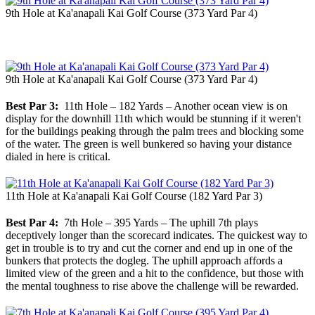
9th Hole at Ka'anapali Kai Golf Course (373 Yard Par 4)
9th Hole at Ka'anapali Kai Golf Course (373 Yard Par 4)
Best Par 3:
11th Hole – 182 Yards – Another ocean view is on
display for the downhill 11th which would be stunning if it weren't
for the buildings peaking through the palm trees and blocking some
of the water. The green is well bunkered so having your distance
dialed in here is critical.
11th Hole at Ka'anapali Kai Golf Course (182 Yard Par 3)
Best Par 4:
7th Hole – 395 Yards – The uphill 7th plays
deceptively longer than the scorecard indicates. The quickest way to
get in trouble is to try and cut the corner and end up in one of the
bunkers that protects the dogleg. The uphill approach affords a
limited view of the green and a hit to the confidence, but those with
the mental toughness to rise above the challenge will be rewarded.