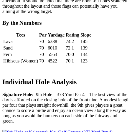
afternoon. It should be noted that there are FootGolf holes scattered
throughout the layout and those flags can potentially have you
aiming at the wrong target.
By the Numbers
Tees
Par
Yardage
Rating
Slope
Lava
70
6388
74.2
145
Sand
70
6010
72.1
139
Fern
70
5563
70.0
134
Hibiscus (Women)
70
4522
70.1
123
Individual Hole Analysis
Signature Hole:
9th Hole – 373 Yard Par 4 – The best view of the
day is afforded on the closing hole of the front nine. A modest length
par four that plays straight downhill, the 9th gives players a great
chance to score a birdie and enjoy an ocean view along the way as
long as you avoid the bunkers on each side of the fairway and
green.