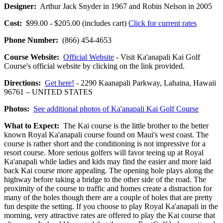
Designer:
Arthur Jack Snyder in 1967 and Robin Nelson in 2005
Cost:
$99.00 - $205.00 (includes cart)
Click for current rates
Phone Number:
(866) 454-4653
Course Website:
Official Website
- Visit Ka'anapali Kai Golf
Course's official website by clicking on the link provided.
Directions:
Get here!
- 2290 Kaanapali Parkway, Lahaina, Hawaii
96761 – UNITED STATES
Photos:
See additional photos of Ka'anapali Kai Golf Course
What to Expect:
The Kai course is the little brother to the better
known Royal Ka'anapali course found on Maui's west coast. The
course is rather short and the conditioning is not impressive for a
resort course. More serious golfers will favor teeing up at Royal
Ka'anapali while ladies and kids may find the easier and more laid
back Kai course more appealing. The opening hole plays along the
highway before taking a bridge to the other side of the road. The
proximity of the course to traffic and homes create a distraction for
many of the holes though there are a couple of holes that are pretty
fun despite the setting. If you choose to play Royal Ka'anapali in the
morning, very attractive rates are offered to play the Kai course that