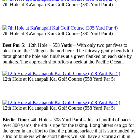
7th Hole at Ka'anapali Kai Golf Course (395 Yard Par 4)
7th Hole at Ka'anapali Kai Golf Course (395 Yard Par 4)
Best Par 5:
12th Hole – 558 Yards – With only two par fives to
pick from, the 12th gets the nod here. The fairway gently bends left
throughout the hole and finishes at a green flanked on each side by
bunkers. The approach shot offers a peek at the Pacific Ocean.
12th Hole at Ka'anapali Kai Golf Course (558 Yard Par 5)
12th Hole at Ka'anapali Kai Golf Course (558 Yard Par 5)
Birdie Time:
4th Hole – 308 Yard Par 4 – Just a handful of paces
over 300 yards, the 4th is ripe for the taking. Long hitters can go for
the green in an effort to find the putting surface that is surrounded by
a trio of bunkers while short hitters will still have a scoring club in