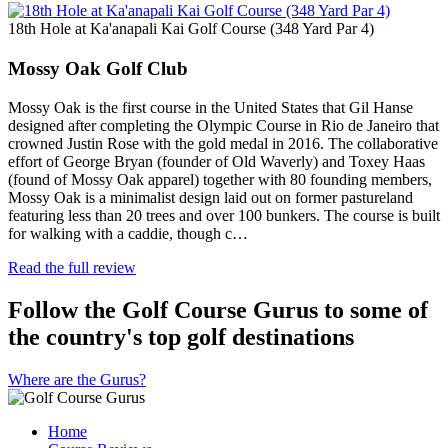
18th Hole at Ka'anapali Kai Golf Course (348 Yard Par 4)
Mossy Oak Golf Club
Mossy Oak is the first course in the United States that Gil Hanse
designed after completing the Olympic Course in Rio de Janeiro that
crowned Justin Rose with the gold medal in 2016. The collaborative
effort of George Bryan (founder of Old Waverly) and Toxey Haas
(found of Mossy Oak apparel) together with 80 founding members,
Mossy Oak is a minimalist design laid out on former pastureland
featuring less than 20 trees and over 100 bunkers. The course is built
for walking with a caddie, though c…
Read the full review
Follow the Golf Course Gurus to some of
the country's top golf destinations
Where are the Gurus?
Home