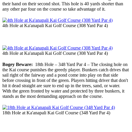
their hand on their second shot. This hole is 40 yards shorter than
any other par four on the course so take advantage of it.
4th Hole at Ka'anapali Kai Golf Course (308 Yard Par 4)
4th Hole at Ka'anapali Kai Golf Course (308 Yard Par 4)
Bogey Beware:
18th Hole – 348 Yard Par 4 – The closing hole on
the Kai course punishes the greedy player. Bunkers catch drives that
sail right of the fairway and a pond come into play on that side
before crossing in front of the green. Players hitting driver that don't
hit it dead straight are sure to end up in the trees, sand, or water.
With the green fronted by water and protected by three bunkers, it
stands as the most demanding approach on the course.
18th Hole at Ka'anapali Kai Golf Course (348 Yard Par 4)