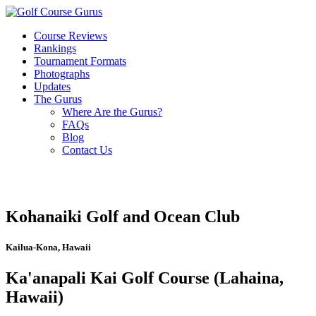
Course Reviews
Rankings
Tournament Formats
Photographs
Updates
The Gurus
Where Are the Gurus?
FAQs
Blog
Contact Us
Kohanaiki Golf and Ocean Club
Kailua-Kona, Hawaii
Ka'anapali Kai Golf Course (Lahaina,
Hawaii)