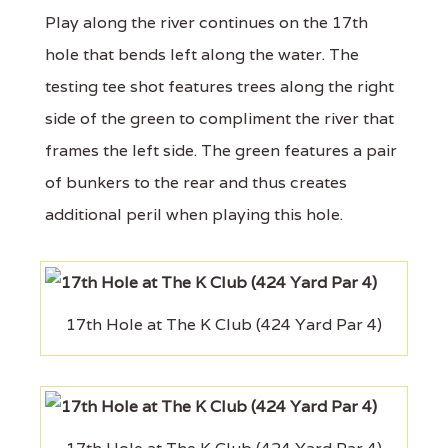
Play along the river continues on the 17th
hole that bends left along the water. The
testing tee shot features trees along the right
side of the green to compliment the river that
frames the left side. The green features a pair
of bunkers to the rear and thus creates
additional peril when playing this hole.
17th Hole at The K Club (424 Yard Par 4)