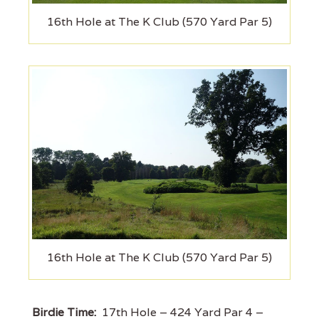
16th Hole at The K Club (570 Yard Par 5)
16th Hole at The K Club (570 Yard Par 5)
Birdie Time:
17th Hole – 424 Yard Par 4 –