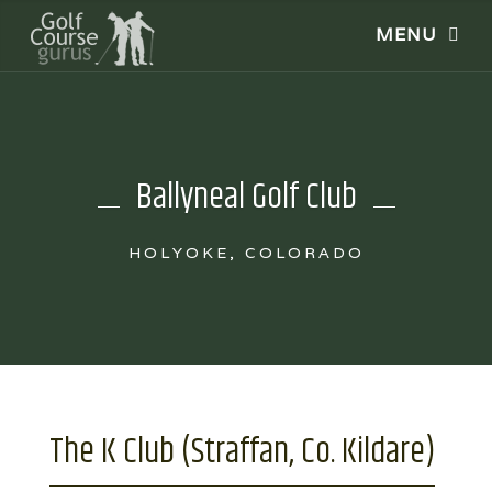
Ballyneal Golf Club
HOLYOKE, COLORADO
The K Club (Straffan, Co. Kildare)