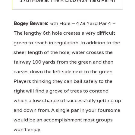
17th Hole at The K Club (424 Yard Par 4)
Bogey Beware:
6th Hole – 478 Yard Par 4 –
The lengthy 6th hole creates a very difficult
green to reach in regulation. In addition to the
sheer length of the hole, water crosses the
fairway 100 yards from the green and then
carves down the left side next to the green.
Players thinking they can bail safely to the
right will find a grove of trees to contend
which a low chance of successfully getting up
and down from. A single par in your foursome
would be an accomplishment most groups
won't enjoy.