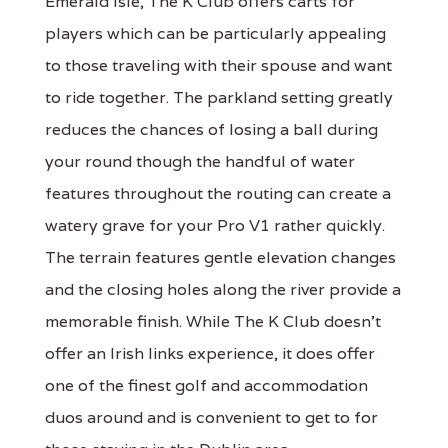
Emerald Isle, The K Club offers carts for
players which can be particularly appealing
to those traveling with their spouse and want
to ride together. The parkland setting greatly
reduces the chances of losing a ball during
your round though the handful of water
features throughout the routing can create a
watery grave for your Pro V1 rather quickly.
The terrain features gentle elevation changes
and the closing holes along the river provide a
memorable finish. While The K Club doesn't
offer an Irish links experience, it does offer
one of the finest golf and accommodation
duos around and is convenient to get to for