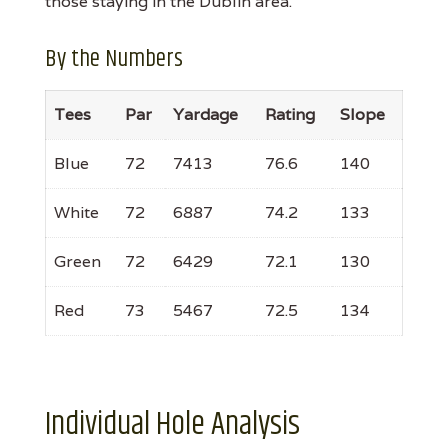
those staying in the Dublin area.
By the Numbers
Tees
Par
Yardage
Rating
Slope
Blue
72
7413
76.6
140
White
72
6887
74.2
133
Green
72
6429
72.1
130
Red
73
5467
72.5
134
Individual Hole Analysis