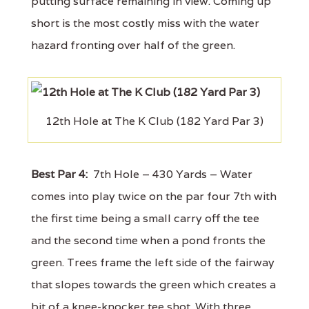
putting surface remaining in view. Coming up
short is the most costly miss with the water
hazard fronting over half of the green.
12th Hole at The K Club (182 Yard Par 3)
Best Par 4:
7th Hole – 430 Yards – Water
comes into play twice on the par four 7th with
the first time being a small carry off the tee
and the second time when a pond fronts the
green. Trees frame the left side of the fairway
that slopes towards the green which creates a
bit of a knee-knocker tee shot. With three