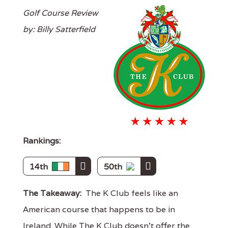
Golf Course Review
by: Billy Satterfield
Rankings:
14th
50th
The Takeaway:
The K Club feels like an
American course that happens to be in
Ireland. While The K Club doesn't offer the