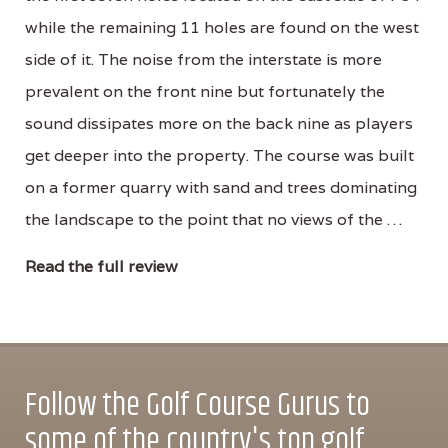
while the remaining 11 holes are found on the west
side of it. The noise from the interstate is more
prevalent on the front nine but fortunately the
sound dissipates more on the back nine as players
get deeper into the property. The course was built
on a former quarry with sand and trees dominating
the landscape to the point that no views of the …
Read the full review
Follow the Golf Course Gurus to
some of the country's top golf