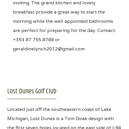
inviting. The grand kitchen and lovely
breakfast provide a great way to start the
morning while the well appointed bathrooms
are perfect for preparing for the day. Contact:
+353 87 755 8788 or
geraldinelynch2012@gmail.com
Lost Dunes Golf Club
Located just off the southeastern coast of Lake
Michigan, Lost Dunes is a Tom Doak design with
the first seven holes located on the east side of I-94