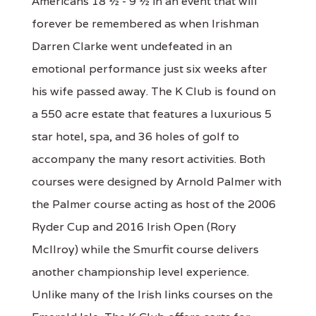
Americans 18 ½ - 9 ½ in an event that will
forever be remembered as when Irishman
Darren Clarke went undefeated in an
emotional performance just six weeks after
his wife passed away. The K Club is found on
a 550 acre estate that features a luxurious 5
star hotel, spa, and 36 holes of golf to
accompany the many resort activities. Both
courses were designed by Arnold Palmer with
the Palmer course acting as host of the 2006
Ryder Cup and 2016 Irish Open (Rory
McIlroy) while the Smurfit course delivers
another championship level experience.
Unlike many of the Irish links courses on the