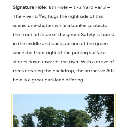
Signature Hole:
8th Hole – 173 Yard Par 3 –
The River Liffey hugs the right side of this
scenic one-shotter while a bunker protects
the front left side of the green. Safety is found
in the middle and back portion of the green
since the front right of the putting surface
slopes down towards the river. With a grove of
trees creating the backdrop, the attractive 8th
hole is a great parkland offering.