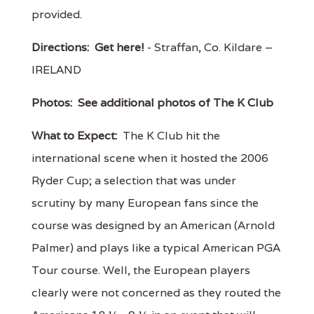
provided.
Directions:
Get here!
- Straffan, Co. Kildare –
IRELAND
Photos:
See additional photos of The K Club
What to Expect:
The K Club hit the
international scene when it hosted the 2006
Ryder Cup; a selection that was under
scrutiny by many European fans since the
course was designed by an American (Arnold
Palmer) and plays like a typical American PGA
Tour course. Well, the European players
clearly were not concerned as they routed the