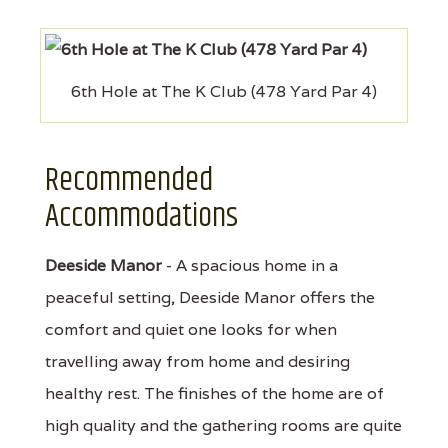
6th Hole at The K Club (478 Yard Par 4)
Recommended
Accommodations
Deeside Manor
- A spacious home in a
peaceful setting, Deeside Manor offers the
comfort and quiet one looks for when
travelling away from home and desiring
healthy rest. The finishes of the home are of
high quality and the gathering rooms are quite