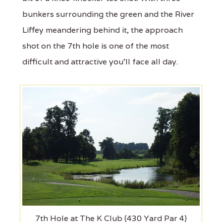
bunkers surrounding the green and the River
Liffey meandering behind it, the approach
shot on the 7th hole is one of the most
difficult and attractive you'll face all day.
7th Hole at The K Club (430 Yard Par 4)