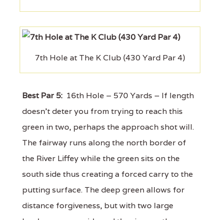
7th Hole at The K Club (430 Yard Par 4)
Best Par 5:
16th Hole – 570 Yards – If length
doesn't deter you from trying to reach this
green in two, perhaps the approach shot will.
The fairway runs along the north border of
the River Liffey while the green sits on the
south side thus creating a forced carry to the
putting surface. The deep green allows for
distance forgiveness, but with two large