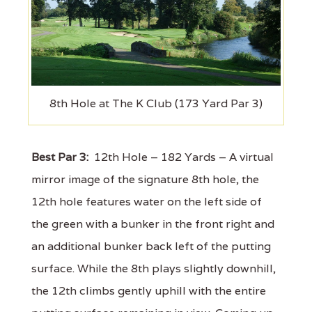
8th Hole at The K Club (173 Yard Par 3)
Best Par 3:
12th Hole – 182 Yards – A virtual
mirror image of the signature 8th hole, the
12th hole features water on the left side of
the green with a bunker in the front right and
an additional bunker back left of the putting
surface. While the 8th plays slightly downhill,
the 12th climbs gently uphill with the entire