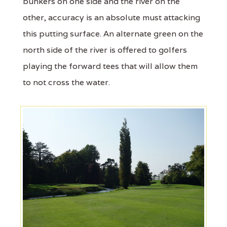
bunkers on one side and the river on the
other, accuracy is an absolute must attacking
this putting surface. An alternate green on the
north side of the river is offered to golfers
playing the forward tees that will allow them
to not cross the water.