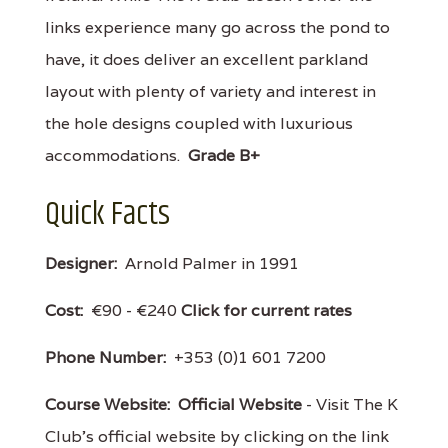
links experience many go across the pond to
have, it does deliver an excellent parkland
layout with plenty of variety and interest in
the hole designs coupled with luxurious
accommodations.
Grade B+
Quick Facts
Designer:
Arnold Palmer in 1991
Cost:
€90 - €240
Click for current rates
Phone Number:
+353 (0)1 601 7200
Course Website:
Official Website
- Visit The K
Club's official website by clicking on the link