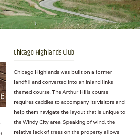
Chicago Highlands Club
Chicago Highlands was built on a former
landfill and converted into an inland links
themed course. The Arthur Hills course
requires caddies to accompany its visitors and
help them navigate the layout that is unique to
the Windy City area. Speaking of wind, the
e
relative lack of trees on the property allows
d