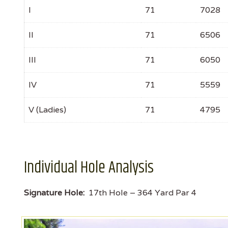
I
71
7028
II
71
6506
III
71
6050
IV
71
5559
V (Ladies)
71
4795
Individual Hole Analysis
Signature Hole:
17th Hole – 364 Yard Par 4