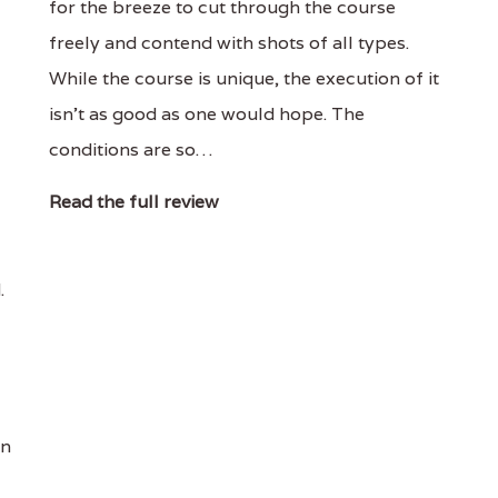
for the breeze to cut through the course
freely and contend with shots of all types.
While the course is unique, the execution of it
isn’t as good as one would hope. The
conditions are so…
Read the full review
.
an