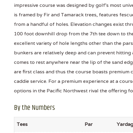
impressive course was designed by golf’s most univ
is framed by Fir and Tamarack trees, features fescu
from a handful of holes. Elevation changes exist th
100 foot downhill drop from the 7th tee down to the
excellent variety of hole lengths other than the pars 
bunkers are relatively deep and can prevent hitting 
comes to rest anywhere near the lip of the sand edg
are first class and thus the course boasts premium 
caddie service. For a premium experience at a course
options in the Pacific Northwest rival the offering f
By the Numbers
Tees
Par
Yarda