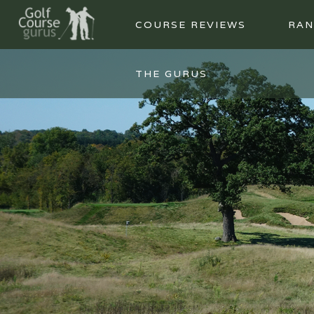
COURSE REVIEWS
RAN
THE GURUS