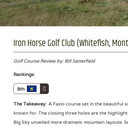
Iron Horse Golf Club (Whitefish, Mon
Golf Course Review by: Bill Satterfield
Rankings:
8th
The Takeaway:
A Fazio course set in the beautiful
known for. The closing three holes are the highlight
Big Sky unveiled more dramatic mountain layouts. Se