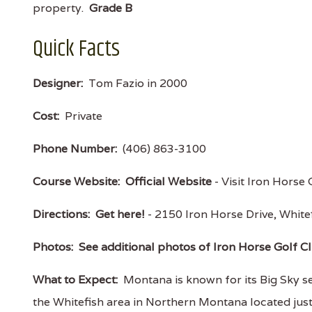
property.
Grade B
Quick Facts
Designer:
Tom Fazio in 2000
Cost:
Private
Phone Number:
(406) 863-3100
Course Website:
Official Website
- Visit Iron Horse 
Directions:
Get here!
- 2150 Iron Horse Drive, Whi
Photos:
See additional photos of Iron Horse Golf C
What to Expect:
Montana is known for its Big Sky s
the Whitefish area in Northern Montana located just