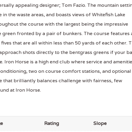
ersally appealing designer; Tom Fazio. The mountain setti
e in the waste areas, and boasts views of Whitefish Lake
roughout the course with the largest being the impressive
 green fronted by a pair of bunkers. The course features 
fives that are all within less than 50 yards of each other. 
approach shots directly to the bentgrass greens if your ba
e. Iron Horse is a high end club where service and ameniti
conditioning, two on course comfort stations, and optional
 that brilliantly balances challenge with fairness, few
ound at Iron Horse.
ge
Rating
Slope