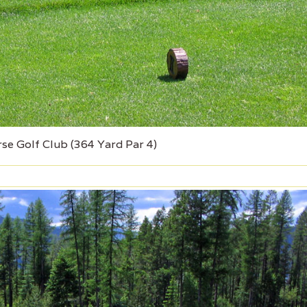
rse Golf Club (364 Yard Par 4)