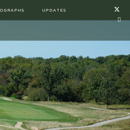
OGRAPHS
UPDATES