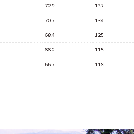
72.9
137
70.7
134
68.4
125
66.2
115
66.7
118