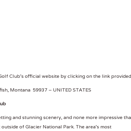
Golf Club's official website by clicking on the link provided
tefish, Montana 59937 – UNITED STATES
lub
etting and stunning scenery, and none more impressive th
 outside of Glacier National Park. The area’s most