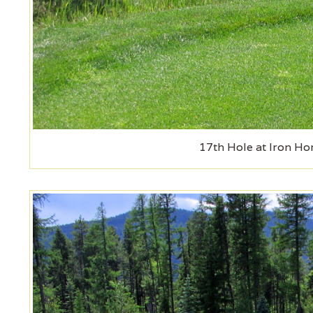
17th Hole at Iron Ho