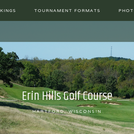
KINGS
TOURNAMENT FORMATS
PHOT
Erin Hills Golf Course
HARTFORD, WISCONSIN