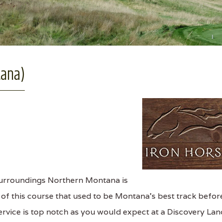
tana)
 surroundings Northern Montana is
 of this course that used to be Montana’s best track befor
rvice is top notch as you would expect at a Discovery Lan