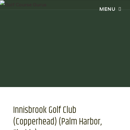
Innisbrook Golf Club
(Copperhead) (Palm Harbor,