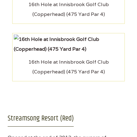
16th Hole at Innisbrook Golf Club
(Copperhead) (475 Yard Par 4)
16th Hole at Innisbrook Golf Club
(Copperhead) (475 Yard Par 4)
Streamsong Resort (Red)