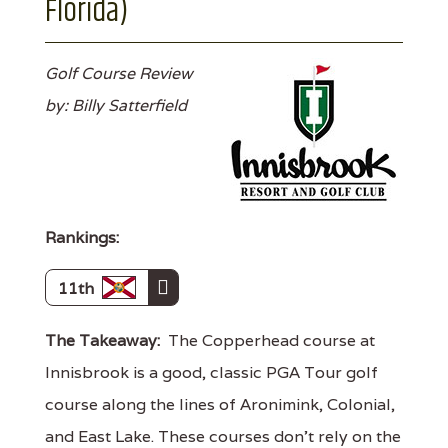
Florida)
Golf Course Review
by: Billy Satterfield
Rankings:
11th
The Takeaway:
The Copperhead course at
Innisbrook is a good, classic PGA Tour golf
course along the lines of Aronimink, Colonial,
and East Lake. These courses don't rely on the