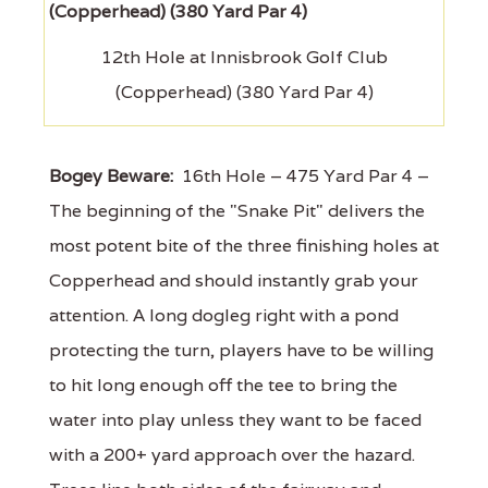
12th Hole at Innisbrook Golf Club
(Copperhead) (380 Yard Par 4)
Bogey Beware:
16th Hole – 475 Yard Par 4 –
The beginning of the "Snake Pit" delivers the
most potent bite of the three finishing holes at
Copperhead and should instantly grab your
attention. A long dogleg right with a pond
protecting the turn, players have to be willing
to hit long enough off the tee to bring the
water into play unless they want to be faced
with a 200+ yard approach over the hazard.