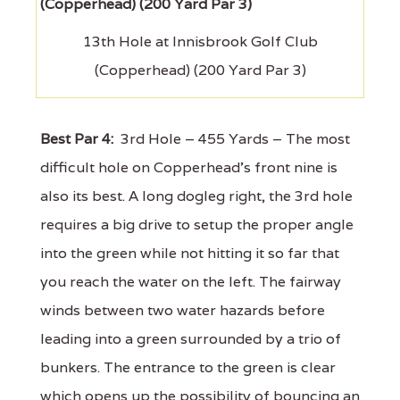
13th Hole at Innisbrook Golf Club
(Copperhead) (200 Yard Par 3)
Best Par 4:
3rd Hole – 455 Yards – The most
difficult hole on Copperhead's front nine is
also its best. A long dogleg right, the 3rd hole
requires a big drive to setup the proper angle
into the green while not hitting it so far that
you reach the water on the left. The fairway
winds between two water hazards before
leading into a green surrounded by a trio of
bunkers. The entrance to the green is clear
which opens up the possibility of bouncing an