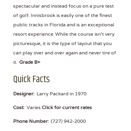
spectacular and instead focus on a pure test
of golf. Innisbrook is easily one of the finest
public tracks in Florida and is an exceptional
resort experience. While the course isn't very
picturesque, it is the type of layout that you
can play over and over again and never tire of
it.
Grade B+
Quick Facts
Designer:
Larry Packard in 1970
Cost:
Varies
Click for current rates
Phone Number:
(727) 942-2000