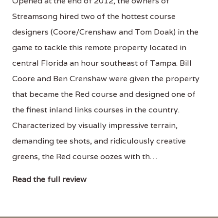
Opened at the end of 2012, the owners of
Streamsong hired two of the hottest course
designers (Coore/Crenshaw and Tom Doak) in the
game to tackle this remote property located in
central Florida an hour southeast of Tampa. Bill
Coore and Ben Crenshaw were given the property
that became the Red course and designed one of
the finest inland links courses in the country.
Characterized by visually impressive terrain,
demanding tee shots, and ridiculously creative
greens, the Red course oozes with th…
Read the full review