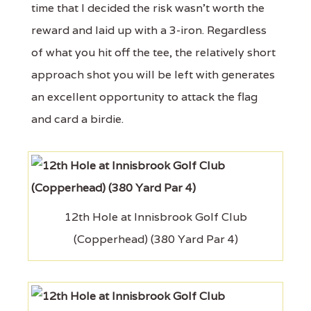
time that I decided the risk wasn't worth the
reward and laid up with a 3-iron. Regardless
of what you hit off the tee, the relatively short
approach shot you will be left with generates
an excellent opportunity to attack the flag
and card a birdie.
12th Hole at Innisbrook Golf Club
(Copperhead) (380 Yard Par 4)