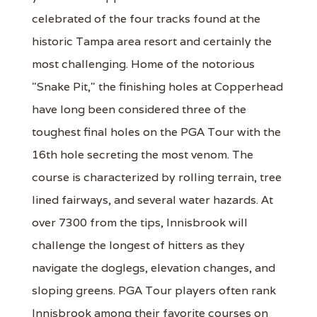
celebrated of the four tracks found at the
historic Tampa area resort and certainly the
most challenging. Home of the notorious
"Snake Pit," the finishing holes at Copperhead
have long been considered three of the
toughest final holes on the PGA Tour with the
16th hole secreting the most venom. The
course is characterized by rolling terrain, tree
lined fairways, and several water hazards. At
over 7300 from the tips, Innisbrook will
challenge the longest of hitters as they
navigate the doglegs, elevation changes, and
sloping greens. PGA Tour players often rank
Innisbrook among their favorite courses on