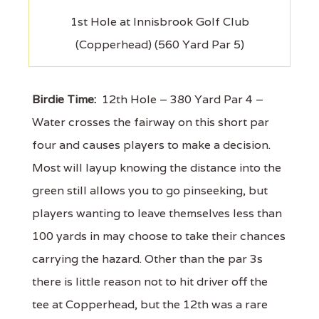
1st Hole at Innisbrook Golf Club
(Copperhead) (560 Yard Par 5)
Birdie Time:
12th Hole – 380 Yard Par 4 –
Water crosses the fairway on this short par
four and causes players to make a decision.
Most will layup knowing the distance into the
green still allows you to go pinseeking, but
players wanting to leave themselves less than
100 yards in may choose to take their chances
carrying the hazard. Other than the par 3s
there is little reason not to hit driver off the
tee at Copperhead, but the 12th was a rare