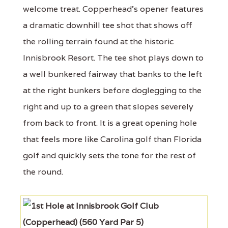
welcome treat. Copperhead's opener features
a dramatic downhill tee shot that shows off
the rolling terrain found at the historic
Innisbrook Resort. The tee shot plays down to
a well bunkered fairway that banks to the left
at the right bunkers before doglegging to the
right and up to a green that slopes severely
from back to front. It is a great opening hole
that feels more like Carolina golf than Florida
golf and quickly sets the tone for the rest of
the round.