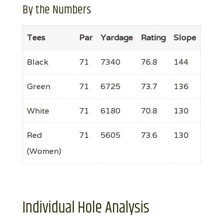
By the Numbers
Tees
Par
Yardage
Rating
Slope
Black
71
7340
76.8
144
Green
71
6725
73.7
136
White
71
6180
70.8
130
Red
71
5605
73.6
130
(Women)
Individual Hole Analysis