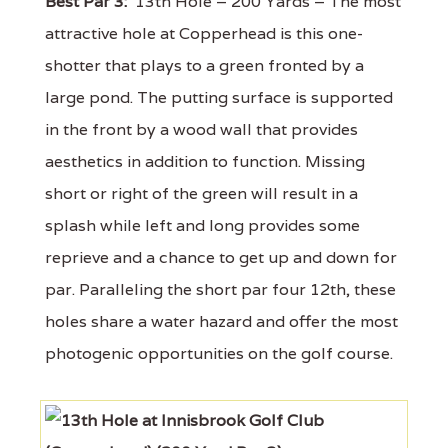
Best Par 3:
13th Hole – 200 Yards – The most
attractive hole at Copperhead is this one-
shotter that plays to a green fronted by a
large pond. The putting surface is supported
in the front by a wood wall that provides
aesthetics in addition to function. Missing
short or right of the green will result in a
splash while left and long provides some
reprieve and a chance to get up and down for
par. Paralleling the short par four 12th, these
holes share a water hazard and offer the most
photogenic opportunities on the golf course.