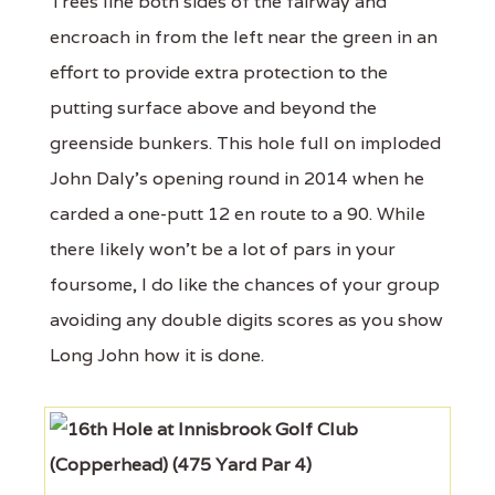
Trees line both sides of the fairway and
encroach in from the left near the green in an
effort to provide extra protection to the
putting surface above and beyond the
greenside bunkers. This hole full on imploded
John Daly's opening round in 2014 when he
carded a one-putt 12 en route to a 90. While
there likely won't be a lot of pars in your
foursome, I do like the chances of your group
avoiding any double digits scores as you show
Long John how it is done.