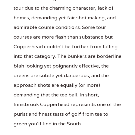
tour due to the charming character, lack of
homes, demanding yet fair shot making, and
admirable course conditions. Some tour
courses are more flash than substance but
Copperhead couldn't be further from falling
into that category. The bunkers are borderline
blah looking yet poignantly effective, the
greens are subtle yet dangerous, and the
approach shots are equally (or more)
demanding that the tee ball. In short,
Innisbrook Copperhead represents one of the
purist and finest tests of golf from tee to
green you'll find in the South.