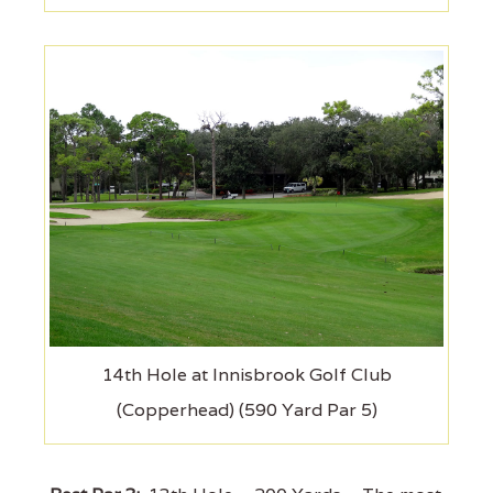
14th Hole at Innisbrook Golf Club
(Copperhead) (590 Yard Par 5)