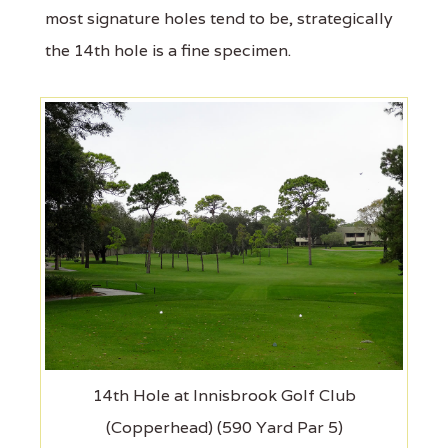
most signature holes tend to be, strategically
the 14th hole is a fine specimen.
14th Hole at Innisbrook Golf Club
(Copperhead) (590 Yard Par 5)