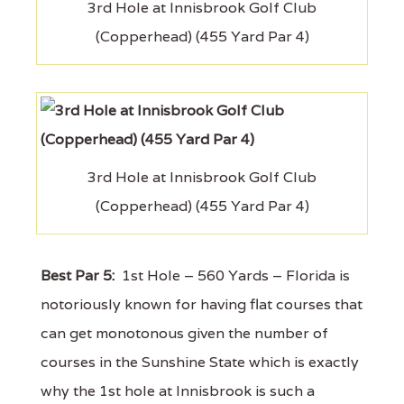
3rd Hole at Innisbrook Golf Club
(Copperhead) (455 Yard Par 4)
3rd Hole at Innisbrook Golf Club
(Copperhead) (455 Yard Par 4)
Best Par 5:
1st Hole – 560 Yards – Florida is
notoriously known for having flat courses that
can get monotonous given the number of
courses in the Sunshine State which is exactly
why the 1st hole at Innisbrook is such a