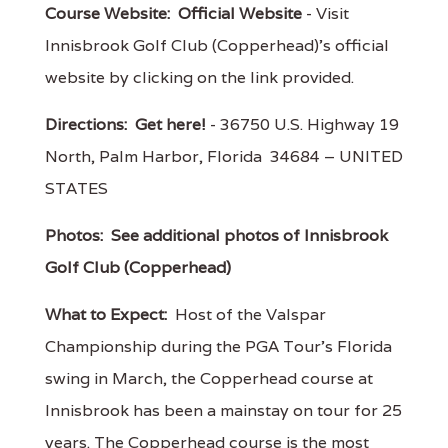
Course Website:
Official Website
- Visit
Innisbrook Golf Club (Copperhead)'s official
website by clicking on the link provided.
Directions:
Get here!
- 36750 U.S. Highway 19
North, Palm Harbor, Florida 34684 – UNITED
STATES
Photos:
See additional photos of Innisbrook
Golf Club (Copperhead)
What to Expect:
Host of the Valspar
Championship during the PGA Tour's Florida
swing in March, the Copperhead course at
Innisbrook has been a mainstay on tour for 25
years. The Copperhead course is the most