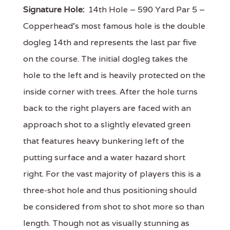
Signature Hole:
14th Hole – 590 Yard Par 5 –
Copperhead's most famous hole is the double
dogleg 14th and represents the last par five
on the course. The initial dogleg takes the
hole to the left and is heavily protected on the
inside corner with trees. After the hole turns
back to the right players are faced with an
approach shot to a slightly elevated green
that features heavy bunkering left of the
putting surface and a water hazard short
right. For the vast majority of players this is a
three-shot hole and thus positioning should
be considered from shot to shot more so than
length. Though not as visually stunning as