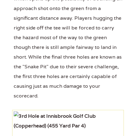
approach shot onto the green from a
significant distance away. Players hugging the
right side off the tee will be forced to carry
the hazard most of the way to the green
though there is still ample fairway to land in
short. While the final three holes are known as
the "Snake Pit" due to their severe challenge,
the first three holes are certainly capable of
causing just as much damage to your
scorecard.