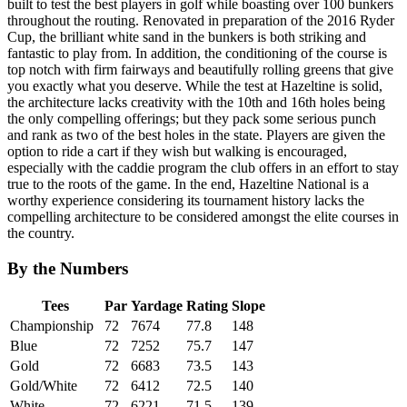
built to test the best players in golf while boasting over 100 bunkers
throughout the routing. Renovated in preparation of the 2016 Ryder
Cup, the brilliant white sand in the bunkers is both striking and
fantastic to play from. In addition, the conditioning of the course is
top notch with firm fairways and beautifully rolling greens that give
you exactly what you deserve. While the test at Hazeltine is solid,
the architecture lacks creativity with the 10th and 16th holes being
the only compelling offerings; but they pack some serious punch
and rank as two of the best holes in the state. Players are given the
option to ride a cart if they wish but walking is encouraged,
especially with the caddie program the club offers in an effort to stay
true to the roots of the game. In the end, Hazeltine National is a
worthy experience considering its tournament history lacks the
compelling architecture to be considered amongst the elite courses in
the country.
By the Numbers
Tees
Par
Yardage
Rating
Slope
Championship
72
7674
77.8
148
Blue
72
7252
75.7
147
Gold
72
6683
73.5
143
Gold/White
72
6412
72.5
140
White
72
6221
71.5
139