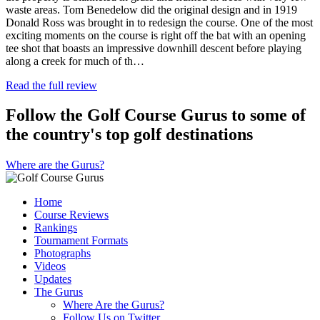
waste areas. Tom Benedelow did the original design and in 1919
Donald Ross was brought in to redesign the course. One of the most
exciting moments on the course is right off the bat with an opening
tee shot that boasts an impressive downhill descent before playing
along a creek for much of th…
Read the full review
Follow the Golf Course Gurus to some of
the country's top golf destinations
Where are the Gurus?
Home
Course Reviews
Rankings
Tournament Formats
Photographs
Videos
Updates
The Gurus
Where Are the Gurus?
Follow Us on Twitter