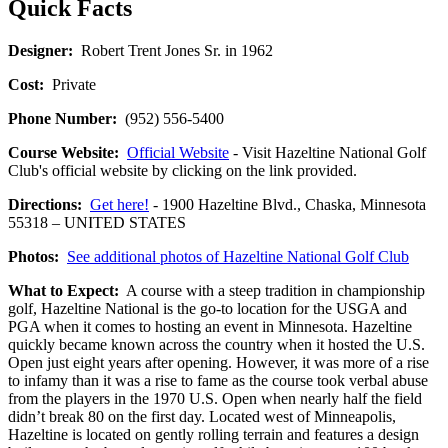
Quick Facts
Designer:
Robert Trent Jones Sr. in 1962
Cost:
Private
Phone Number:
(952) 556-5400
Course Website:
Official Website
- Visit Hazeltine National Golf
Club's official website by clicking on the link provided.
Directions:
Get here!
- 1900 Hazeltine Blvd., Chaska, Minnesota
55318 – UNITED STATES
Photos:
See additional photos of Hazeltine National Golf Club
What to Expect:
A course with a steep tradition in championship
golf, Hazeltine National is the go-to location for the USGA and
PGA when it comes to hosting an event in Minnesota. Hazeltine
quickly became known across the country when it hosted the U.S.
Open just eight years after opening. However, it was more of a rise
to infamy than it was a rise to fame as the course took verbal abuse
from the players in the 1970 U.S. Open when nearly half the field
didn’t break 80 on the first day. Located west of Minneapolis,
Hazeltine is located on gently rolling terrain and features a design