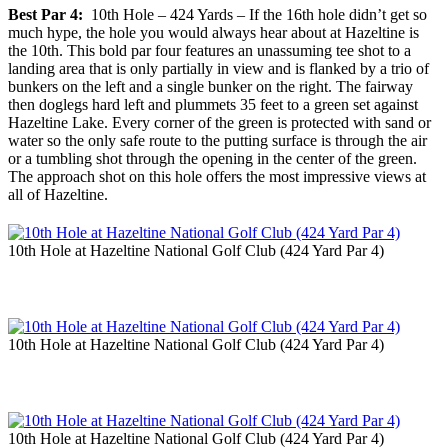
Best Par 4:
10th Hole – 424 Yards – If the 16th hole didn’t get so
much hype, the hole you would always hear about at Hazeltine is
the 10th. This bold par four features an unassuming tee shot to a
landing area that is only partially in view and is flanked by a trio of
bunkers on the left and a single bunker on the right. The fairway
then doglegs hard left and plummets 35 feet to a green set against
Hazeltine Lake. Every corner of the green is protected with sand or
water so the only safe route to the putting surface is through the air
or a tumbling shot through the opening in the center of the green.
The approach shot on this hole offers the most impressive views at
all of Hazeltine.
10th Hole at Hazeltine National Golf Club (424 Yard Par 4)
10th Hole at Hazeltine National Golf Club (424 Yard Par 4)
10th Hole at Hazeltine National Golf Club (424 Yard Par 4)