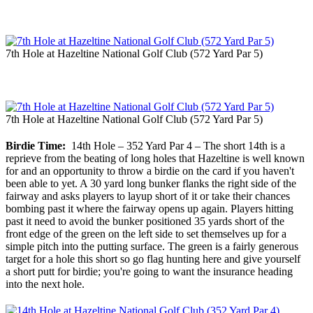
7th Hole at Hazeltine National Golf Club (572 Yard Par 5)
7th Hole at Hazeltine National Golf Club (572 Yard Par 5)
Birdie Time:
14th Hole – 352 Yard Par 4 – The short 14th is a
reprieve from the beating of long holes that Hazeltine is well known
for and an opportunity to throw a birdie on the card if you haven't
been able to yet. A 30 yard long bunker flanks the right side of the
fairway and asks players to layup short of it or take their chances
bombing past it where the fairway opens up again. Players hitting
past it need to avoid the bunker positioned 35 yards short of the
front edge of the green on the left side to set themselves up for a
simple pitch into the putting surface. The green is a fairly generous
target for a hole this short so go flag hunting here and give yourself
a short putt for birdie; you're going to want the insurance heading
into the next hole.