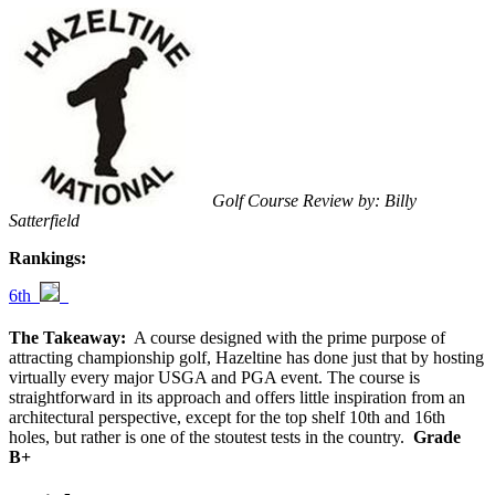
Golf Course Review by: Billy
Satterfield
Rankings:
6th
The Takeaway:
A course designed with the prime purpose of
attracting championship golf, Hazeltine has done just that by hosting
virtually every major USGA and PGA event. The course is
straightforward in its approach and offers little inspiration from an
architectural perspective, except for the top shelf 10th and 16th
holes, but rather is one of the stoutest tests in the country.
Grade
B+