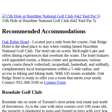
15th Hole at Hazeltine National Golf Club (642 Yard Par 5)
Recommended Accommodations
Oak Ridge Hotel
- Located just a mile from the course, Oak Ridge
Hotel is the ideal place to stay when visiting famed Hazeltine
National Golf Club. The hotel sits on scenic McKnight Lake and
offers dining experiences that overlook the water. The hotel features
well appointed rooms, a fitness center and gymnasium, various
sports courts (beach volleyball, racquetball, basketball, and softball),
complimentary local transportation within a 5 mile radius, and
access to biking and hiking trails. With 145 rooms available, Oak
Ridge Hotel is ready to offer you a room that meets your needs.
Contact: 952-368-3100 or
Contact Form
Rosedale Golf Club
Rosedale sits on some of Toronto's most prime real estate just north
of downtown. As is the case with most courses over 100 years old,
the property is blanketed in grass and framed in trees with very few