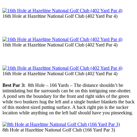
16th Hole at Hazeltine National Golf Club (402 Yard Par 4)
16th Hole at Hazeltine National Golf Club (402 Yard Par 4)
16th Hole at Hazeltine National Golf Club (402 Yard Par 4)
Best Par 3:
8th Hole – 166 Yards – The distance shouldn’t be
intimidating but the surrounds can be on this intriguing one-shotter.
A pond sets the boundary for the front and right sides of the green
while two bunkers hug the left and a single bunker blankets the back
of this modest sized putting surface. A back right pin is the sucker
location while anything on the left half should have you pinseeking.
8th Hole at Hazeltine National Golf Club (166 Yard Par 3)