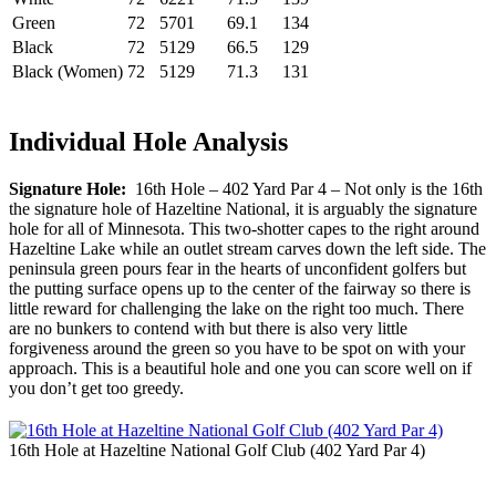
Green
72
5701
69.1
134
Black
72
5129
66.5
129
Black (Women)
72
5129
71.3
131
Individual Hole Analysis
Signature Hole:
16th Hole – 402 Yard Par 4 – Not only is the 16th
the signature hole of Hazeltine National, it is arguably the signature
hole for all of Minnesota. This two-shotter capes to the right around
Hazeltine Lake while an outlet stream carves down the left side. The
peninsula green pours fear in the hearts of unconfident golfers but
the putting surface opens up to the center of the fairway so there is
little reward for challenging the lake on the right too much. There
are no bunkers to contend with but there is also very little
forgiveness around the green so you have to be spot on with your
approach. This is a beautiful hole and one you can score well on if
you don’t get too greedy.
16th Hole at Hazeltine National Golf Club (402 Yard Par 4)