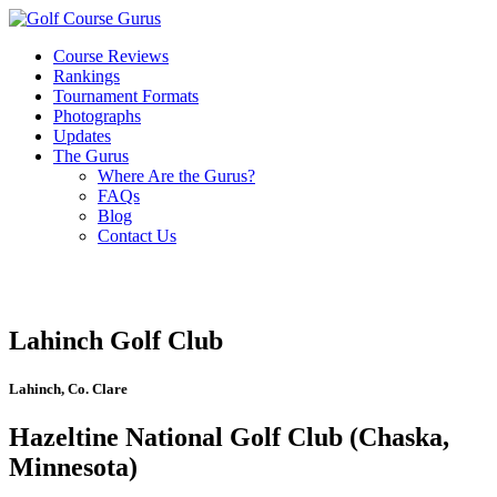
Course Reviews
Rankings
Tournament Formats
Photographs
Updates
The Gurus
Where Are the Gurus?
FAQs
Blog
Contact Us
Lahinch Golf Club
Lahinch, Co. Clare
Hazeltine National Golf Club (Chaska,
Minnesota)