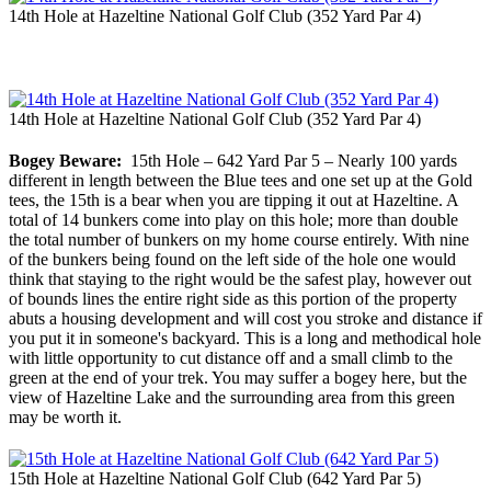
14th Hole at Hazeltine National Golf Club (352 Yard Par 4)
14th Hole at Hazeltine National Golf Club (352 Yard Par 4)
Bogey Beware:
15th Hole – 642 Yard Par 5 – Nearly 100 yards
different in length between the Blue tees and one set up at the Gold
tees, the 15th is a bear when you are tipping it out at Hazeltine. A
total of 14 bunkers come into play on this hole; more than double
the total number of bunkers on my home course entirely. With nine
of the bunkers being found on the left side of the hole one would
think that staying to the right would be the safest play, however out
of bounds lines the entire right side as this portion of the property
abuts a housing development and will cost you stroke and distance if
you put it in someone's backyard. This is a long and methodical hole
with little opportunity to cut distance off and a small climb to the
green at the end of your trek. You may suffer a bogey here, but the
view of Hazeltine Lake and the surrounding area from this green
may be worth it.
15th Hole at Hazeltine National Golf Club (642 Yard Par 5)