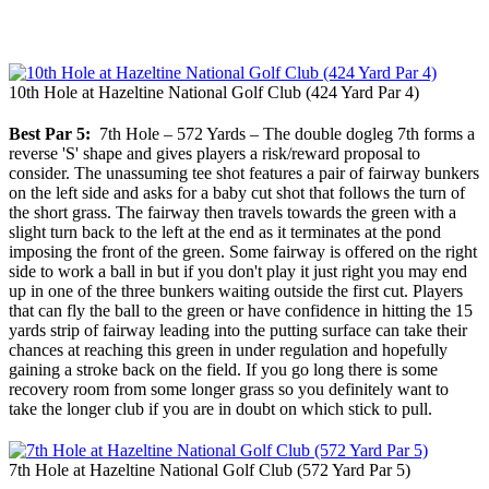
10th Hole at Hazeltine National Golf Club (424 Yard Par 4)
Best Par 5:
7th Hole – 572 Yards – The double dogleg 7th forms a
reverse 'S' shape and gives players a risk/reward proposal to
consider. The unassuming tee shot features a pair of fairway bunkers
on the left side and asks for a baby cut shot that follows the turn of
the short grass. The fairway then travels towards the green with a
slight turn back to the left at the end as it terminates at the pond
imposing the front of the green. Some fairway is offered on the right
side to work a ball in but if you don't play it just right you may end
up in one of the three bunkers waiting outside the first cut. Players
that can fly the ball to the green or have confidence in hitting the 15
yards strip of fairway leading into the putting surface can take their
chances at reaching this green in under regulation and hopefully
gaining a stroke back on the field. If you go long there is some
recovery room from some longer grass so you definitely want to
take the longer club if you are in doubt on which stick to pull.
7th Hole at Hazeltine National Golf Club (572 Yard Par 5)