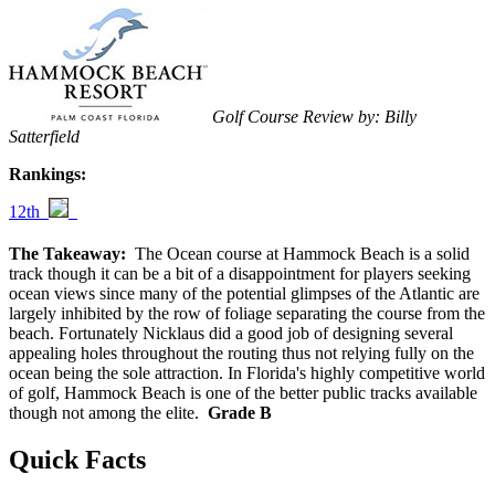
Golf Course Review by: Billy
Satterfield
Rankings:
12th
The Takeaway:
The Ocean course at Hammock Beach is a solid
track though it can be a bit of a disappointment for players seeking
ocean views since many of the potential glimpses of the Atlantic are
largely inhibited by the row of foliage separating the course from the
beach. Fortunately Nicklaus did a good job of designing several
appealing holes throughout the routing thus not relying fully on the
ocean being the sole attraction. In Florida's highly competitive world
of golf, Hammock Beach is one of the better public tracks available
though not among the elite.
Grade B
Quick Facts