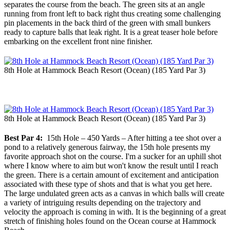
separates the course from the beach. The green sits at an angle
running from front left to back right thus creating some challenging
pin placements in the back third of the green with small bunkers
ready to capture balls that leak right. It is a great teaser hole before
embarking on the excellent front nine finisher.
8th Hole at Hammock Beach Resort (Ocean) (185 Yard Par 3)
8th Hole at Hammock Beach Resort (Ocean) (185 Yard Par 3)
Best Par 4:
15th Hole – 450 Yards – After hitting a tee shot over a
pond to a relatively generous fairway, the 15th hole presents my
favorite approach shot on the course. I'm a sucker for an uphill shot
where I know where to aim but won't know the result until I reach
the green. There is a certain amount of excitement and anticipation
associated with these type of shots and that is what you get here.
The large undulated green acts as a canvas in which balls will create
a variety of intriguing results depending on the trajectory and
velocity the approach is coming in with. It is the beginning of a great
stretch of finishing holes found on the Ocean course at Hammock