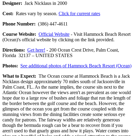
Designer:
Jack Nicklaus in 2000
Cost:
Rates vary by season.
Click for current rates
Phone Number:
(386) 447-4611
Course Website:
Official Website
- Visit Hammock Beach Resort
(Ocean)'s official website by clicking on the link provided.
Directions:
Get here!
- 200 Ocean Crest Drive, Palm Coast,
Florida 32137 – UNITED STATES
Photos:
See additional photos of Hammock Beach Resort (Ocean)
What to Expect:
The Ocean course at Hammock Beach is a Jack
Nicklaus design approximately 70 miles south of Jacksonville in
Palm Coast, FL. As the name implies, the course sits next to the
Atlantic Ocean however the views aren't as prevalent as one would
hope due to a large row of bushes and foliage that run the length of
the border between the golf course and the beach. However, the
glimpses of the ocean you get from the course coupled with the
stunning views from the dining facilities create some serious eye
candy for patrons. The fairway widths are relatively generous
though the bermuda rough can be a bear to recover from if you
aren't used to that gnarly grass and how it plays. Water comes into