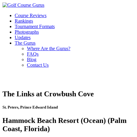
Course Reviews
Rankings
Tournament Formats
Photographs
Updates
The Gurus
Where Are the Gurus?
FAQs
Blog
Contact Us
The Links at Crowbush Cove
St. Peters, Prince Edward Island
Hammock Beach Resort (Ocean) (Palm
Coast, Florida)