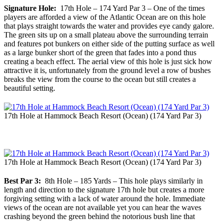
Signature Hole:
17th Hole – 174 Yard Par 3 – One of the times
players are afforded a view of the Atlantic Ocean are on this hole
that plays straight towards the water and provides eye candy galore.
The green sits up on a small plateau above the surrounding terrain
and features pot bunkers on either side of the putting surface as well
as a large bunker short of the green that fades into a pond thus
creating a beach effect. The aerial view of this hole is just sick how
attractive it is, unfortunately from the ground level a row of bushes
breaks the view from the course to the ocean but still creates a
beautiful setting.
17th Hole at Hammock Beach Resort (Ocean) (174 Yard Par 3)
17th Hole at Hammock Beach Resort (Ocean) (174 Yard Par 3)
Best Par 3:
8th Hole – 185 Yards – This hole plays similarly in
length and direction to the signature 17th hole but creates a more
forgiving setting with a lack of water around the hole. Immediate
views of the ocean are not available yet you can hear the waves
crashing beyond the green behind the notorious bush line that