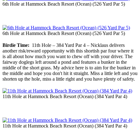
6th Hole at Hammock Beach Resort (Ocean) (526 Yard Par 5)
6th Hole at Hammock Beach Resort (Ocean) (526 Yard Par 5)
Birdie Time:
11th Hole – 384 Yard Par 4 – Nicklaus delivers
another risk/reward opportunity with this shortish par four where it
is all about how much you want to chew off with your driver. The
fairway doglegs left around a pond and features a bunker in the
middle of the short grass. My advice here is to aim for the bunker in
the middle and hope you don't hit it straight. Miss a little left and you
shorten up the hole, miss a little right and you have plenty of safety.
11th Hole at Hammock Beach Resort (Ocean) (384 Yard Par 4)
11th Hole at Hammock Beach Resort (Ocean) (384 Yard Par 4)