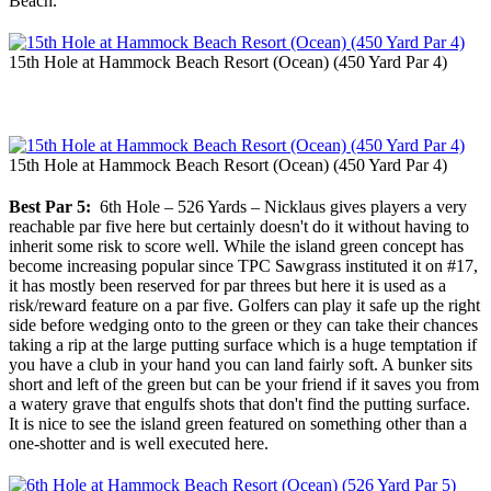
Beach.
15th Hole at Hammock Beach Resort (Ocean) (450 Yard Par 4)
15th Hole at Hammock Beach Resort (Ocean) (450 Yard Par 4)
Best Par 5:
6th Hole – 526 Yards – Nicklaus gives players a very
reachable par five here but certainly doesn't do it without having to
inherit some risk to score well. While the island green concept has
become increasing popular since TPC Sawgrass instituted it on #17,
it has mostly been reserved for par threes but here it is used as a
risk/reward feature on a par five. Golfers can play it safe up the right
side before wedging onto to the green or they can take their chances
taking a rip at the large putting surface which is a huge temptation if
you have a club in your hand you can land fairly soft. A bunker sits
short and left of the green but can be your friend if it saves you from
a watery grave that engulfs shots that don't find the putting surface.
It is nice to see the island green featured on something other than a
one-shotter and is well executed here.