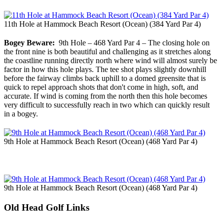
11th Hole at Hammock Beach Resort (Ocean) (384 Yard Par 4)
Bogey Beware:
9th Hole – 468 Yard Par 4 – The closing hole on
the front nine is both beautiful and challenging as it stretches along
the coastline running directly north where wind will almost surely be
factor in how this hole plays. The tee shot plays slightly downhill
before the fairway climbs back uphill to a domed greensite that is
quick to repel approach shots that don't come in high, soft, and
accurate. If wind is coming from the north then this hole becomes
very difficult to successfully reach in two which can quickly result
in a bogey.
9th Hole at Hammock Beach Resort (Ocean) (468 Yard Par 4)
9th Hole at Hammock Beach Resort (Ocean) (468 Yard Par 4)
Old Head Golf Links