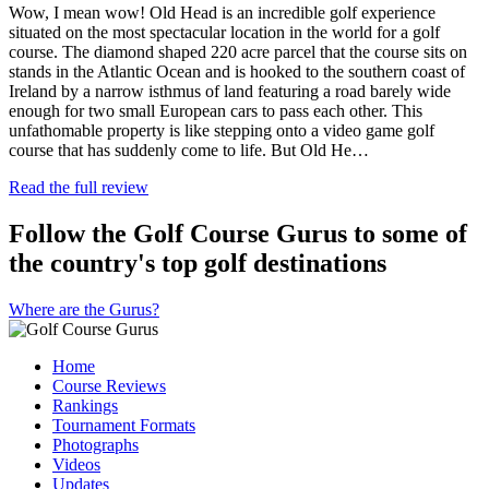
Wow, I mean wow! Old Head is an incredible golf experience
situated on the most spectacular location in the world for a golf
course. The diamond shaped 220 acre parcel that the course sits on
stands in the Atlantic Ocean and is hooked to the southern coast of
Ireland by a narrow isthmus of land featuring a road barely wide
enough for two small European cars to pass each other. This
unfathomable property is like stepping onto a video game golf
course that has suddenly come to life. But Old He…
Read the full review
Follow the Golf Course Gurus to some of
the country's top golf destinations
Where are the Gurus?
Home
Course Reviews
Rankings
Tournament Formats
Photographs
Videos
Updates