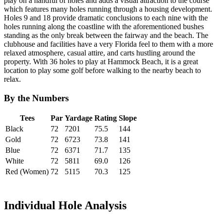
play on a handful of holes and adds a visual attraction to the course
which features many holes running through a housing development.
Holes 9 and 18 provide dramatic conclusions to each nine with the
holes running along the coastline with the aforementioned bushes
standing as the only break between the fairway and the beach. The
clubhouse and facilities have a very Florida feel to them with a more
relaxed atmosphere, casual attire, and carts hustling around the
property. With 36 holes to play at Hammock Beach, it is a great
location to play some golf before walking to the nearby beach to
relax.
By the Numbers
Tees
Par
Yardage
Rating
Slope
Black
72
7201
75.5
144
Gold
72
6723
73.8
141
Blue
72
6371
71.7
135
White
72
5811
69.0
126
Red (Women)
72
5115
70.3
125
Individual Hole Analysis