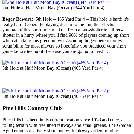
2nd Hole at Half Moon Bay (Ocean) (344 Yard Par 4)
Bogey Beware:
5th Hole – 465 Yard Par 4 – This hole is hard; it's
really hard. Generally playing dead into the fan, the effectual
yardage of this par four can take it from a two-shotter to a three-
shotter in a hurry where you'll find 90% of players coming up short
when attacking this green in two. Avoiding bogey here requires
scrambling for most players so hopefully you practiced your short
game before teeing off because you are going to need it.
5th Hole at Half Moon Bay (Ocean) (465 Yard Par 4)
5th Hole at Half Moon Bay (Ocean) (465 Yard Par 4)
Pine Hills Country Club
Pine Hills has been in its current location since 1928 and enjoys
rolling terrain with tree lined fairways and small greens. The Golden
Age layout is relatively short and with fairways often running