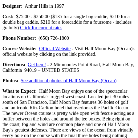
Designer:
Arthur Hills in 1997
Cost:
$75.00 - $250.00 ($135 for a single bag caddie, $210 for a
double bag caddie, $210 for a forecaddie for a foursome - includes
gratuity)
Click for current rates
Phone Number:
(650) 726-1800
Course Website:
Official Website
- Visit Half Moon Bay (Ocean)'s
official website by clicking on the link provided.
Directions:
Get here!
- 2 Miramontes Point Road, Half Moon Bay,
California 94019 – UNITED STATES
Photos:
See additional photos of Half Moon Bay (Ocean)
What to Expect:
Half Moon Bay enjoys one of the spectacular
locations on California's rugged west coast. Located just 30 miles
south of San Francisco, Half Moon Bay features 36 holes of golf
and an iconic Ritz Carlton hotel that overlooks the Pacific Ocean.
The newer Ocean course is pretty wide open with fescue acting as a
buffer between the holes and around the tee boxes. Being right on
the coast, fog and wind are common place and one of Half Moon
Bay's greatest defenses. There are views of the ocean from virtually
every hole on the course with the final three holes being nothing