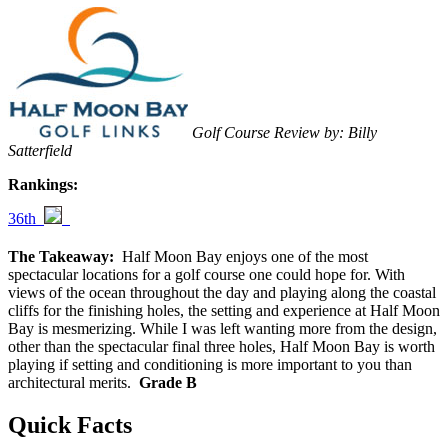
Golf Course Review by: Billy
Satterfield
Rankings:
36th
The Takeaway:
Half Moon Bay enjoys one of the most
spectacular locations for a golf course one could hope for. With
views of the ocean throughout the day and playing along the coastal
cliffs for the finishing holes, the setting and experience at Half Moon
Bay is mesmerizing. While I was left wanting more from the design,
other than the spectacular final three holes, Half Moon Bay is worth
playing if setting and conditioning is more important to you than
architectural merits.
Grade B
Quick Facts