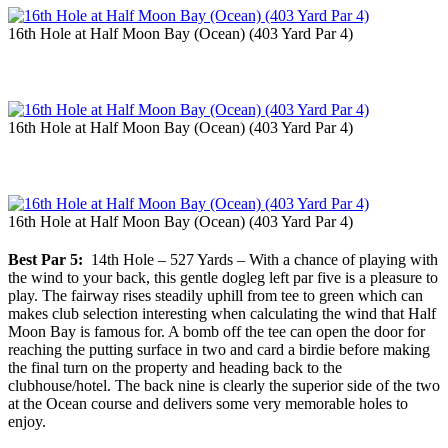
16th Hole at Half Moon Bay (Ocean) (403 Yard Par 4)
16th Hole at Half Moon Bay (Ocean) (403 Yard Par 4)
16th Hole at Half Moon Bay (Ocean) (403 Yard Par 4)
Best Par 5:
14th Hole – 527 Yards – With a chance of playing with
the wind to your back, this gentle dogleg left par five is a pleasure to
play. The fairway rises steadily uphill from tee to green which can
makes club selection interesting when calculating the wind that Half
Moon Bay is famous for. A bomb off the tee can open the door for
reaching the putting surface in two and card a birdie before making
the final turn on the property and heading back to the
clubhouse/hotel. The back nine is clearly the superior side of the two
at the Ocean course and delivers some very memorable holes to
enjoy.