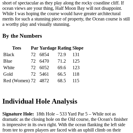
short of spectacular as they play along the rocky coastline cliff. If
ocean views are your thing, Half Moon Bay will not disappoint.
While I was hoping the course would have greater architectural
merits for such a stunning piece of property, the Ocean course is still
a worthy play and visually stunning.
By the Numbers
Tees
Par
Yardage
Rating
Slope
Black
72
6854
72.9
131
Blue
72
6470
71.2
125
White
72
6052
69.6
123
Gold
72
5461
66.5
118
Red (Women)
72
4872
68.5
115
Individual Hole Analysis
Signature Hole:
18th Hole – 533 Yard Par 5 – While not as
dramatic as the closing hole on the Old course, the Ocean's finisher
is impressive in its own right. With the ocean flanking the left side
from tee to green players are faced with an uphill climb on their