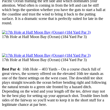
Pacific Ocean framing the left side and which dominates your
attention. Wind often is coming in from the left and can be stiff
which begs the question whether you have the guts to start a ball at
the coastline and trust the wind to bring it back to the putting
surface. It is a dramatic scene that is perfectly suited for late in the
round.
17th Hole at Half Moon Bay (Ocean) (184 Yard Par 3)
17th Hole at Half Moon Bay (Ocean) (184 Yard Par 3)
Best Par 4:
16th Hole – 403 Yards – On a course chuck full of
great views, the scenery offered on the elevated 16th tee stands as
one of the finest settings on the west coast. The downhill tee shot
plays straight towards the ocean before bending right and following
the natural terrain to a green site fronted by a hazard ditch.
Depending on the wind and your length off the tee, driver may not
be the best play for setting up your approach shot. Trouble lines both
sides of the fairway so you'll want to keep it in the short stuff for a
legitimate chance at par here.