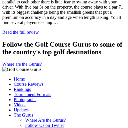
parallel to each other there is little fear to swing away with your
driver. With five par 3s on the property, the course plays to a par 71
with its biggest challenge being the smallish greens that put a
premium on accuracy in a day and age when length is king. You'll
find several players electing …
Read the full review
Follow the Golf Course Gurus to some of
the country's top golf destinations
Where are the Gurus?
Home
Course Reviews
Rankings
Tournament Formats
Photographs
Videos
Updates
The Gurus
Where Are the Gurus?
Follow Us on Twitter