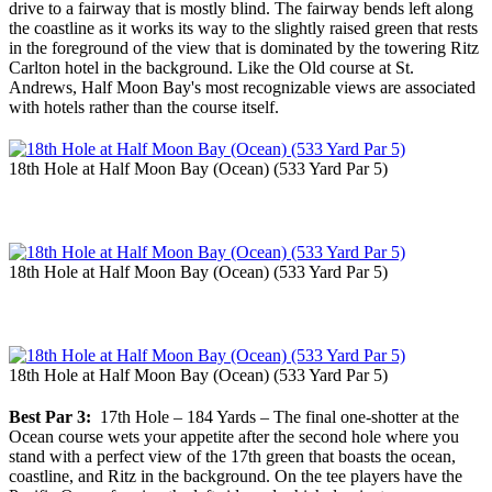
drive to a fairway that is mostly blind. The fairway bends left along
the coastline as it works its way to the slightly raised green that rests
in the foreground of the view that is dominated by the towering Ritz
Carlton hotel in the background. Like the Old course at St.
Andrews, Half Moon Bay's most recognizable views are associated
with hotels rather than the course itself.
18th Hole at Half Moon Bay (Ocean) (533 Yard Par 5)
18th Hole at Half Moon Bay (Ocean) (533 Yard Par 5)
18th Hole at Half Moon Bay (Ocean) (533 Yard Par 5)
Best Par 3:
17th Hole – 184 Yards – The final one-shotter at the
Ocean course wets your appetite after the second hole where you
stand with a perfect view of the 17th green that boasts the ocean,
coastline, and Ritz in the background. On the tee players have the