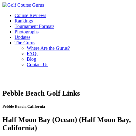
Course Reviews
Rankings
Tournament Formats
Photographs
Updates
The Gurus
Where Are the Gurus?
FAQs
Blog
Contact Us
Pebble Beach Golf Links
Pebble Beach, California
Half Moon Bay (Ocean) (Half Moon Bay,
California)