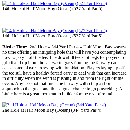
14th Hole at Half Moon Bay (Ocean) (527 Yard Par 5)
14th Hole at Half Moon Bay (Ocean) (527 Yard Par 5)
Birdie Time:
2nd Hole – 344 Yard Par 4 – Half Moon Bay wastes
no time offering an intriguing hole that will have you contemplating
how to play it off the tee. The downhill tee shot begs for players to
grip it and rip it but the tall waste grass framing the fairway can
cause some players to swing with trepidation. Players laying up off
the tee still have a healthy forced carry to deal with that can increase
in difficulty when the wind is pushing in and from the right off the
ocean. Any tee shot that finds the fairway will set up a short
approach to the green and thus a great chance to go pinseeking. A
birdie here is a great momentum builder for the rest of round.
2nd Hole at Half Moon Bay (Ocean) (344 Yard Par 4)