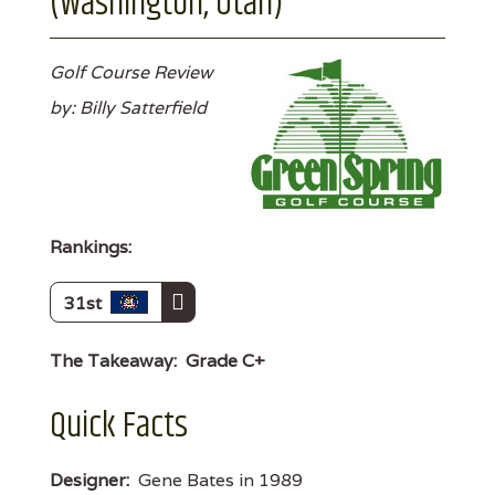
(Washington, Utah)
Golf Course Review
by: Billy Satterfield
Rankings:
31st
The Takeaway:
Grade C+
Quick Facts
Designer:
Gene Bates in 1989