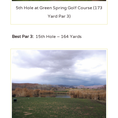
5th Hole at Green Spring Golf Course (173
Yard Par 3)
Best Par 3:
15th Hole – 164 Yards