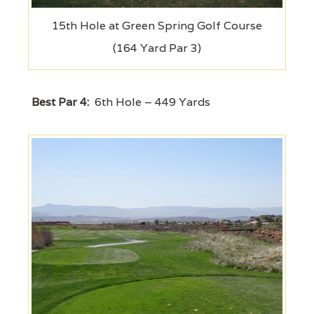
15th Hole at Green Spring Golf Course
(164 Yard Par 3)
Best Par 4:
6th Hole – 449 Yards