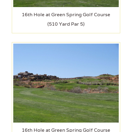
16th Hole at Green Spring Golf Course
(510 Yard Par 5)
16th Hole at Green Spring Golf Course