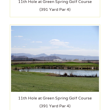
11th Hole at Green Spring Golf Course
(391 Yard Par 4)
11th Hole at Green Spring Golf Course
(391 Yard Par 4)