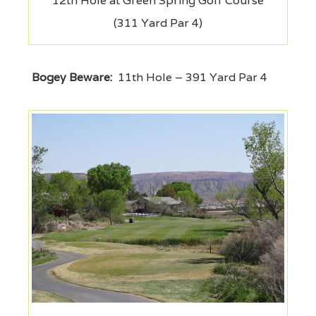
12th Hole at Green Spring Golf Course
(311 Yard Par 4)
Bogey Beware:
11th Hole – 391 Yard Par 4