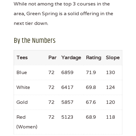
While not among the top 3 courses in the
area, Green Spring is a solid offering in the
next tier down.
By the Numbers
Tees
Par
Yardage
Rating
Slope
Blue
72
6859
71.9
130
White
72
6417
69.8
124
Gold
72
5857
67.6
120
Red
72
5123
68.9
118
(Women)