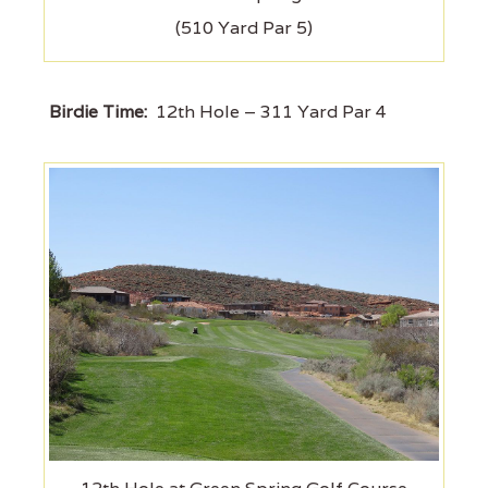
(510 Yard Par 5)
Birdie Time:
12th Hole – 311 Yard Par 4