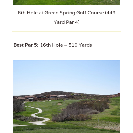
6th Hole at Green Spring Golf Course (449
Yard Par 4)
Best Par 5:
16th Hole – 510 Yards