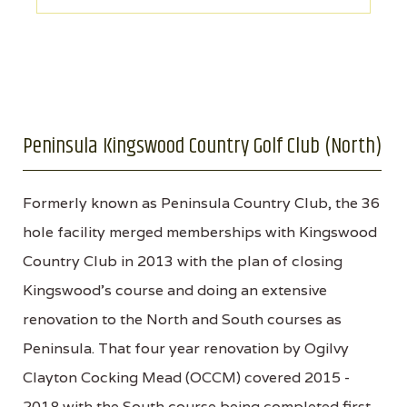
Peninsula Kingswood Country Golf Club (North)
Formerly known as Peninsula Country Club, the 36
hole facility merged memberships with Kingswood
Country Club in 2013 with the plan of closing
Kingswood’s course and doing an extensive
renovation to the North and South courses as
Peninsula. That four year renovation by Ogilvy
Clayton Cocking Mead (OCCM) covered 2015 -
2018 with the South course being completed first