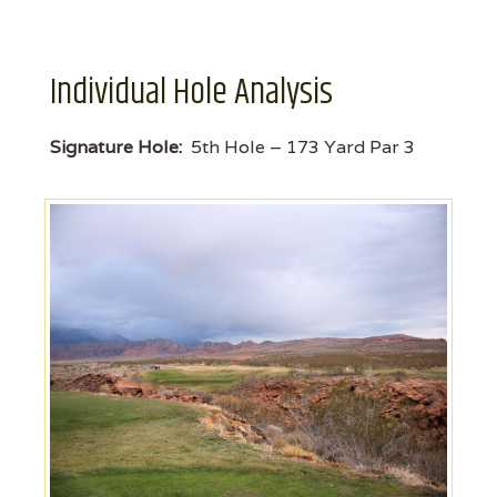
Individual Hole Analysis
Signature Hole:
5th Hole – 173 Yard Par 3