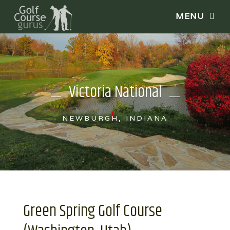
Victoria National
NEWBURGH, INDIANA
Green Spring Golf Course