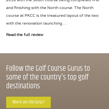
and finishing with the North course. The North
course at PKCC is the treasured layout of the two
with the renovation launching …
Read the full review
Follow the Golf Course Gurus to
some of the country's top golf
destinations
Where are the Gurus?