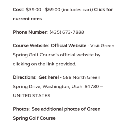
Cost:
$39.00 - $59.00 (includes cart)
Click for
current rates
Phone Number:
(435) 673-7888
Course Website:
Official Website
- Visit Green
Spring Golf Course's official website by
clicking on the link provided.
Directions:
Get here!
- 588 North Green
Spring Drive, Washington, Utah 84780 –
UNITED STATES
Photos:
See additional photos of Green
Spring Golf Course