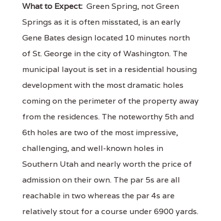
What to Expect:
Green Spring, not Green
Springs as it is often misstated, is an early
Gene Bates design located 10 minutes north
of St. George in the city of Washington. The
municipal layout is set in a residential housing
development with the most dramatic holes
coming on the perimeter of the property away
from the residences. The noteworthy 5th and
6th holes are two of the most impressive,
challenging, and well-known holes in
Southern Utah and nearly worth the price of
admission on their own. The par 5s are all
reachable in two whereas the par 4s are
relatively stout for a course under 6900 yards.