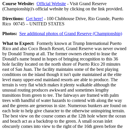
Course Website:
Official Website
- Visit Grand Reserve
(Championship)'s official website by clicking on the link provided.
Directions:
Get here!
- 100 Clubhouse Drive, Rio Grande, Puerto
Rico 00745 – UNITED STATES
Photos:
See additional photos of Grand Reserve (Championship)
What to Expect:
Formerly known at Trump International Puerto
Rico and also Coco Beach Resort, Grand Reserve was never owned
by Donald Trump at all. The former owners elected to lease the
Donald's name brand in hopes of bringing recognition to this 36
hole facility located on the north shore of Puerto Rico 20 minutes
east of San Juan. The facility maintains some of the best playing
conditions on the island though it isn't quite maintained at the elite
level many upper-end mainland resorts are able to produce. The
terrain is very flat which makes it plenty walkable although the
unusual routing produces awkward and sometimes lengthy
transitions from green to tee. The fairways are framed with palm
trees with handful of water hazards to contend with along the way
and the greens are generous in size. Numerous bunkers are found on
each hole to help give character to the otherwise uninspiring terrain.
The best view on the course comes at the 12th hole where the ocean
and beach act as a backdrop to the green. A small ocean inlet
obscurely comes into view to the right of the 16th green before the