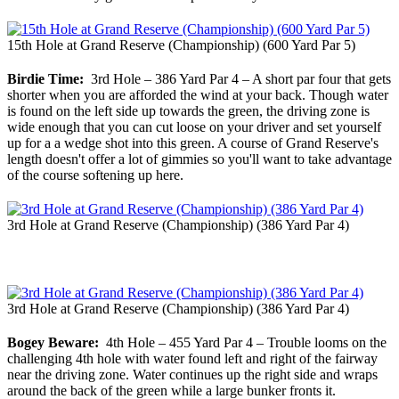
15th Hole at Grand Reserve (Championship) (600 Yard Par 5)
Birdie Time:
3rd Hole – 386 Yard Par 4 – A short par four that gets
shorter when you are afforded the wind at your back. Though water
is found on the left side up towards the green, the driving zone is
wide enough that you can cut loose on your driver and set yourself
up for a a wedge shot into this green. A course of Grand Reserve's
length doesn't offer a lot of gimmies so you'll want to take advantage
of the course softening up here.
3rd Hole at Grand Reserve (Championship) (386 Yard Par 4)
3rd Hole at Grand Reserve (Championship) (386 Yard Par 4)
Bogey Beware:
4th Hole – 455 Yard Par 4 – Trouble looms on the
challenging 4th hole with water found left and right of the fairway
near the driving zone. Water continues up the right side and wraps
around the back of the green while a large bunker fronts it.