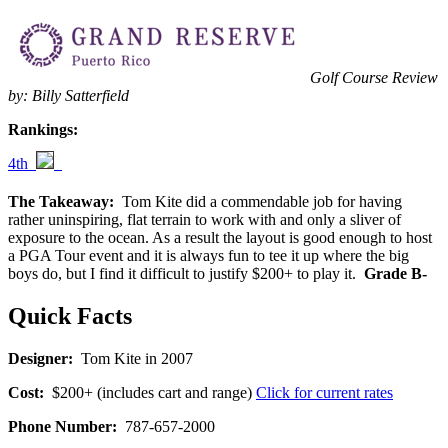
Golf Course Review
by: Billy Satterfield
Rankings:
4th
The Takeaway:
Tom Kite did a commendable job for having
rather uninspiring, flat terrain to work with and only a sliver of
exposure to the ocean. As a result the layout is good enough to host
a PGA Tour event and it is always fun to tee it up where the big
boys do, but I find it difficult to justify $200+ to play it.
Grade B-
Quick Facts
Designer:
Tom Kite in 2007
Cost:
$200+ (includes cart and range)
Click for current rates
Phone Number:
787-657-2000