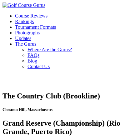
Course Reviews
Rankings
Tournament Formats
Photographs
Updates
The Gurus
Where Are the Gurus?
FAQs
Blog
Contact Us
The Country Club (Brookline)
Chestnut Hill, Massachusetts
Grand Reserve (Championship) (Rio
Grande, Puerto Rico)