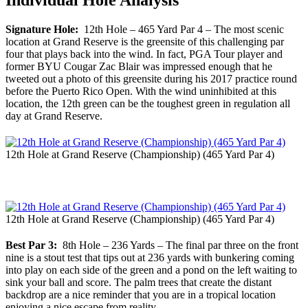
Individual Hole Analysis
Signature Hole:
12th Hole – 465 Yard Par 4 – The most scenic
location at Grand Reserve is the greensite of this challenging par
four that plays back into the wind. In fact, PGA Tour player and
former BYU Cougar Zac Blair was impressed enough that he
tweeted out a photo of this greensite during his 2017 practice round
before the Puerto Rico Open. With the wind uninhibited at this
location, the 12th green can be the toughest green in regulation all
day at Grand Reserve.
12th Hole at Grand Reserve (Championship) (465 Yard Par 4)
12th Hole at Grand Reserve (Championship) (465 Yard Par 4)
Best Par 3:
8th Hole – 236 Yards – The final par three on the front
nine is a stout test that tips out at 236 yards with bunkering coming
into play on each side of the green and a pond on the left waiting to
sink your ball and score. The palm trees that create the distant
backdrop are a nice reminder that you are in a tropical location
enjoying a nice escape from reality.