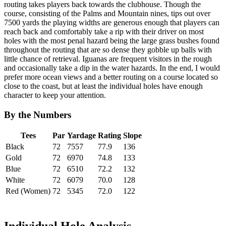
routing takes players back towards the clubhouse. Though the
course, consisting of the Palms and Mountain nines, tips out over
7500 yards the playing widths are generous enough that players can
reach back and comfortably take a rip with their driver on most
holes with the most penal hazard being the large grass bushes found
throughout the routing that are so dense they gobble up balls with
little chance of retrieval. Iguanas are frequent visitors in the rough
and occasionally take a dip in the water hazards. In the end, I would
prefer more ocean views and a better routing on a course located so
close to the coast, but at least the individual holes have enough
character to keep your attention.
By the Numbers
Tees
Par
Yardage
Rating
Slope
Black
72
7557
77.9
136
Gold
72
6970
74.8
133
Blue
72
6510
72.2
132
White
72
6079
70.0
128
Red (Women)
72
5345
72.0
122