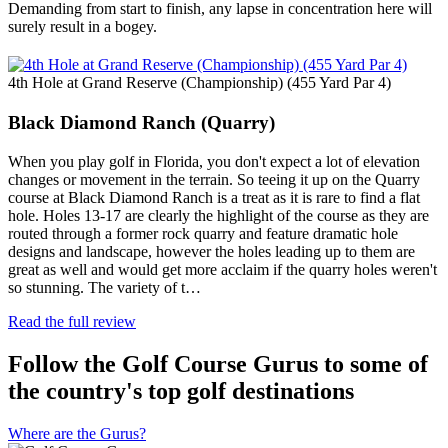
Demanding from start to finish, any lapse in concentration here will
surely result in a bogey.
4th Hole at Grand Reserve (Championship) (455 Yard Par 4)
Black Diamond Ranch (Quarry)
When you play golf in Florida, you don't expect a lot of elevation
changes or movement in the terrain. So teeing it up on the Quarry
course at Black Diamond Ranch is a treat as it is rare to find a flat
hole. Holes 13-17 are clearly the highlight of the course as they are
routed through a former rock quarry and feature dramatic hole
designs and landscape, however the holes leading up to them are
great as well and would get more acclaim if the quarry holes weren't
so stunning. The variety of t…
Read the full review
Follow the Golf Course Gurus to some of
the country's top golf destinations
Where are the Gurus?