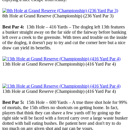
8th Hole at Grand Reserve (Championship) (236 Yard Par 3)
Best Par 4:
13th Hole – 416 Yards – The dogleg left 13th features
a bunker straight away on the far side of the fairway before banking
left over a creek to the greensite. With trees and trouble on the inside
of the dogleg, it doesn't pay to try and cut the corner here but a nice
draw can yield its benefits.
13th Hole at Grand Reserve (Championship) (416 Yard Par 4)
13th Hole at Grand Reserve (Championship) (416 Yard Par 4)
Best Par 5:
15th Hole – 600 Yards – A true three shot hole for 99%
of mortals, the 15th offers no shortcuts on getting home. In fact,
players that think they can shave a few yards off by going up the
right side will be faced with a forced carry over a large waste bunker
dotted with ball eating bushes. Be patient here and don't try to do
too much on any given shot and par can be yours.