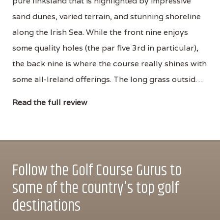
pure linksland that is highlighted by impressive
sand dunes, varied terrain, and stunning shoreline
along the Irish Sea. While the front nine enjoys
some quality holes (the par five 3rd in particular),
the back nine is where the course really shines with
some all-Ireland offerings. The long grass outsid…
Read the full review
Follow the Golf Course Gurus to
some of the country's top golf
destinations