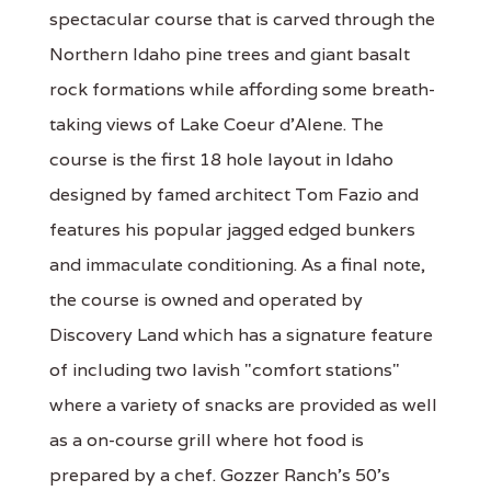
spectacular course that is carved through the
Northern Idaho pine trees and giant basalt
rock formations while affording some breath-
taking views of Lake Coeur d'Alene. The
course is the first 18 hole layout in Idaho
designed by famed architect Tom Fazio and
features his popular jagged edged bunkers
and immaculate conditioning. As a final note,
the course is owned and operated by
Discovery Land which has a signature feature
of including two lavish "comfort stations"
where a variety of snacks are provided as well
as a on-course grill where hot food is
prepared by a chef. Gozzer Ranch's 50's