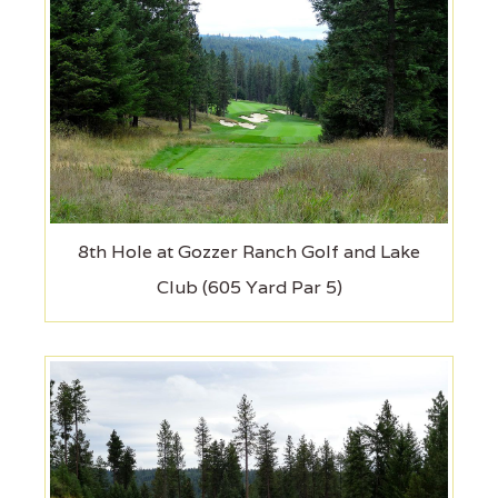
8th Hole at Gozzer Ranch Golf and Lake
Club (605 Yard Par 5)