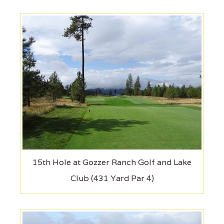
15th Hole at Gozzer Ranch Golf and Lake
Club (431 Yard Par 4)