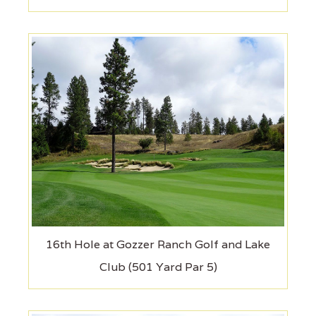
16th Hole at Gozzer Ranch Golf and Lake
Club (501 Yard Par 5)