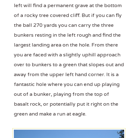
left will find a permanent grave at the bottom
of a rocky tree covered cliff. But if you can fly
the ball 270 yards you can carry the three
bunkers resting in the left rough and find the
largest landing area on the hole. From there
you are faced with a slightly uphill approach
over to bunkers to a green that slopes out and
away from the upper left hand corner. It is a
fantastic hole where you can end up playing
out of a bunker, playing from the top of
basalt rock, or potentially put it right on the
green and make a run at eagle.