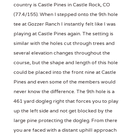
country is Castle Pines in Castle Rock, CO
(77.4/155). When I stepped onto the 9th hole
tee at Gozzer Ranch I instantly felt like I was
playing at Castle Pines again. The setting is
similar with the holes cut through trees and
several elevation changes throughout the
course, but the shape and length of this hole
could be placed into the front nine at Castle
Pines and even some of the members would
never know the difference. The 9th hole is a
461 yard dogleg right that forces you to play
up the left side and not get blocked by the
large pine protecting the dogleg. From there
you are faced with a distant uphill approach