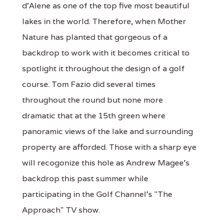
d'Alene as one of the top five most beautiful
lakes in the world. Therefore, when Mother
Nature has planted that gorgeous of a
backdrop to work with it becomes critical to
spotlight it throughout the design of a golf
course. Tom Fazio did several times
throughout the round but none more
dramatic that at the 15th green where
panoramic views of the lake and surrounding
property are afforded. Those with a sharp eye
will recogonize this hole as Andrew Magee's
backdrop this past summer while
participating in the Golf Channel's "The
Approach" TV show.