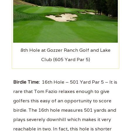
8th Hole at Gozzer Ranch Golf and Lake
Club (605 Yard Par 5)
Birdie Time:
16th Hole – 501 Yard Par 5 – It is
rare that Tom Fazio relaxes enough to give
golfers this easy of an opportunity to score
birdie. The 16th hole measures 501 yards and
plays severely downhill which makes it very
reachable in two. In fact, this hole is shorter