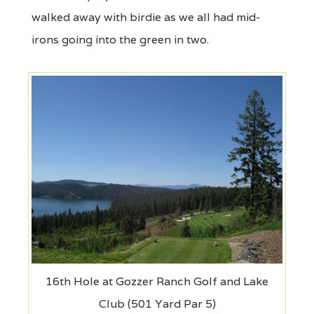
walked away with birdie as we all had mid-
irons going into the green in two.
16th Hole at Gozzer Ranch Golf and Lake
Club (501 Yard Par 5)