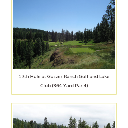
12th Hole at Gozzer Ranch Golf and Lake
Club (364 Yard Par 4)