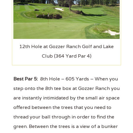
12th Hole at Gozzer Ranch Golf and Lake
Club (364 Yard Par 4)
Best Par 5:
8th Hole – 605 Yards – When you
step onto the 8th tee box at Gozzer Ranch you
are instantly intimidated by the small air space
offered between the trees that you need to
thread your ball through in order to find the
green. Between the trees is a view of a bunker