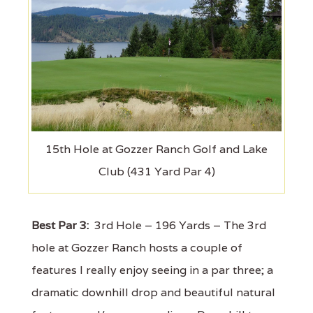
15th Hole at Gozzer Ranch Golf and Lake
Club (431 Yard Par 4)
Best Par 3:
3rd Hole – 196 Yards – The 3rd
hole at Gozzer Ranch hosts a couple of
features I really enjoy seeing in a par three; a
dramatic downhill drop and beautiful natural