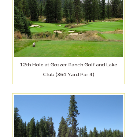
12th Hole at Gozzer Ranch Golf and Lake
Club (364 Yard Par 4)