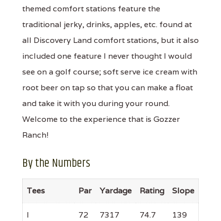
themed comfort stations feature the
traditional jerky, drinks, apples, etc. found at
all Discovery Land comfort stations, but it also
included one feature I never thought I would
see on a golf course; soft serve ice cream with
root beer on tap so that you can make a float
and take it with you during your round.
Welcome to the experience that is Gozzer
Ranch!
By the Numbers
Tees
Par
Yardage
Rating
Slope
I
72
7317
74.7
139