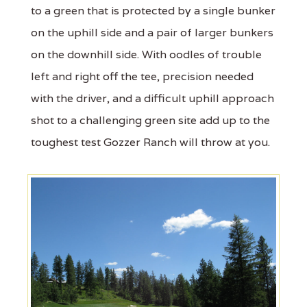
to a green that is protected by a single bunker
on the uphill side and a pair of larger bunkers
on the downhill side. With oodles of trouble
left and right off the tee, precision needed
with the driver, and a difficult uphill approach
shot to a challenging green site add up to the
toughest test Gozzer Ranch will throw at you.