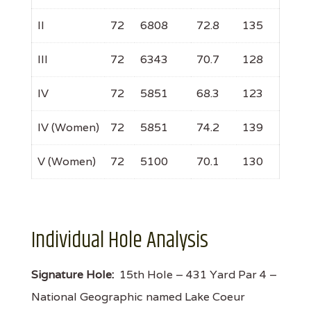
II
72
6808
72.8
135
III
72
6343
70.7
128
IV
72
5851
68.3
123
IV (Women)
72
5851
74.2
139
V (Women)
72
5100
70.1
130
Individual Hole Analysis
Signature Hole:
15th Hole – 431 Yard Par 4 –
National Geographic named Lake Coeur