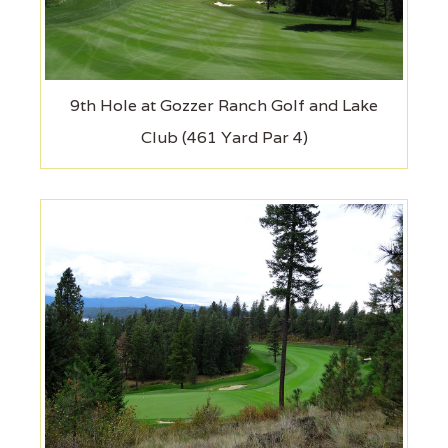
9th Hole at Gozzer Ranch Golf and Lake
Club (461 Yard Par 4)