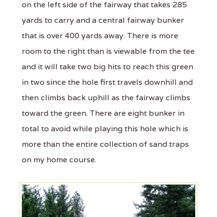
on the left side of the fairway that takes 285
yards to carry and a central fairway bunker
that is over 400 yards away. There is more
room to the right than is viewable from the tee
and it will take two big hits to reach this green
in two since the hole first travels downhill and
then climbs back uphill as the fairway climbs
toward the green. There are eight bunker in
total to avoid while playing this hole which is
more than the entire collection of sand traps
on my home course.