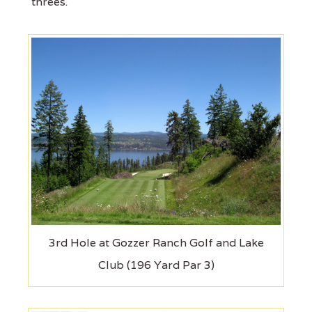
threes.
3rd Hole at Gozzer Ranch Golf and Lake
Club (196 Yard Par 3)