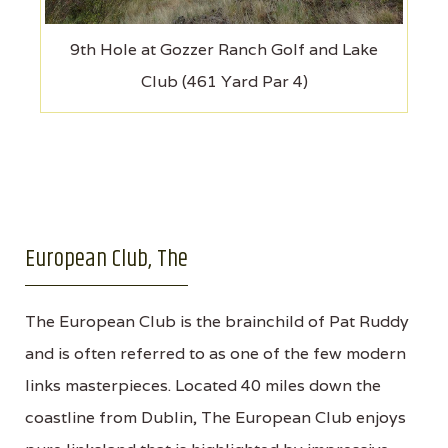
9th Hole at Gozzer Ranch Golf and Lake
Club (461 Yard Par 4)
European Club, The
The European Club is the brainchild of Pat Ruddy
and is often referred to as one of the few modern
links masterpieces. Located 40 miles down the
coastline from Dublin, The European Club enjoys