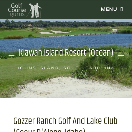
Kiawah Island Resort (Ocean)
JOHNS ISLAND, SOUTH CAROLINA
Gozzer Ranch Golf And Lake Club