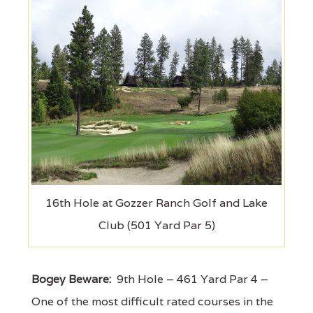
16th Hole at Gozzer Ranch Golf and Lake
Club (501 Yard Par 5)
Bogey Beware:
9th Hole – 461 Yard Par 4 –
One of the most difficult rated courses in the