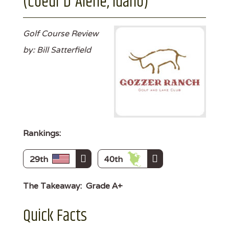
(Coeur D'Alene, Idaho)
Golf Course Review
by: Bill Satterfield
Rankings:
29th
40th
The Takeaway:
Grade A+
Quick Facts