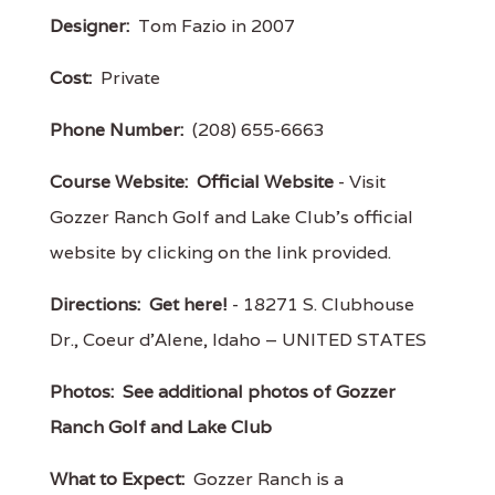
Designer:
Tom Fazio in 2007
Cost:
Private
Phone Number:
(208) 655-6663
Course Website:
Official Website
- Visit
Gozzer Ranch Golf and Lake Club's official
website by clicking on the link provided.
Directions:
Get here!
- 18271 S. Clubhouse
Dr., Coeur d'Alene, Idaho – UNITED STATES
Photos:
See additional photos of Gozzer
Ranch Golf and Lake Club
What to Expect:
Gozzer Ranch is a