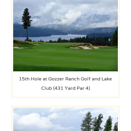
15th Hole at Gozzer Ranch Golf and Lake
Club (431 Yard Par 4)