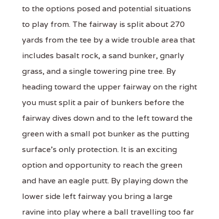
to the options posed and potential situations
to play from. The fairway is split about 270
yards from the tee by a wide trouble area that
includes basalt rock, a sand bunker, gnarly
grass, and a single towering pine tree. By
heading toward the upper fairway on the right
you must split a pair of bunkers before the
fairway dives down and to the left toward the
green with a small pot bunker as the putting
surface's only protection. It is an exciting
option and opportunity to reach the green
and have an eagle putt. By playing down the
lower side left fairway you bring a large
ravine into play where a ball travelling too far