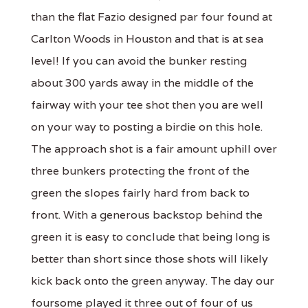
than the flat Fazio designed par four found at
Carlton Woods in Houston and that is at sea
level! If you can avoid the bunker resting
about 300 yards away in the middle of the
fairway with your tee shot then you are well
on your way to posting a birdie on this hole.
The approach shot is a fair amount uphill over
three bunkers protecting the front of the
green the slopes fairly hard from back to
front. With a generous backstop behind the
green it is easy to conclude that being long is
better than short since those shots will likely
kick back onto the green anyway. The day our
foursome played it three out of four of us