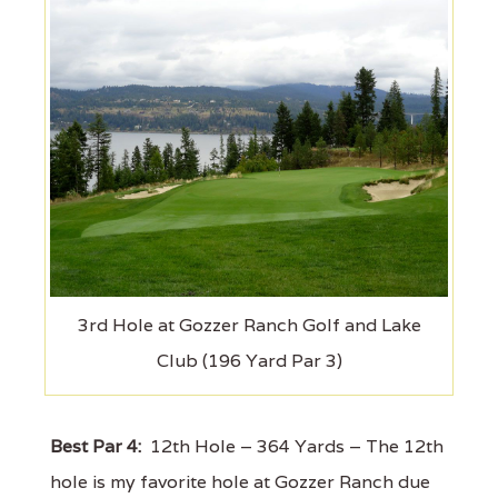
3rd Hole at Gozzer Ranch Golf and Lake
Club (196 Yard Par 3)
Best Par 4:
12th Hole – 364 Yards – The 12th
hole is my favorite hole at Gozzer Ranch due