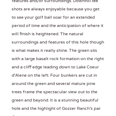
features and/or surroundings. Downhill tee
shots are always enjoyable because you get
to see your golf ball soar for an extended
period of time and the anticipation of where it
will finish is heightened. The natural
surroundings and features of this hole though
is what makes it really shine. The green sits
with a large basalt rock formation on the right
and a cliff edge leading down to Lake Coeur
d'Alene on the left. Four bunkers are cut in
around the green and several mature pine
trees frame the spectacular view out to the
green and beyond. It is a stunning beautiful
hole and the highlight of Gozzer Ranch's par