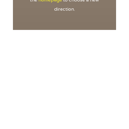
direction.