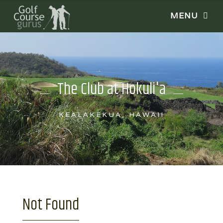
The Club at Hokuli'a
KEALAKEKUA, HAWAII
Not Found