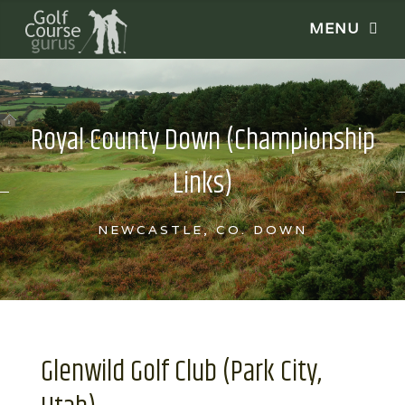
Royal County Down (Championship
Links)
NEWCASTLE, CO. DOWN
Glenwild Golf Club (Park City,