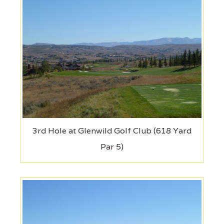
3rd Hole at Glenwild Golf Club (618 Yard
Par 5)