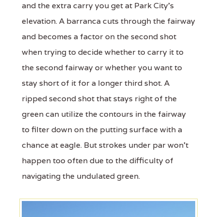
and the extra carry you get at Park City's
elevation. A barranca cuts through the fairway
and becomes a factor on the second shot
when trying to decide whether to carry it to
the second fairway or whether you want to
stay short of it for a longer third shot. A
ripped second shot that stays right of the
green can utilize the contours in the fairway
to filter down on the putting surface with a
chance at eagle. But strokes under par won't
happen too often due to the difficulty of
navigating the undulated green.