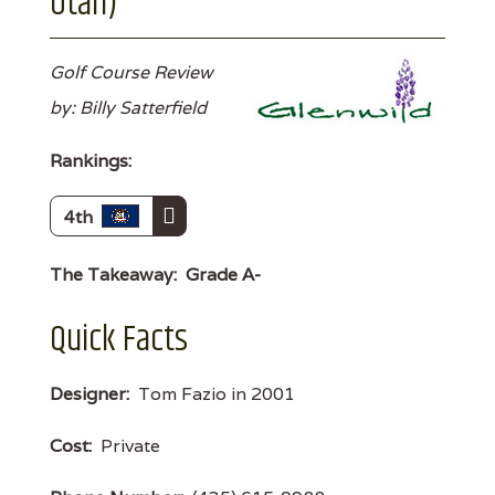
Utah)
Golf Course Review
by: Billy Satterfield
Rankings:
4th
The Takeaway:
Grade A-
Quick Facts
Designer:
Tom Fazio in 2001
Cost:
Private