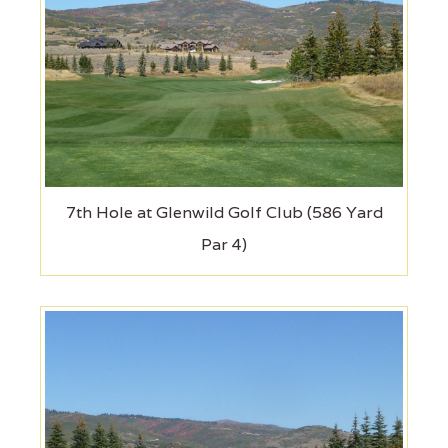
7th Hole at Glenwild Golf Club (586 Yard
Par 4)