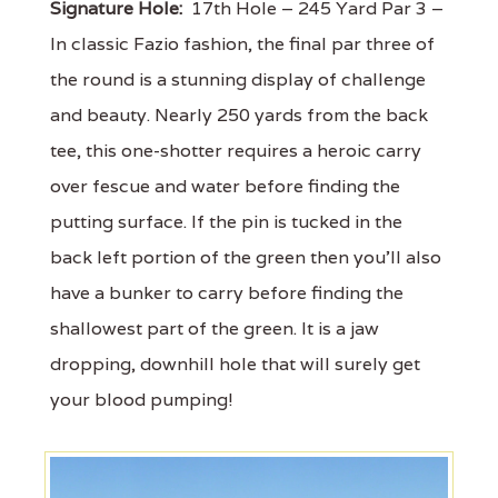
Signature Hole:
17th Hole – 245 Yard Par 3 –
In classic Fazio fashion, the final par three of
the round is a stunning display of challenge
and beauty. Nearly 250 yards from the back
tee, this one-shotter requires a heroic carry
over fescue and water before finding the
putting surface. If the pin is tucked in the
back left portion of the green then you'll also
have a bunker to carry before finding the
shallowest part of the green. It is a jaw
dropping, downhill hole that will surely get
your blood pumping!