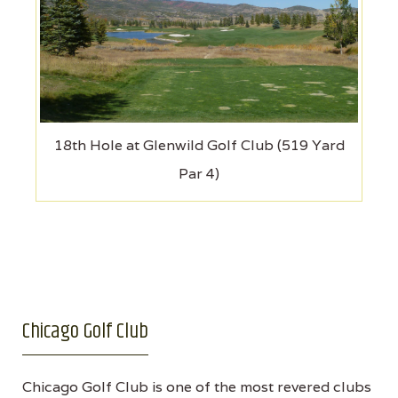
18th Hole at Glenwild Golf Club (519 Yard
Par 4)
Chicago Golf Club
Chicago Golf Club is one of the most revered clubs