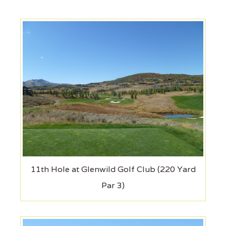
11th Hole at Glenwild Golf Club (220 Yard
Par 3)