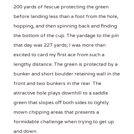
200 yards of fescue protecting the green
before landing less than a foot from the hole,
hopping, and then spinning back and finding
the bottom of the cup. The yardage to the pin
that day was 227 yards; I was more than
excited to card my first ace from such a
lengthy distance. The green is protected by a
bunker and short boulder retaining wall in the
front and two bunkers in the rear. The
attractive hole plays downhill to a saddle
green that slopes off both sides to tightly
mown chipping areas that presents a
formidable challenge when trying to get up
and down.