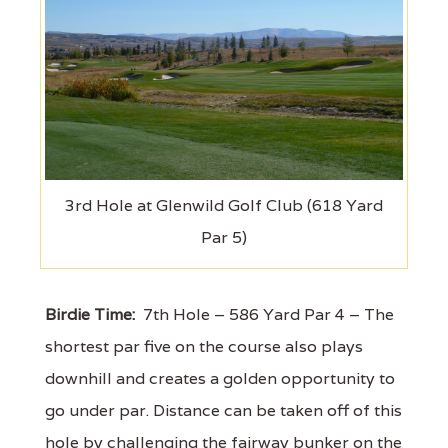
3rd Hole at Glenwild Golf Club (618 Yard
Par 5)
Birdie Time:
7th Hole – 586 Yard Par 4 – The
shortest par five on the course also plays
downhill and creates a golden opportunity to
go under par. Distance can be taken off of this
hole by challenging the fairway bunker on the