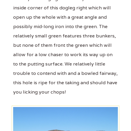
inside corner of this dogleg right which will
open up the whole with a great angle and
possibly mid-long iron into the green. The
relatively small green features three bunkers,
but none of them front the green which will
allow for a low chaser to work its way up on
to the putting surface. We relatively little
trouble to contend with and a bowled fairway,
this hole is ripe for the taking and should have
you licking your chops!