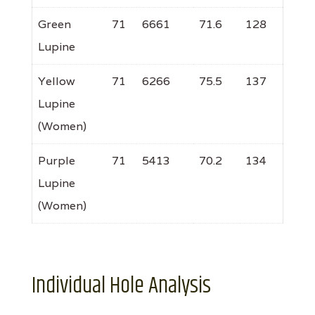
Green
71
6661
71.6
128
Lupine
Yellow
71
6266
75.5
137
Lupine
(Women)
Purple
71
5413
70.2
134
Lupine
(Women)
Individual Hole Analysis