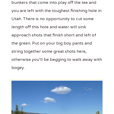
bunkers that come into play off the tee and
you are left with the toughest finishing hole in
Utah. There is no opportunity to cut some
length off this hole and water will sink
approach shots that finish short and left of
the green. Put on your big boy pants and
string together some great shots here,
otherwise you'll be begging to walk away with
bogey.