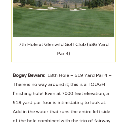
7th Hole at Glenwild Golf Club (586 Yard
Par 4)
Bogey Beware:
18th Hole – 519 Yard Par 4 –
There is no way around it; this is a TOUGH
finishing hole! Even at 7000 feet elevation, a
518 yard par four is intimidating to look at.
Add in the water that runs the entire left side
of the hole combined with the trio of fairway