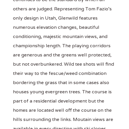
others are judged. Representing Tom Fazio's
only design in Utah, Glenwild features
numerous elevation changes, beautiful
conditioning, majestic mountain views, and
championship length. The playing corridors
are generous and the greens well protected,
but not overbunkered. Wild tee shots will find
their way to the fescue/weed combination
bordering the grass that in some cases also
houses young evergreen trees. The course is
part of a residential development but the
homes are located well off the course on the
hills surrounding the links. Moutain views are
available in every direction with ski slopes