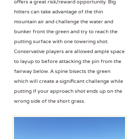
offers a great risk/reward opportunity. Big
hitters can take advantage of the thin
mountain air and challenge the water and
bunker front the green and try to reach the
putting surface with one towering shot.
Conservative players are allowed ample space
to layup to before attacking the pin from the
fairway below. A spine bisects the green
which will create a significant challenge while
putting if your approach shot ends up on the
wrong side of the short grass.