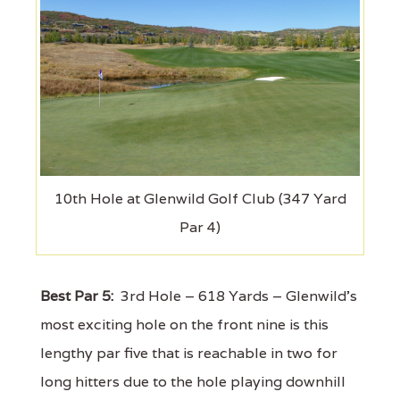
10th Hole at Glenwild Golf Club (347 Yard
Par 4)
Best Par 5:
3rd Hole – 618 Yards – Glenwild's
most exciting hole on the front nine is this
lengthy par five that is reachable in two for
long hitters due to the hole playing downhill