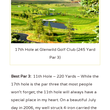
17th Hole at Glenwild Golf Club (245 Yard
Par 3)
Best Par 3:
11th Hole – 220 Yards – While the
17th hole is the par three that most people
won't forget; the 11th hole will always have a
special place in my heart. On a beautiful July
day in 2006, my well struck 4-iron carried the