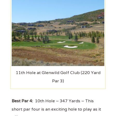
11th Hole at Glenwild Golf Club (220 Yard
Par 3)
Best Par 4:
10th Hole – 347 Yards – This
short par four is an exciting hole to play as it