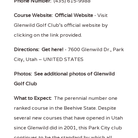
Phone Number:
(435) 615-9988
Course Website:
Official Website
- Visit
Glenwild Golf Club's official website by
clicking on the link provided.
Directions:
Get here!
- 7600 Glenwild Dr., Park
City, Utah – UNITED STATES
Photos:
See additional photos of Glenwild
Golf Club
What to Expect:
The perennial number one
ranked course in the Beehive State. Despite
several new courses that have opened in Utah
since Glenwild did in 2001, this Park City club
continues to be the standard by which all