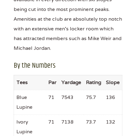
being cut into the most prominent peaks.
Amenities at the club are absolutely top notch
with an extensive men's locker room which
has attracted members such as Mike Weir and
Michael Jordan.
By the Numbers
Tees
Par
Yardage
Rating
Slope
Blue
71
7543
75.7
136
Lupine
Ivory
71
7138
73.7
132
Lupine