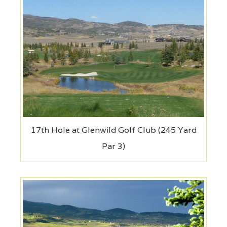
17th Hole at Glenwild Golf Club (245 Yard
Par 3)