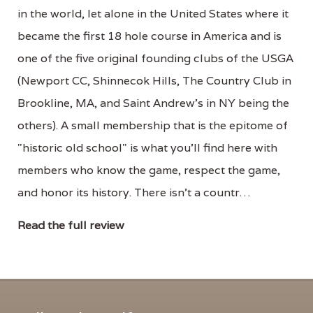
in the world, let alone in the United States where it
became the first 18 hole course in America and is
one of the five original founding clubs of the USGA
(Newport CC, Shinnecok Hills, The Country Club in
Brookline, MA, and Saint Andrew's in NY being the
others). A small membership that is the epitome of
"historic old school" is what you'll find here with
members who know the game, respect the game,
and honor its history. There isn't a countr…
Read the full review