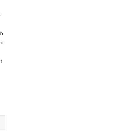
s
ch
ic
lf