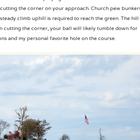
y cutting the corner on your approach. Church pew bunker
steady climb uphill is required to reach the green. The hill 
 cutting the corner, your ball will likely tumble down for
ions and my personal favorite hole on the course.