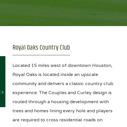
Royal Oaks Country Club
Located 15 miles west of downtown Houston,
Royal Oaks is located inside an upscale
community and delivers a classic country club
experience. The Couples and Curley design is
routed through a housing development with
trees and homes lining every hole and players
are required to cross residential roads on