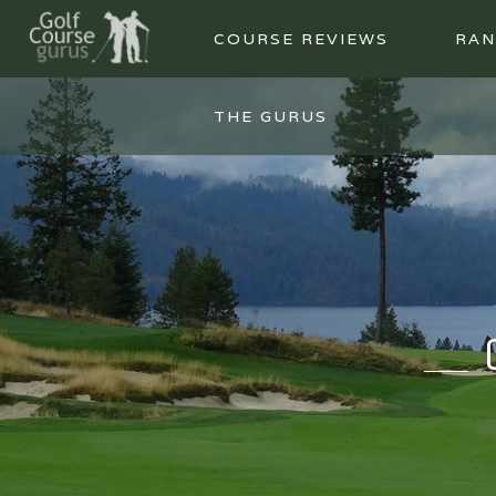
COURSE REVIEWS
RAN
THE GURUS