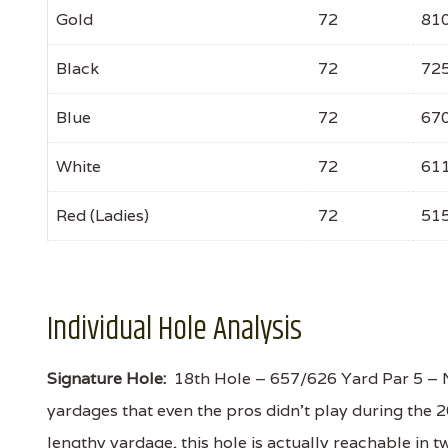
Gold
72
81
Black
72
72
Blue
72
67
White
72
61
Red (Ladies)
72
51
Individual Hole Analysis
Signature Hole:
18th Hole – 657/626 Yard Par 5 – Nor
yardages that even the pros didn't play during the
lengthy yardage, this hole is actually reachable in t