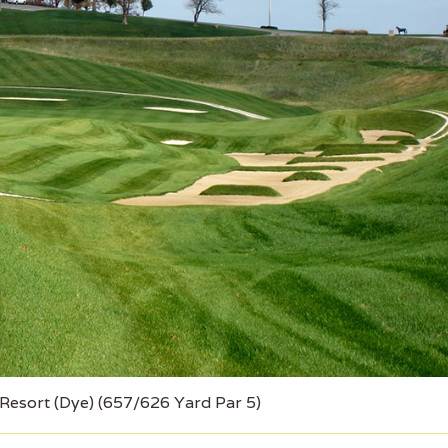
 Resort (Dye) (657/626 Yard Par 5)