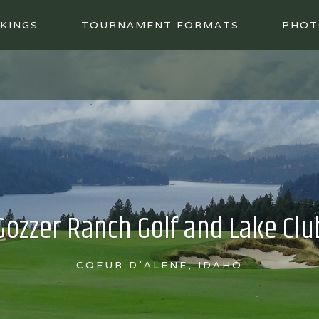
KINGS
TOURNAMENT FORMATS
PHOT
Gozzer Ranch Golf and Lake Clu
COEUR D'ALENE, IDAHO