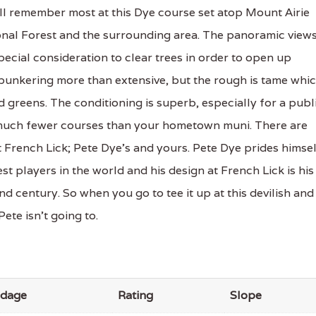
ill remember most at this Dye course set atop Mount Airie
ional Forest and the surrounding area. The panoramic view
ecial consideration to clear trees in order to open up
e bunkering more than extensive, but the rough is tame whi
 greens. The conditioning is superb, especially for a publ
g much fewer courses than your hometown muni. There are
 French Lick; Pete Dye’s and yours. Pete Dye prides himse
t players in the world and his design at French Lick is his
nd century. So when you go to tee it up at this devilish and
ete isn’t going to.
rdage
Rating
Slope