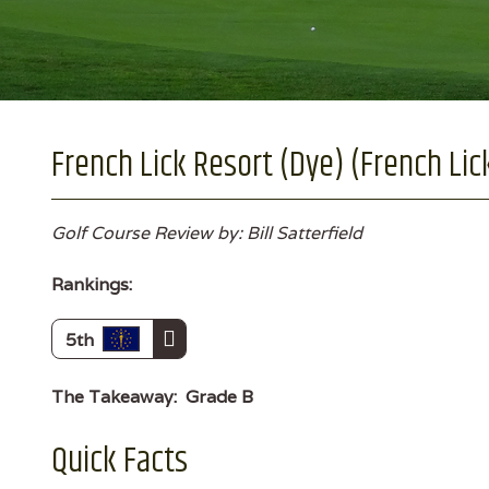
French Lick Resort (Dye) (French Lick
Golf Course Review by: Bill Satterfield
Rankings:
5th
The Takeaway:
Grade B
Quick Facts