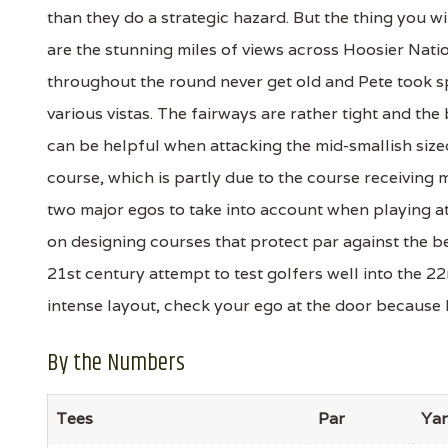
than they do a strategic hazard. But the thing you w
are the stunning miles of views across Hoosier Nat
throughout the round never get old and Pete took sp
various vistas. The fairways are rather tight and th
can be helpful when attacking the mid-smallish sized
course, which is partly due to the course receivin
two major egos to take into account when playing at
on designing courses that protect par against the bes
21st century attempt to test golfers well into the 22
intense layout, check your ego at the door because P
By the Numbers
Tees
Par
Ya