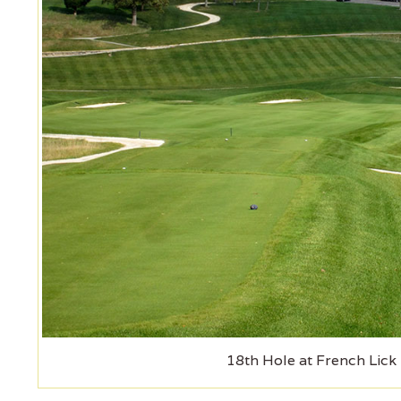
18th Hole at French Lick