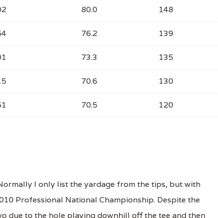
02
80.0
148
54
76.2
139
01
73.3
135
15
70.6
130
51
70.5
120
mally I only list the yardage from the tips, but with
 2010 Professional National Championship. Despite the
wo due to the hole playing downhill off the tee and then