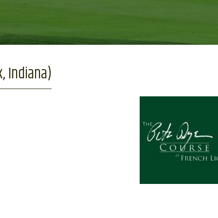
, Indiana)