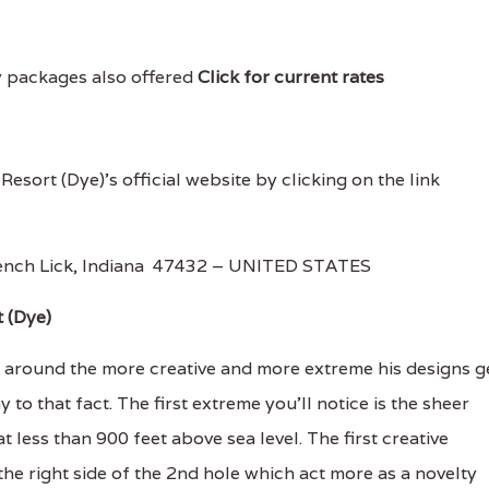
y packages also offered
Click for current rates
 Resort (Dye)'s official website by clicking on the link
rench Lick, Indiana 47432 – UNITED STATES
t (Dye)
s around the more creative and more extreme his designs g
to that fact. The first extreme you’ll notice is the sheer
at less than 900 feet above sea level. The first creative
the right side of the 2nd hole which act more as a novelty