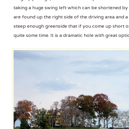
taking a huge swing left which can be shortened b
are found up the right side of the driving area and a 
steep enough greenside that if you come up short on
quite some time. It is a dramatic hole with great opt