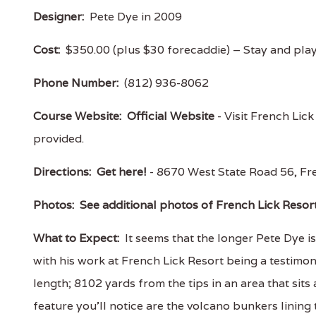
Designer:
Pete Dye in 2009
Cost:
$350.00 (plus $30 forecaddie) – Stay and pla
Phone Number:
(812) 936-8062
Course Website:
Official Website
- Visit French Lick
provided.
Directions:
Get here!
- 8670 West State Road 56, F
Photos:
See additional photos of French Lick Resor
What to Expect:
It seems that the longer Pete Dye i
with his work at French Lick Resort being a testimony 
length; 8102 yards from the tips in an area that sits 
feature you’ll notice are the volcano bunkers lining 