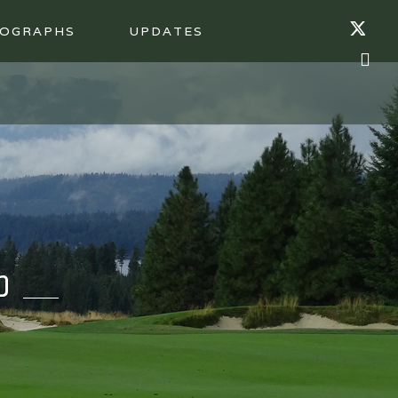
OGRAPHS
UPDATES
b