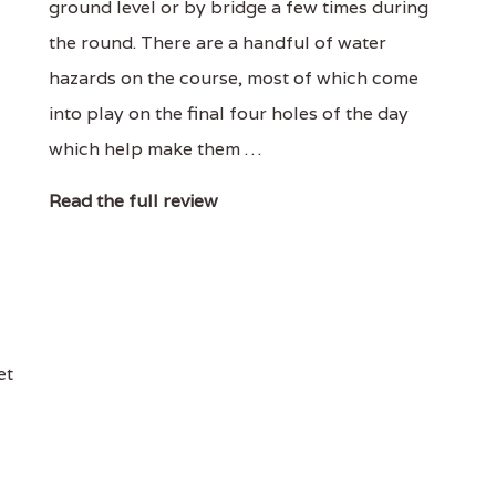
ground level or by bridge a few times during
the round. There are a handful of water
hazards on the course, most of which come
into play on the final four holes of the day
which help make them …
Read the full review
et