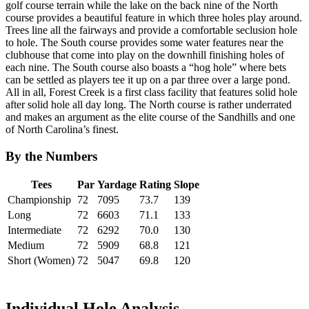
golf course terrain while the lake on the back nine of the North
course provides a beautiful feature in which three holes play around.
Trees line all the fairways and provide a comfortable seclusion hole
to hole. The South course provides some water features near the
clubhouse that come into play on the downhill finishing holes of
each nine. The South course also boasts a “hog hole” where bets
can be settled as players tee it up on a par three over a large pond.
All in all, Forest Creek is a first class facility that features solid hole
after solid hole all day long. The North course is rather underrated
and makes an argument as the elite course of the Sandhills and one
of North Carolina’s finest.
By the Numbers
Tees
Par
Yardage
Rating
Slope
Championship
72
7095
73.7
139
Long
72
6603
71.1
133
Intermediate
72
6292
70.0
130
Medium
72
5909
68.8
121
Short (Women)
72
5047
69.8
120
Individual Hole Analysis