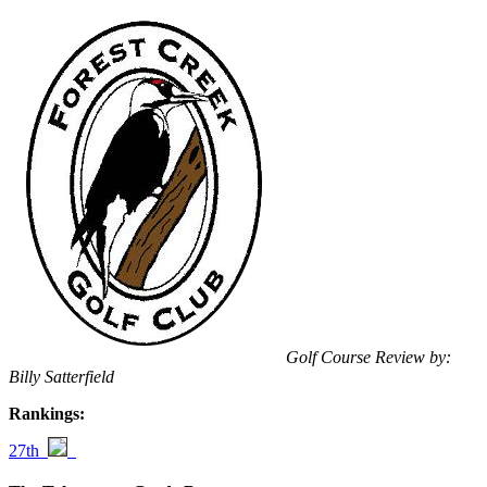
Golf Course Review by:
Billy Satterfield
Rankings:
27th