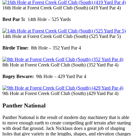
16th Hole at Forest Creek Golf Club (South) (419 Yard Par 4)
Best Par 5:
14th Hole – 525 Yards
14th Hole at Forest Creek Golf Club (South) (525 Yard Par 5)
Birdie Time:
8th Hole – 352 Yard Par 4
8th Hole at Forest Creek Golf Club (South) (352 Yard Par 4)
Bogey Beware:
9th Hole – 429 Yard Par 4
9th Hole at Forest Creek Golf Club (South) (429 Yard Par 4)
Panther National
Panther National is the result of modern day machinery that is able
to move enough earth to create compelling golf terrain after starting
with dead flat ground. Jack Nicklaus does a great job of shaping
holes that give variety in the lengths, shapes, and elevation changes