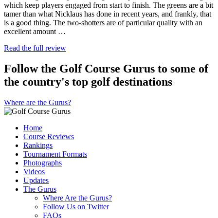
which keep players engaged from start to finish. The greens are a bit
tamer than what Nicklaus has done in recent years, and frankly, that
is a good thing. The two-shotters are of particular quality with an
excellent amount …
Read the full review
Follow the Golf Course Gurus to some of
the country's top golf destinations
Where are the Gurus?
Home
Course Reviews
Rankings
Tournament Formats
Photographs
Videos
Updates
The Gurus
Where Are the Gurus?
Follow Us on Twitter
FAQs