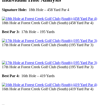
Signature Hole:
18th Hole – 458 Yard Par 4
18th Hole at Forest Creek Golf Club (South) (458 Yard Par 4)
Best Par 3:
17th Hole – 195 Yards
17th Hole at Forest Creek Golf Club (South) (195 Yard Par 3)
17th Hole at Forest Creek Golf Club (South) (195 Yard Par 3)
Best Par 4:
16th Hole – 419 Yards
16th Hole at Forest Creek Golf Club (South) (419 Yard Par 4)