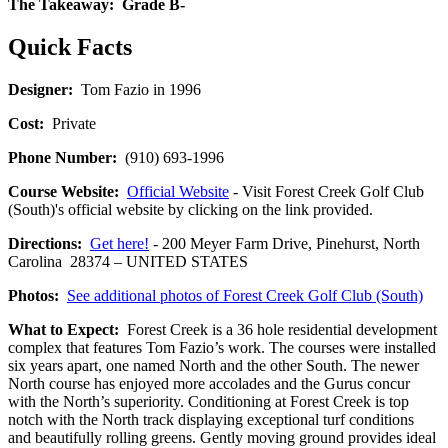
The Takeaway:
Grade B-
Quick Facts
Designer:
Tom Fazio in 1996
Cost:
Private
Phone Number:
(910) 693-1996
Course Website:
Official Website
- Visit Forest Creek Golf Club
(South)'s official website by clicking on the link provided.
Directions:
Get here!
- 200 Meyer Farm Drive, Pinehurst, North
Carolina 28374 – UNITED STATES
Photos:
See additional photos of Forest Creek Golf Club (South)
What to Expect:
Forest Creek is a 36 hole residential development
complex that features Tom Fazio’s work. The courses were installed
six years apart, one named North and the other South. The newer
North course has enjoyed more accolades and the Gurus concur
with the North’s superiority. Conditioning at Forest Creek is top
notch with the North track displaying exceptional turf conditions
and beautifully rolling greens. Gently moving ground provides ideal