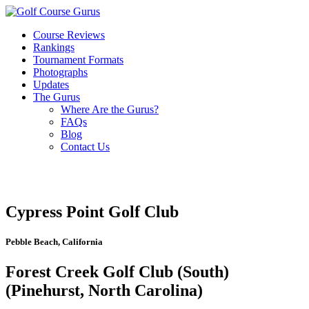
Course Reviews
Rankings
Tournament Formats
Photographs
Updates
The Gurus
Where Are the Gurus?
FAQs
Blog
Contact Us
Cypress Point Golf Club
Pebble Beach, California
Forest Creek Golf Club (South)
(Pinehurst, North Carolina)