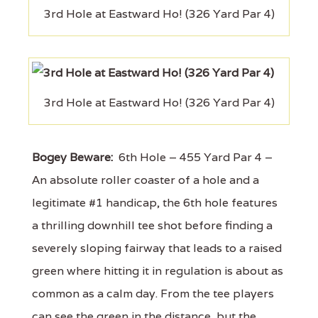
3rd Hole at Eastward Ho! (326 Yard Par 4)
3rd Hole at Eastward Ho! (326 Yard Par 4)
Bogey Beware:
6th Hole – 455 Yard Par 4 –
An absolute roller coaster of a hole and a
legitimate #1 handicap, the 6th hole features
a thrilling downhill tee shot before finding a
severely sloping fairway that leads to a raised
green where hitting it in regulation is about as
common as a calm day. From the tee players
can see the green in the distance, but the