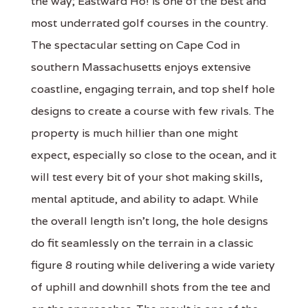
the way; Eastward Ho! is one of the best and
most underrated golf courses in the country.
The spectacular setting on Cape Cod in
southern Massachusetts enjoys extensive
coastline, engaging terrain, and top shelf hole
designs to create a course with few rivals. The
property is much hillier than one might
expect, especially so close to the ocean, and it
will test every bit of your shot making skills,
mental aptitude, and ability to adapt. While
the overall length isn’t long, the hole designs
do fit seamlessly on the terrain in a classic
figure 8 routing while delivering a wide variety
of uphill and downhill shots from the tee and