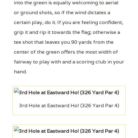
into the green is equally welcoming to aerial
or ground shots, so if the wind dictates a
certain play, do it. If you are feeling confident,
grip it and rip it towards the flag; otherwise a
tee shot that leaves you 90 yards from the
center of the green offers the most width of
fairway to play with and a scoring club in your
hand.
3rd Hole at Eastward Ho! (326 Yard Par 4)