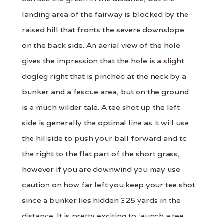
landing area of the fairway is blocked by the
raised hill that fronts the severe downslope
on the back side. An aerial view of the hole
gives the impression that the hole is a slight
dogleg right that is pinched at the neck by a
bunker and a fescue area, but on the ground
is a much wilder tale. A tee shot up the left
side is generally the optimal line as it will use
the hillside to push your ball forward and to
the right to the flat part of the short grass,
however if you are downwind you may use
caution on how far left you keep your tee shot
since a bunker lies hidden 325 yards in the
distance. It is pretty exciting to launch a tee