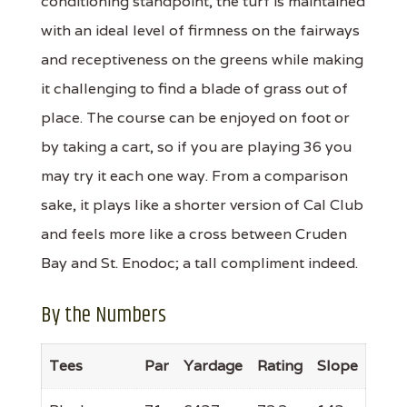
conditioning standpoint, the turf is maintained
with an ideal level of firmness on the fairways
and receptiveness on the greens while making
it challenging to find a blade of grass out of
place. The course can be enjoyed on foot or
by taking a cart, so if you are playing 36 you
may try it each one way. From a comparison
sake, it plays like a shorter version of Cal Club
and feels more like a cross between Cruden
Bay and St. Enodoc; a tall compliment indeed.
By the Numbers
Tees
Par
Yardage
Rating
Slope