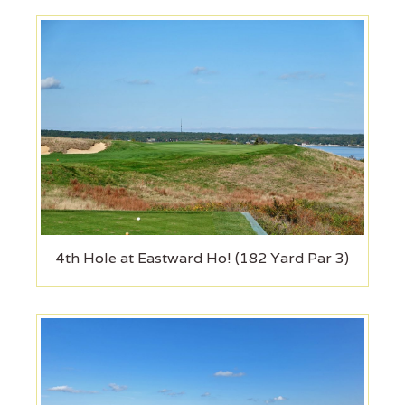
4th Hole at Eastward Ho! (182 Yard Par 3)