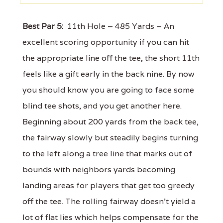
Best Par 5:
11th Hole – 485 Yards – An
excellent scoring opportunity if you can hit
the appropriate line off the tee, the short 11th
feels like a gift early in the back nine. By now
you should know you are going to face some
blind tee shots, and you get another here.
Beginning about 200 yards from the back tee,
the fairway slowly but steadily begins turning
to the left along a tree line that marks out of
bounds with neighbors yards becoming
landing areas for players that get too greedy
off the tee. The rolling fairway doesn't yield a
lot of flat lies which helps compensate for the