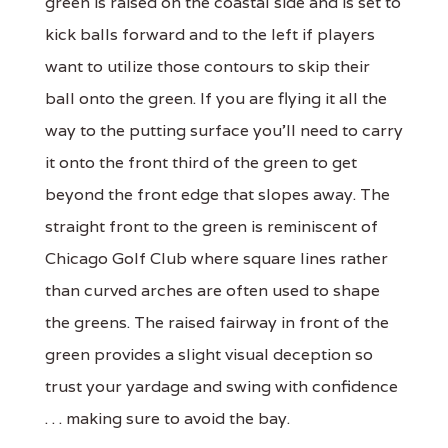
green is raised on the coastal side and is set to
kick balls forward and to the left if players
want to utilize those contours to skip their
ball onto the green. If you are flying it all the
way to the putting surface you'll need to carry
it onto the front third of the green to get
beyond the front edge that slopes away. The
straight front to the green is reminiscent of
Chicago Golf Club where square lines rather
than curved arches are often used to shape
the greens. The raised fairway in front of the
green provides a slight visual deception so
trust your yardage and swing with confidence
. . . making sure to avoid the bay.