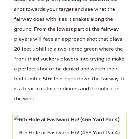
shot towards your target and see what the
fairway does with it as it snakes along the
ground. From the lowest part of the fairway
players will face an approach shot that plays
20 feet uphill to a two-tiered green where the
front third suckers players into trying to make
a perfect shot or be denied and watch their
ball tumble 50+ feet back down the fairway. It
is a bear in calm conditions and diabolical in
the wind.
6th Hole at Eastward Ho! (455 Yard Par 4)