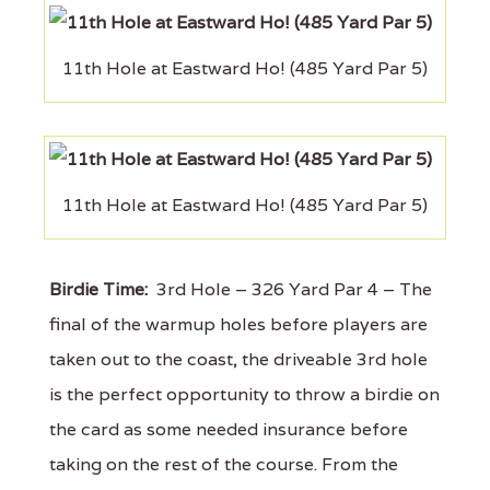
11th Hole at Eastward Ho! (485 Yard Par 5)
11th Hole at Eastward Ho! (485 Yard Par 5)
Birdie Time:
3rd Hole – 326 Yard Par 4 – The
final of the warmup holes before players are
taken out to the coast, the driveable 3rd hole
is the perfect opportunity to throw a birdie on
the card as some needed insurance before
taking on the rest of the course. From the