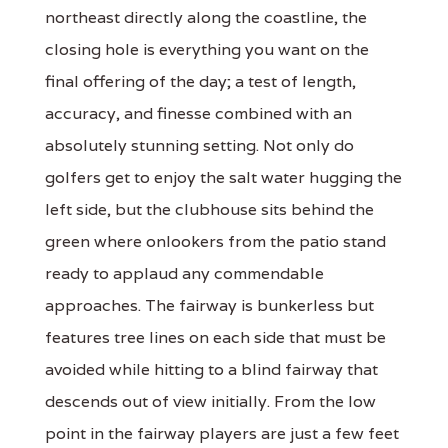
northeast directly along the coastline, the
closing hole is everything you want on the
final offering of the day; a test of length,
accuracy, and finesse combined with an
absolutely stunning setting. Not only do
golfers get to enjoy the salt water hugging the
left side, but the clubhouse sits behind the
green where onlookers from the patio stand
ready to applaud any commendable
approaches. The fairway is bunkerless but
features tree lines on each side that must be
avoided while hitting to a blind fairway that
descends out of view initially. From the low
point in the fairway players are just a few feet