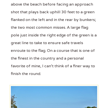
above the beach before facing an approach
shot that plays back uphill 30 feet to a green
flanked on the left and in the rear by bunkers;
the two most common misses. A large flag
pole just inside the right edge of the green is a
great line to take to ensure safe travels
enroute to the flag. On a course that is one of
the finest in the country and a personal
favorite of mine, I can't think of a finer way to
finish the round.