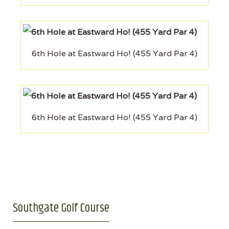
6th Hole at Eastward Ho! (455 Yard Par 4)
6th Hole at Eastward Ho! (455 Yard Par 4)
Southgate Golf Course