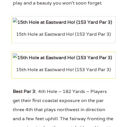
play and a beauty you won't soon forget.
15th Hole at Eastward Ho! (153 Yard Par 3)
15th Hole at Eastward Ho! (153 Yard Par 3)
Best Par 3:
4th Hole – 182 Yards – Players
get their first coastal exposure on the par
three 4th that plays northwest in direction
and a few feet uphill. The fairway fronting the