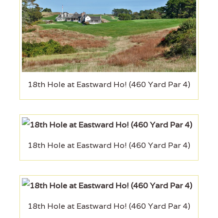
18th Hole at Eastward Ho! (460 Yard Par 4)
18th Hole at Eastward Ho! (460 Yard Par 4)
18th Hole at Eastward Ho! (460 Yard Par 4)