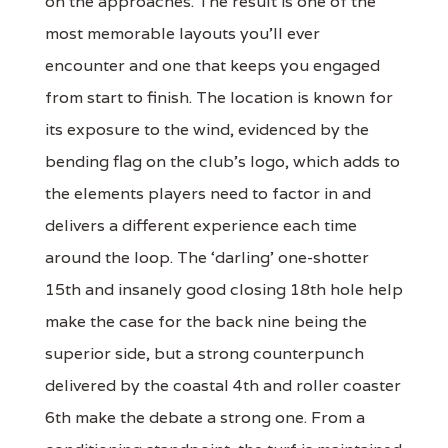
on the approaches. The result is one of the
most memorable layouts you’ll ever
encounter and one that keeps you engaged
from start to finish. The location is known for
its exposure to the wind, evidenced by the
bending flag on the club’s logo, which adds to
the elements players need to factor in and
delivers a different experience each time
around the loop. The ‘darling’ one-shotter
15th and insanely good closing 18th hole help
make the case for the back nine being the
superior side, but a strong counterpunch
delivered by the coastal 4th and roller coaster
6th make the debate a strong one. From a