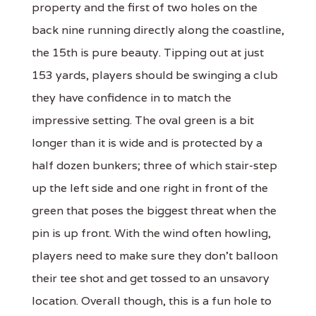
property and the first of two holes on the
back nine running directly along the coastline,
the 15th is pure beauty. Tipping out at just
153 yards, players should be swinging a club
they have confidence in to match the
impressive setting. The oval green is a bit
longer than it is wide and is protected by a
half dozen bunkers; three of which stair-step
up the left side and one right in front of the
green that poses the biggest threat when the
pin is up front. With the wind often howling,
players need to make sure they don't balloon
their tee shot and get tossed to an unsavory
location. Overall though, this is a fun hole to