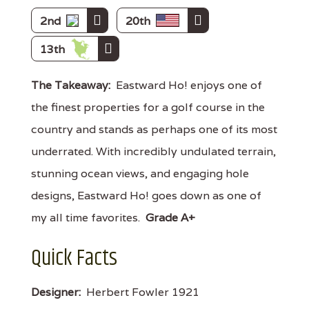
2nd
20th
13th
The Takeaway:
Eastward Ho! enjoys one of
the finest properties for a golf course in the
country and stands as perhaps one of its most
underrated. With incredibly undulated terrain,
stunning ocean views, and engaging hole
designs, Eastward Ho! goes down as one of
my all time favorites.
Grade A+
Quick Facts
Designer:
Herbert Fowler 1921