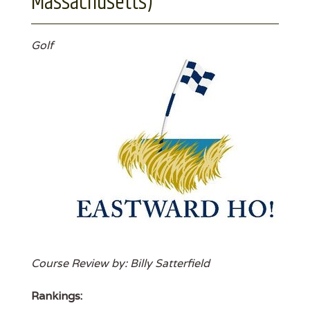
Massachusetts)
Golf
Course Review by: Billy Satterfield
Rankings: