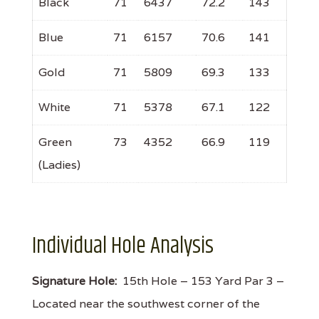
Black
71
6437
72.2
143
Blue
71
6157
70.6
141
Gold
71
5809
69.3
133
White
71
5378
67.1
122
Green
73
4352
66.9
119
(Ladies)
Individual Hole Analysis
Signature Hole:
15th Hole – 153 Yard Par 3 –
Located near the southwest corner of the