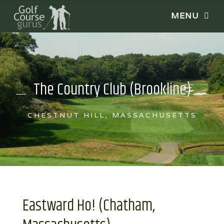
The Country Club (Brookline)
CHESTNUT HILL, MASSACHUSETTS
Eastward Ho! (Chatham,