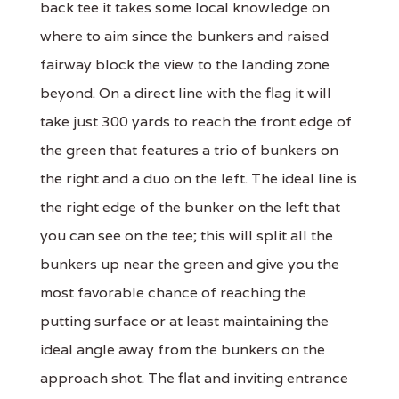
back tee it takes some local knowledge on
where to aim since the bunkers and raised
fairway block the view to the landing zone
beyond. On a direct line with the flag it will
take just 300 yards to reach the front edge of
the green that features a trio of bunkers on
the right and a duo on the left. The ideal line is
the right edge of the bunker on the left that
you can see on the tee; this will split all the
bunkers up near the green and give you the
most favorable chance of reaching the
putting surface or at least maintaining the
ideal angle away from the bunkers on the
approach shot. The flat and inviting entrance