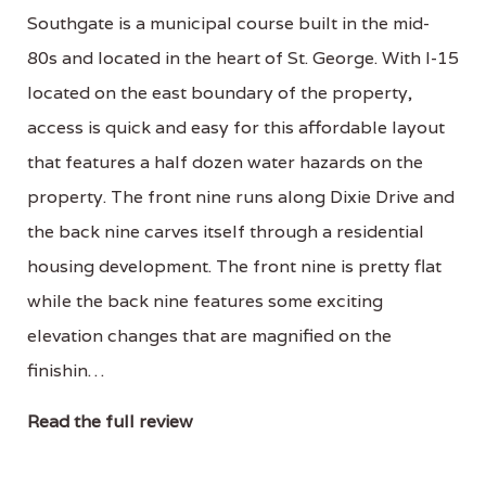
Southgate is a municipal course built in the mid-
80s and located in the heart of St. George. With I-15
located on the east boundary of the property,
access is quick and easy for this affordable layout
that features a half dozen water hazards on the
property. The front nine runs along Dixie Drive and
the back nine carves itself through a residential
housing development. The front nine is pretty flat
while the back nine features some exciting
elevation changes that are magnified on the
finishin…
Read the full review