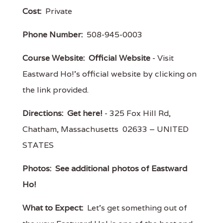
Cost:
Private
Phone Number:
508-945-0003
Course Website:
Official Website
- Visit
Eastward Ho!'s official website by clicking on
the link provided.
Directions:
Get here!
- 325 Fox Hill Rd,
Chatham, Massachusetts 02633 – UNITED
STATES
Photos:
See additional photos of Eastward
Ho!
What to Expect:
Let’s get something out of