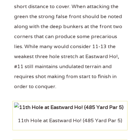
short distance to cover. When attacking the
green the strong false front should be noted
along with the deep bunkers at the front two
corners that can produce some precarious
lies. While many would consider 11-13 the
weakest three hole stretch at Eastward Ho!,
#11 still maintains undulated terrain and
requires shot making from start to finish in
order to conquer.
11th Hole at Eastward Ho! (485 Yard Par 5)