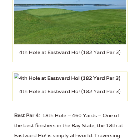
4th Hole at Eastward Ho! (182 Yard Par 3)
4th Hole at Eastward Ho! (182 Yard Par 3)
Best Par 4:
18th Hole – 460 Yards – One of
the best finishers in the Bay State, the 18th at
Eastward Ho! is simply all-world. Traversing