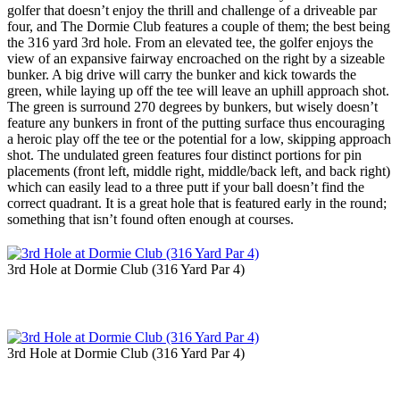
golfer that doesn’t enjoy the thrill and challenge of a driveable par
four, and The Dormie Club features a couple of them; the best being
the 316 yard 3rd hole. From an elevated tee, the golfer enjoys the
view of an expansive fairway encroached on the right by a sizeable
bunker. A big drive will carry the bunker and kick towards the
green, while laying up off the tee will leave an uphill approach shot.
The green is surround 270 degrees by bunkers, but wisely doesn’t
feature any bunkers in front of the putting surface thus encouraging
a heroic play off the tee or the potential for a low, skipping approach
shot. The undulated green features four distinct portions for pin
placements (front left, middle right, middle/back left, and back right)
which can easily lead to a three putt if your ball doesn’t find the
correct quadrant. It is a great hole that is featured early in the round;
something that isn’t found often enough at courses.
3rd Hole at Dormie Club (316 Yard Par 4)
3rd Hole at Dormie Club (316 Yard Par 4)