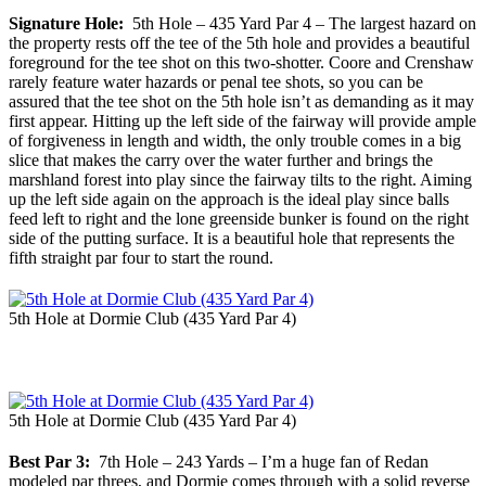
Signature Hole:
5th Hole – 435 Yard Par 4 – The largest hazard on
the property rests off the tee of the 5th hole and provides a beautiful
foreground for the tee shot on this two-shotter. Coore and Crenshaw
rarely feature water hazards or penal tee shots, so you can be
assured that the tee shot on the 5th hole isn’t as demanding as it may
first appear. Hitting up the left side of the fairway will provide ample
of forgiveness in length and width, the only trouble comes in a big
slice that makes the carry over the water further and brings the
marshland forest into play since the fairway tilts to the right. Aiming
up the left side again on the approach is the ideal play since balls
feed left to right and the lone greenside bunker is found on the right
side of the putting surface. It is a beautiful hole that represents the
fifth straight par four to start the round.
5th Hole at Dormie Club (435 Yard Par 4)
5th Hole at Dormie Club (435 Yard Par 4)
Best Par 3:
7th Hole – 243 Yards – I’m a huge fan of Redan
modeled par threes, and Dormie comes through with a solid reverse