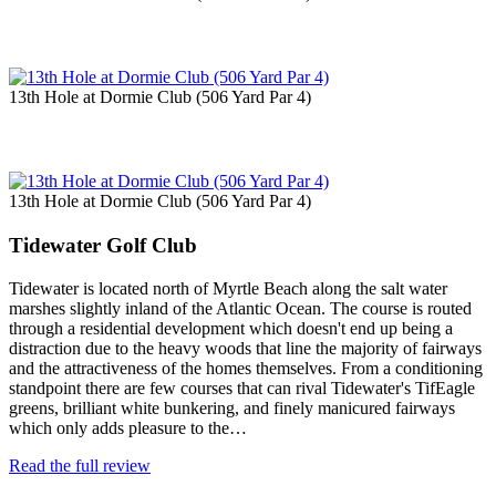
13th Hole at Dormie Club (506 Yard Par 4)
13th Hole at Dormie Club (506 Yard Par 4)
Tidewater Golf Club
Tidewater is located north of Myrtle Beach along the salt water
marshes slightly inland of the Atlantic Ocean. The course is routed
through a residential development which doesn't end up being a
distraction due to the heavy woods that line the majority of fairways
and the attractiveness of the homes themselves. From a conditioning
standpoint there are few courses that can rival Tidewater's TifEagle
greens, brilliant white bunkering, and finely manicured fairways
which only adds pleasure to the…
Read the full review