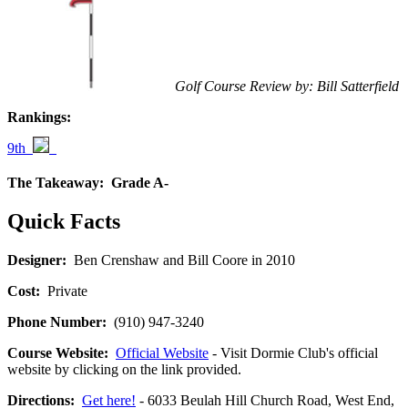
Golf Course Review by: Bill Satterfield
Rankings:
9th
The Takeaway:
Grade A-
Quick Facts
Designer:
Ben Crenshaw and Bill Coore in 2010
Cost:
Private
Phone Number:
(910) 947-3240
Course Website:
Official Website
- Visit Dormie Club's official
website by clicking on the link provided.
Directions:
Get here!
- 6033 Beulah Hill Church Road, West End,