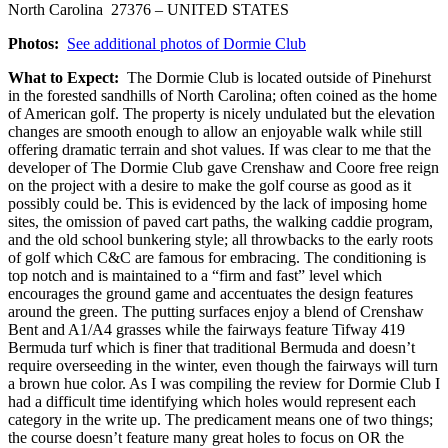
North Carolina 27376 – UNITED STATES
Photos:
See additional photos of Dormie Club
What to Expect:
The Dormie Club is located outside of Pinehurst
in the forested sandhills of North Carolina; often coined as the home
of American golf. The property is nicely undulated but the elevation
changes are smooth enough to allow an enjoyable walk while still
offering dramatic terrain and shot values. If was clear to me that the
developer of The Dormie Club gave Crenshaw and Coore free reign
on the project with a desire to make the golf course as good as it
possibly could be. This is evidenced by the lack of imposing home
sites, the omission of paved cart paths, the walking caddie program,
and the old school bunkering style; all throwbacks to the early roots
of golf which C&C are famous for embracing. The conditioning is
top notch and is maintained to a “firm and fast” level which
encourages the ground game and accentuates the design features
around the green. The putting surfaces enjoy a blend of Crenshaw
Bent and A1/A4 grasses while the fairways feature Tifway 419
Bermuda turf which is finer that traditional Bermuda and doesn’t
require overseeding in the winter, even though the fairways will turn
a brown hue color. As I was compiling the review for Dormie Club I
had a difficult time identifying which holes would represent each
category in the write up. The predicament means one of two things;
the course doesn’t feature many great holes to focus on OR the