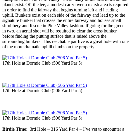
planet exist. Off the tee, a modest carry over a marsh area is required
in order to find the fairway that begins turning left and heading
uphill. Bunkers exist on each side of the fairway and lead up to the
signature bunker that crosses the entire fairway and houses small
shrubbery and fescue in Pine Valley fashion. If going for the green
in two, an aerial shot will be required to clear the cross bunker
before finding the putting surface that is raised above the
surrounding bunkers. This reachable par five is a great hole with one
of the more dramatic uphill climbs on the property.
17th Hole at Dormie Club (506 Yard Par 5)
17th Hole at Dormie Club (506 Yard Par 5)
17th Hole at Dormie Club (506 Yard Par 5)
Birdie Time:
3rd Hole – 316 Yard Par 4 – I’ve yet to encounter a