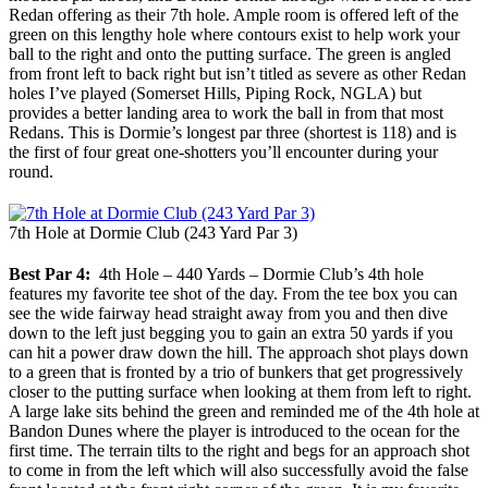
Redan offering as their 7th hole. Ample room is offered left of the
green on this lengthy hole where contours exist to help work your
ball to the right and onto the putting surface. The green is angled
from front left to back right but isn’t titled as severe as other Redan
holes I’ve played (Somerset Hills, Piping Rock, NGLA) but
provides a better landing area to work the ball in from that most
Redans. This is Dormie’s longest par three (shortest is 118) and is
the first of four great one-shotters you’ll encounter during your
round.
7th Hole at Dormie Club (243 Yard Par 3)
Best Par 4:
4th Hole – 440 Yards – Dormie Club’s 4th hole
features my favorite tee shot of the day. From the tee box you can
see the wide fairway head straight away from you and then dive
down to the left just begging you to gain an extra 50 yards if you
can hit a power draw down the hill. The approach shot plays down
to a green that is fronted by a trio of bunkers that get progressively
closer to the putting surface when looking at them from left to right.
A large lake sits behind the green and reminded me of the 4th hole at
Bandon Dunes where the player is introduced to the ocean for the
first time. The terrain tilts to the right and begs for an approach shot
to come in from the left which will also successfully avoid the false