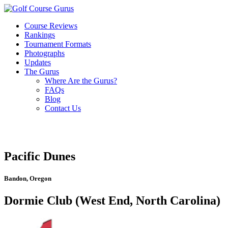
Course Reviews
Rankings
Tournament Formats
Photographs
Updates
The Gurus
Where Are the Gurus?
FAQs
Blog
Contact Us
Pacific Dunes
Bandon, Oregon
Dormie Club (West End, North Carolina)