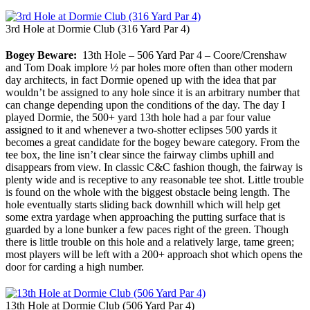
3rd Hole at Dormie Club (316 Yard Par 4)
Bogey Beware:
13th Hole – 506 Yard Par 4 – Coore/Crenshaw
and Tom Doak implore ½ par holes more often than other modern
day architects, in fact Dormie opened up with the idea that par
wouldn’t be assigned to any hole since it is an arbitrary number that
can change depending upon the conditions of the day. The day I
played Dormie, the 500+ yard 13th hole had a par four value
assigned to it and whenever a two-shotter eclipses 500 yards it
becomes a great candidate for the bogey beware category. From the
tee box, the line isn’t clear since the fairway climbs uphill and
disappears from view. In classic C&C fashion though, the fairway is
plenty wide and is receptive to any reasonable tee shot. Little trouble
is found on the whole with the biggest obstacle being length. The
hole eventually starts sliding back downhill which will help get
some extra yardage when approaching the putting surface that is
guarded by a lone bunker a few paces right of the green. Though
there is little trouble on this hole and a relatively large, tame green;
most players will be left with a 200+ approach shot which opens the
door for carding a high number.
13th Hole at Dormie Club (506 Yard Par 4)