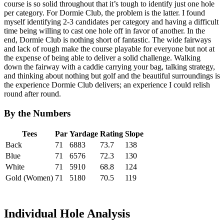
course is so solid throughout that it’s tough to identify just one hole
per category. For Dormie Club, the problem is the latter. I found
myself identifying 2-3 candidates per category and having a difficult
time being willing to cast one hole off in favor of another. In the
end, Dormie Club is nothing short of fantastic. The wide fairways
and lack of rough make the course playable for everyone but not at
the expense of being able to deliver a solid challenge. Walking
down the fairway with a caddie carrying your bag, talking strategy,
and thinking about nothing but golf and the beautiful surroundings is
the experience Dormie Club delivers; an experience I could relish
round after round.
By the Numbers
Tees
Par
Yardage
Rating
Slope
Back
71
6883
73.7
138
Blue
71
6576
72.3
130
White
71
5910
68.8
124
Gold (Women)
71
5180
70.5
119
Individual Hole Analysis