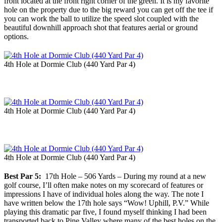
front located at the front right corner of the green. It is my favorite
hole on the property due to the big reward you can get off the tee if
you can work the ball to utilize the speed slot coupled with the
beautiful downhill approach shot that features aerial or ground
options.
4th Hole at Dormie Club (440 Yard Par 4)
4th Hole at Dormie Club (440 Yard Par 4)
4th Hole at Dormie Club (440 Yard Par 4)
Best Par 5:
17th Hole – 506 Yards – During my round at a new
golf course, I’ll often make notes on my scorecard of features or
impressions I have of individual holes along the way. The note I
have written below the 17th hole says “Wow! Uphill, P.V.” While
playing this dramatic par five, I found myself thinking I had been
transported back to Pine Valley where many of the best holes on the