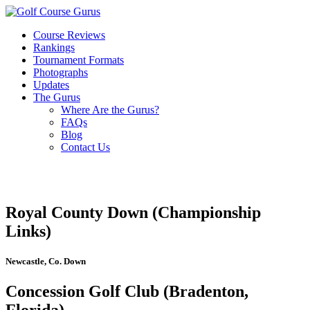
Course Reviews
Rankings
Tournament Formats
Photographs
Updates
The Gurus
Where Are the Gurus?
FAQs
Blog
Contact Us
Royal County Down (Championship
Links)
Newcastle, Co. Down
Concession Golf Club (Bradenton,