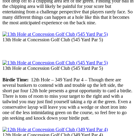
foot drop off to a chipping area left of the green. Finding your ball in
the chipping area will likely be painful for your score but
entertaining from a challenge perspective that players rarely face. So
many different things can happen at a hole like this that it becomes
the most anticipated experience on the back nine.
13th Hole at Concession Golf Club (545 Yard Par 5)
13th Hole at Concession Golf Club (545 Yard Par 5)
Birdie Time:
12th Hole – 349 Yard Par 4 – Though there are
several bunkers to contend with and trouble up the left side, the
short par four 12th hole presents a great opportunity to card a birdie.
There is tons of room to miss your target to the right and with a
tailwind you may just find yourself taking a rip at the green. Even a
conservative layup will leave you with a wedge or short iron into
one of the less intimidating green on the course, so feel free to go
pin seeking and knock down your birdie putt.
12th Hole at Concession Golf Club (349 Yard Par 4)