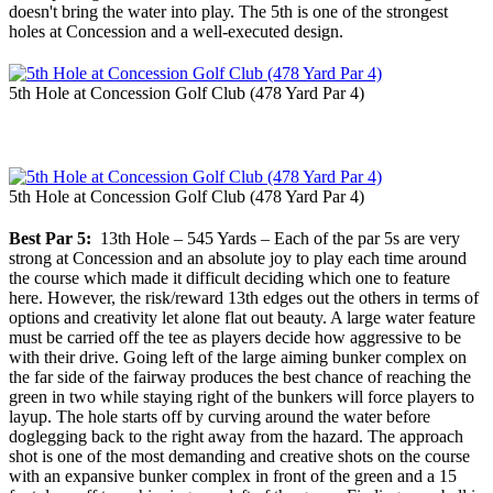
doesn't bring the water into play. The 5th is one of the strongest
holes at Concession and a well-executed design.
5th Hole at Concession Golf Club (478 Yard Par 4)
5th Hole at Concession Golf Club (478 Yard Par 4)
Best Par 5:
13th Hole – 545 Yards – Each of the par 5s are very
strong at Concession and an absolute joy to play each time around
the course which made it difficult deciding which one to feature
here. However, the risk/reward 13th edges out the others in terms of
options and creativity let alone flat out beauty. A large water feature
must be carried off the tee as players decide how aggressive to be
with their drive. Going left of the large aiming bunker complex on
the far side of the fairway produces the best chance of reaching the
green in two while staying right of the bunkers will force players to
layup. The hole starts off by curving around the water before
doglegging back to the right away from the hazard. The approach
shot is one of the most demanding and creative shots on the course
with an expansive bunker complex in front of the green and a 15