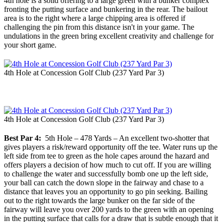
4th hole is a solid offering to a large green with a bunker complex
fronting the putting surface and bunkering in the rear. The bailout
area is to the right where a large chipping area is offered if
challenging the pin from this distance isn't in your game. The
undulations in the green bring excellent creativity and challenge for
your short game.
4th Hole at Concession Golf Club (237 Yard Par 3)
4th Hole at Concession Golf Club (237 Yard Par 3)
Best Par 4:
5th Hole – 478 Yards – An excellent two-shotter that
gives players a risk/reward opportunity off the tee. Water runs up the
left side from tee to green as the hole capes around the hazard and
offers players a decision of how much to cut off. If you are willing
to challenge the water and successfully bomb one up the left side,
your ball can catch the down slope in the fairway and chase to a
distance that leaves you an opportunity to go pin seeking. Bailing
out to the right towards the large bunker on the far side of the
fairway will leave you over 200 yards to the green with an opening
in the putting surface that calls for a draw that is subtle enough that it