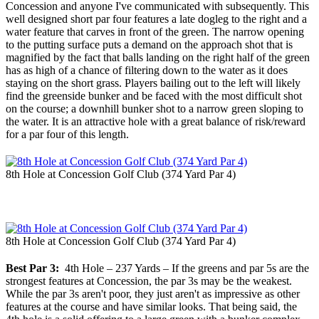
Concession and anyone I've communicated with subsequently. This
well designed short par four features a late dogleg to the right and a
water feature that carves in front of the green. The narrow opening
to the putting surface puts a demand on the approach shot that is
magnified by the fact that balls landing on the right half of the green
has as high of a chance of filtering down to the water as it does
staying on the short grass. Players bailing out to the left will likely
find the greenside bunker and be faced with the most difficult shot
on the course; a downhill bunker shot to a narrow green sloping to
the water. It is an attractive hole with a great balance of risk/reward
for a par four of this length.
8th Hole at Concession Golf Club (374 Yard Par 4)
8th Hole at Concession Golf Club (374 Yard Par 4)
Best Par 3:
4th Hole – 237 Yards – If the greens and par 5s are the
strongest features at Concession, the par 3s may be the weakest.
While the par 3s aren't poor, they just aren't as impressive as other
features at the course and have similar looks. That being said, the