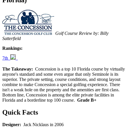
Florida)
Golf Course Review by: Billy
Satterfield
Rankings:
7th
The Takeaway:
Concession is a top 10 Florida course by virtually
anyone's standard and some even argue that only Seminole is its
superior. The private setting, course conditions, and strong layout
combine to make Concession a special golfing experience. There
isn't a weak hole on the property and the amenities are first class.
Bottom line, Concession is among the elite private facilities in
Florida and a borderline top 100 course.
Grade B+
Quick Facts
Designer:
Jack Nicklaus in 2006