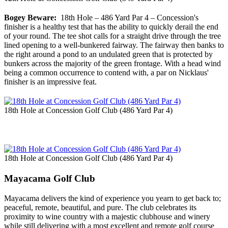
Bogey Beware:
18th Hole – 486 Yard Par 4 – Concession's
finisher is a healthy test that has the ability to quickly derail the end
of your round. The tee shot calls for a straight drive through the tree
lined opening to a well-bunkered fairway. The fairway then banks to
the right around a pond to an undulated green that is protected by
bunkers across the majority of the green frontage. With a head wind
being a common occurrence to contend with, a par on Nicklaus'
finisher is an impressive feat.
18th Hole at Concession Golf Club (486 Yard Par 4)
18th Hole at Concession Golf Club (486 Yard Par 4)
Mayacama Golf Club
Mayacama delivers the kind of experience you yearn to get back to;
peaceful, remote, beautiful, and pure. The club celebrates its
proximity to wine country with a majestic clubhouse and winery
while still delivering with a most excellent and remote golf course