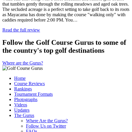
that tumbles gently through the rolling meadows and aged oak trees.
The secluded acreage is a perfect setting to take golf back to its roots
as Mayacama has done by making the course "walking only" with
caddies required before 2:00 PM. You…
Read the full review
Follow the Golf Course Gurus to some of
the country's top golf destinations
Where are the Gurus?
Home
Course Reviews
Rankings
Tournament Formats
Photographs
Videos
Updates
The Gurus
Where Are the Gurus?
Follow Us on Twitter
FAQs