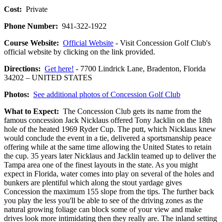
Cost:
Private
Phone Number:
941-322-1922
Course Website:
Official Website
- Visit Concession Golf Club's
official website by clicking on the link provided.
Directions:
Get here!
- 7700 Lindrick Lane, Bradenton, Florida
34202 – UNITED STATES
Photos:
See additional photos of Concession Golf Club
What to Expect:
The Concession Club gets its name from the
famous concession Jack Nicklaus offered Tony Jacklin on the 18th
hole of the heated 1969 Ryder Cup. The putt, which Nicklaus knew
would conclude the event in a tie, delivered a sportsmanship peace
offering while at the same time allowing the United States to retain
the cup. 35 years later Nicklaus and Jacklin teamed up to deliver the
Tampa area one of the finest layouts in the state. As you might
expect in Florida, water comes into play on several of the holes and
bunkers are plentiful which along the stout yardage gives
Concession the maximum 155 slope from the tips. The further back
you play the less you'll be able to see of the driving zones as the
natural growing foliage can block some of your view and make
drives look more intimidating then they really are. The inland setting