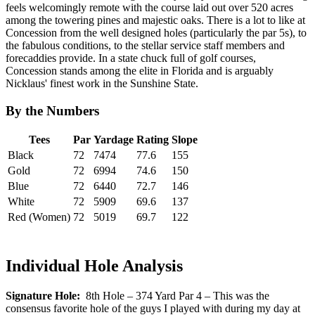
feels welcomingly remote with the course laid out over 520 acres
among the towering pines and majestic oaks. There is a lot to like at
Concession from the well designed holes (particularly the par 5s), to
the fabulous conditions, to the stellar service staff members and
forecaddies provide. In a state chuck full of golf courses,
Concession stands among the elite in Florida and is arguably
Nicklaus' finest work in the Sunshine State.
By the Numbers
Tees
Par
Yardage
Rating
Slope
Black
72
7474
77.6
155
Gold
72
6994
74.6
150
Blue
72
6440
72.7
146
White
72
5909
69.6
137
Red (Women)
72
5019
69.7
122
Individual Hole Analysis
Signature Hole:
8th Hole – 374 Yard Par 4 – This was the
consensus favorite hole of the guys I played with during my day at