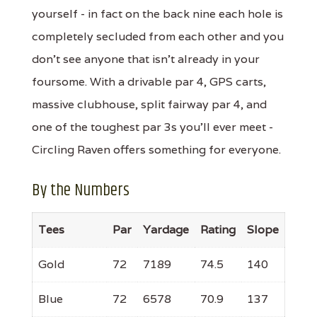
yourself - in fact on the back nine each hole is
completely secluded from each other and you
don't see anyone that isn't already in your
foursome. With a drivable par 4, GPS carts,
massive clubhouse, split fairway par 4, and
one of the toughest par 3s you'll ever meet -
Circling Raven offers something for everyone.
By the Numbers
Tees
Par
Yardage
Rating
Slope
Gold
72
7189
74.5
140
Blue
72
6578
70.9
137