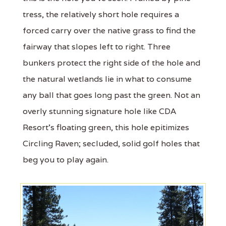
tress, the relatively short hole requires a
forced carry over the native grass to find the
fairway that slopes left to right. Three
bunkers protect the right side of the hole and
the natural wetlands lie in what to consume
any ball that goes long past the green. Not an
overly stunning signature hole like CDA
Resort's floating green, this hole epitimizes
Circling Raven; secluded, solid golf holes that
beg you to play again.