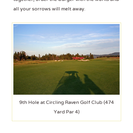
all your sorrows will melt away.
9th Hole at Circling Raven Golf Club (474
Yard Par 4)