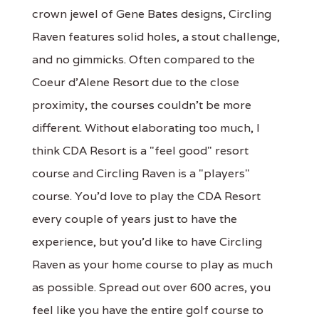
crown jewel of Gene Bates designs, Circling
Raven features solid holes, a stout challenge,
and no gimmicks. Often compared to the
Coeur d'Alene Resort due to the close
proximity, the courses couldn't be more
different. Without elaborating too much, I
think CDA Resort is a "feel good" resort
course and Circling Raven is a "players"
course. You'd love to play the CDA Resort
every couple of years just to have the
experience, but you'd like to have Circling
Raven as your home course to play as much
as possible. Spread out over 600 acres, you
feel like you have the entire golf course to