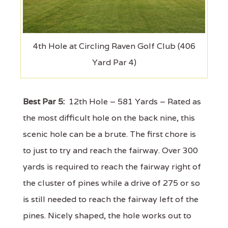
4th Hole at Circling Raven Golf Club (406
Yard Par 4)
Best Par 5:
12th Hole – 581 Yards – Rated as
the most difficult hole on the back nine, this
scenic hole can be a brute. The first chore is
to just to try and reach the fairway. Over 300
yards is required to reach the fairway right of
the cluster of pines while a drive of 275 or so
is still needed to reach the fairway left of the
pines. Nicely shaped, the hole works out to