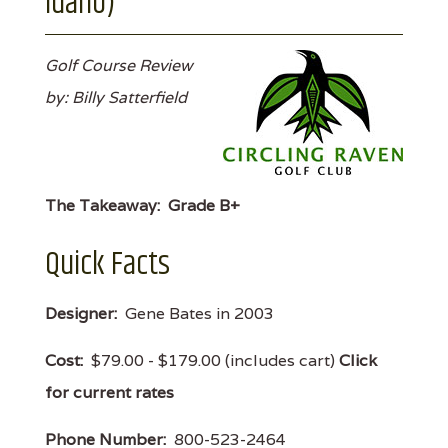
Idaho)
Golf Course Review
by: Billy Satterfield
The Takeaway:
Grade B+
Quick Facts
Designer:
Gene Bates in 2003
Cost:
$79.00 - $179.00 (includes cart)
Click
for current rates
Phone Number:
800-523-2464