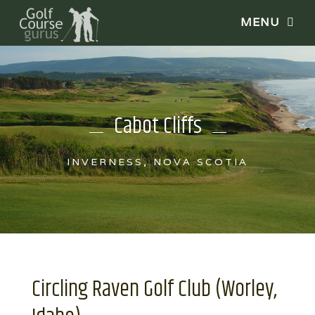
Cabot Cliffs
INVERNESS, NOVA SCOTIA
Circling Raven Golf Club (Worley,