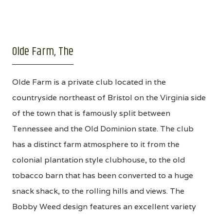
Olde Farm, The
Olde Farm is a private club located in the
countryside northeast of Bristol on the Virginia side
of the town that is famously split between
Tennessee and the Old Dominion state. The club
has a distinct farm atmosphere to it from the
colonial plantation style clubhouse, to the old
tobacco barn that has been converted to a huge
snack shack, to the rolling hills and views. The
Bobby Weed design features an excellent variety