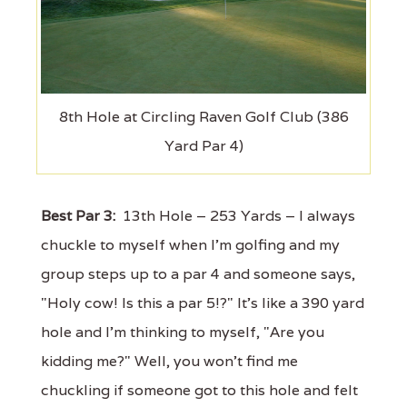
8th Hole at Circling Raven Golf Club (386
Yard Par 4)
Best Par 3:
13th Hole – 253 Yards – I always
chuckle to myself when I'm golfing and my
group steps up to a par 4 and someone says,
"Holy cow! Is this a par 5!?" It's like a 390 yard
hole and I'm thinking to myself, "Are you
kidding me?" Well, you won't find me
chuckling if someone got to this hole and felt