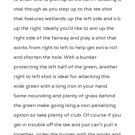
vital though as you step up to this tee shot
that features wetlands up the left side and o.b.
up the right. Ideally you'd like to aim up the
right side of the fairway and play a shot that
works from right to left to help get extra roll
and shorten the hole. With a bunker
protecting the left half of the green, another
right to left shot is ideal for attacking this
wide green with a long iron in your hand.
Some mounding and plenty of grass behind
the green make going long a non-penalizing
option so take plenty of club. Of course if you
get in trouble off the tee and just can't pull it
together, order the burger with the works and