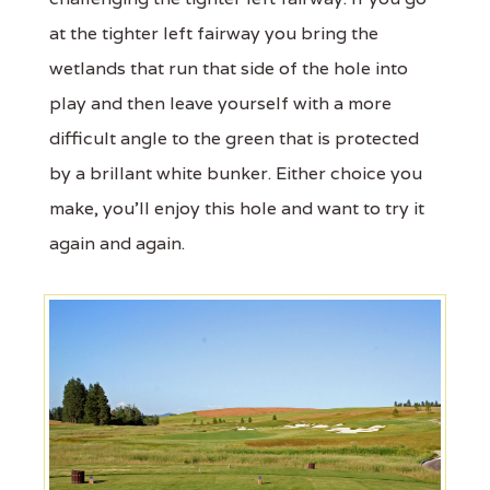
at the tighter left fairway you bring the
wetlands that run that side of the hole into
play and then leave yourself with a more
difficult angle to the green that is protected
by a brillant white bunker. Either choice you
make, you'll enjoy this hole and want to try it
again and again.