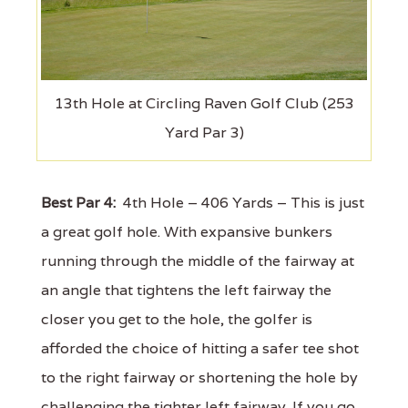
13th Hole at Circling Raven Golf Club (253
Yard Par 3)
Best Par 4:
4th Hole – 406 Yards – This is just
a great golf hole. With expansive bunkers
running through the middle of the fairway at
an angle that tightens the left fairway the
closer you get to the hole, the golfer is
afforded the choice of hitting a safer tee shot
to the right fairway or shortening the hole by
challenging the tighter left fairway. If you go