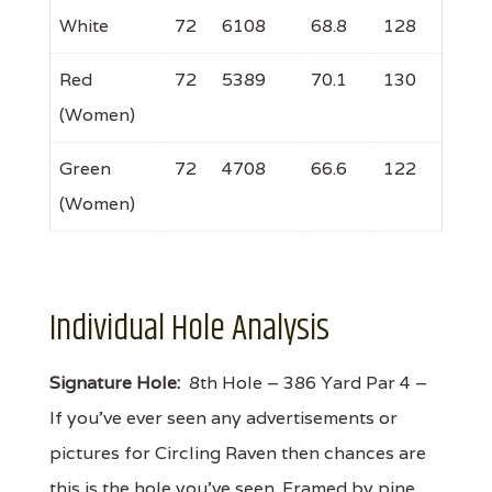
White
72
6108
68.8
128
Red
72
5389
70.1
130
(Women)
Green
72
4708
66.6
122
(Women)
Individual Hole Analysis
Signature Hole:
8th Hole – 386 Yard Par 4 –
If you've ever seen any advertisements or
pictures for Circling Raven then chances are
this is the hole you've seen. Framed by pine