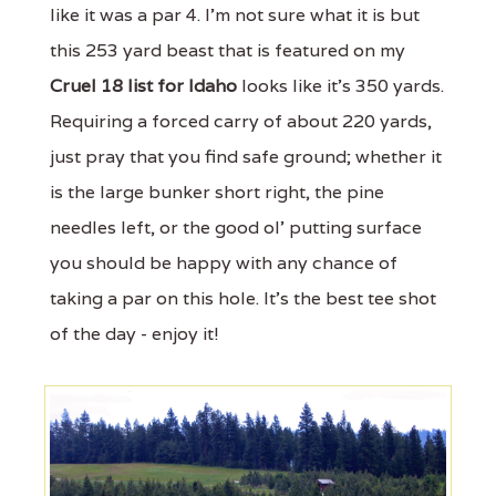
like it was a par 4. I'm not sure what it is but
this 253 yard beast that is featured on my
Cruel 18 list for Idaho
looks like it's 350 yards.
Requiring a forced carry of about 220 yards,
just pray that you find safe ground; whether it
is the large bunker short right, the pine
needles left, or the good ol' putting surface
you should be happy with any chance of
taking a par on this hole. It's the best tee shot
of the day - enjoy it!