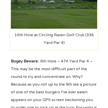
10th Hole at Circling Raven Golf Club (336
Yard Par 4)
Bogey Beware:
9th Hole – 474 Yard Par 4 –
This may be the most difficult part of the
round to try and concentrate on. Why?
Because as you roll up to the 9th tee a picture
of one of the best burgers I've ever eaten
appears on your GPS screen beckoning you
to order one to pick up at the turn. Focusing is