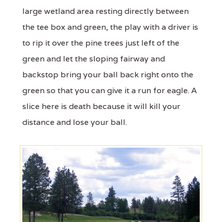
large wetland area resting directly between
the tee box and green, the play with a driver is
to rip it over the pine trees just left of the
green and let the sloping fairway and
backstop bring your ball back right onto the
green so that you can give it a run for eagle. A
slice here is death because it will kill your
distance and lose your ball.