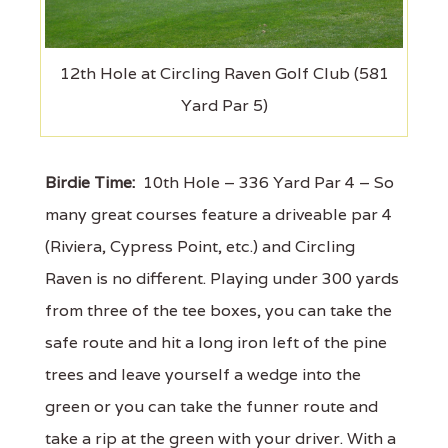
12th Hole at Circling Raven Golf Club (581
Yard Par 5)
Birdie Time:
10th Hole – 336 Yard Par 4 – So
many great courses feature a driveable par 4
(Riviera, Cypress Point, etc.) and Circling
Raven is no different. Playing under 300 yards
from three of the tee boxes, you can take the
safe route and hit a long iron left of the pine
trees and leave yourself a wedge into the
green or you can take the funner route and
take a rip at the green with your driver. With a