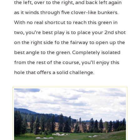
the left, over to the right, and back left again
as it winds through five clover-like bunkers.
With no real shortcut to reach this green in
two, you're best play is to place your 2nd shot
on the right side fo the fairway to open up the
best angle to the green. Completely isolated
from the rest of the course, you'll enjoy this
hole that offers a solid challenge.