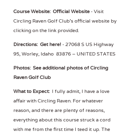
Course Website:
Official Website
- Visit
Circling Raven Golf Club's official website by
clicking on the link provided.
Directions:
Get here!
- 27068 S US Highway
95, Worley, Idaho 83876 – UNITED STATES
Photos:
See additional photos of Circling
Raven Golf Club
What to Expect:
I fully admit, I have a love
affair with Circling Raven. For whatever
reason, and there are plenty of reasons,
everything about this course struck a cord
with me from the first time I teed it up. The