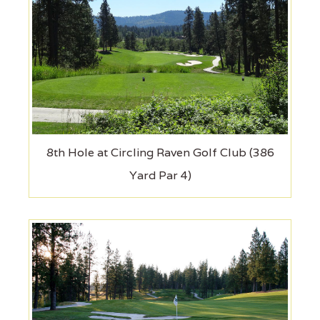
8th Hole at Circling Raven Golf Club (386
Yard Par 4)