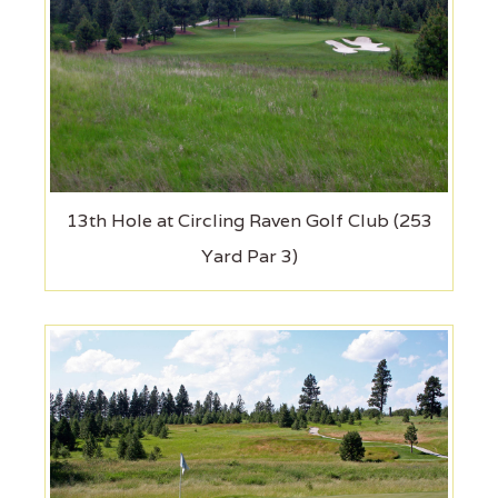
13th Hole at Circling Raven Golf Club (253
Yard Par 3)