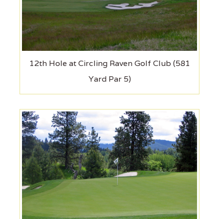
12th Hole at Circling Raven Golf Club (581
Yard Par 5)