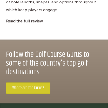
of hole lengths, shapes, and options throughout
which keep players engage…
Read the full review
Follow the Golf Course Gurus to
some of the country's top golf
destinations
Where are the Gurus?