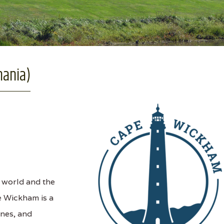
mania)
e world and the
e Wickham is a
unes, and