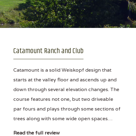
Catamount Ranch and Club
Catamount is a solid Weiskopf design that
starts at the valley floor and ascends up and
down through several elevation changes. The
course features not one, but two driveable
par fours and plays through some sections of
trees along with some wide open spaces…
Read the full review