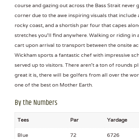
course and gazing out across the Bass Strait never
corner due to the awe inspiring visuals that include
rocky coast, and a shortish par four that capes alon
stretches you’ll find anywhere. Walking or riding in
cart upon arrival to transport between the onsite 
Wickham sports a fantastic chef with impressive sch
served up to visitors. There aren’t a ton of rounds
great it is, there will be golfers from all over the wor
one of the best on Mother Earth.
By the Numbers
Tees
Par
Yardage
Blue
72
6726