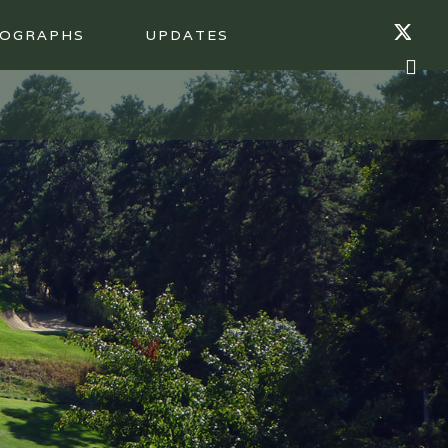
OGRAPHS
UPDATES