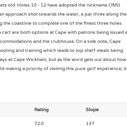
 gets old. Holes 10 - 12 have adopted the nickname OMG
 an approach shot towards the water, a par three along the
g the coastline to complete one of the finest three holes
 a cart are both options at Cape with patrons being issued 
accommodations and the clubhouse. On a side note, Cape
ooling and training which leads to top shelf meals being
 plays at Cape Wickham, but as the word gets out about how
ld making a priority of visiting this pure golf experience; it 
Rating
Slope
72.0
137