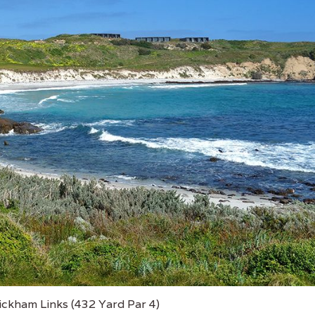
ickham Links (432 Yard Par 4)