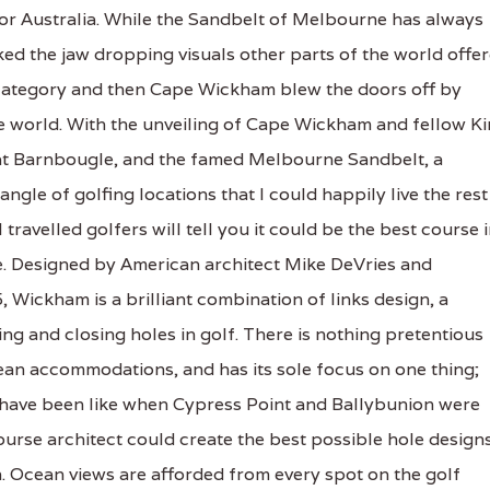
 Australia. While the Sandbelt of Melbourne has always
ked the jaw dropping visuals other parts of the world offe
t category and then Cape Wickham blew the doors off by
the world. With the unveiling of Cape Wickham and fellow K
 at Barnbougle, and the famed Melbourne Sandbelt, a
angle of golfing locations that I could happily live the rest
ravelled golfers will tell you it could be the best course 
e. Designed by American architect Mike DeVries and
, Wickham is a brilliant combination of links design, a
g and closing holes in golf. There is nothing pretentious
an accommodations, and has its sole focus on one thing;
 have been like when Cypress Point and Ballybunion were
ourse architect could create the best possible hole design
n. Ocean views are afforded from every spot on the golf