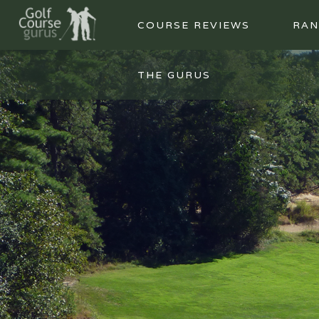
COURSE REVIEWS
RAN
THE GURUS