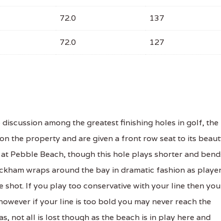
72.0
137
72.0
127
discussion among the greatest finishing holes in golf, the
on the property and are given a front row seat to its beau
h at Pebble Beach, though this hole plays shorter and bend
Wickham wraps around the bay in dramatic fashion as playe
e shot. If you play too conservative with your line then you
however if your line is too bold you may never reach the
, not all is lost though as the beach is in play here and