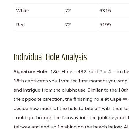
White
72
6315
Red
72
5199
Individual Hole Analysis
Signature Hole:
18th Hole – 432 Yard Par 4 – In the 
18th captivates you from the first moment you step 
and intrigue from the clubhouse. Similar to the 18t
the opposite direction, the finishing hole at Cape 
decide how much of the hole to bite off with their te
could go through the fairway into the junk beyond, 
fairway and end up finishing on the beach below. Alas