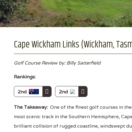
Cape Wickham Links (Wickham, Tas
Golf Course Review by: Billy Satterfield
Rankings:
2nd
2nd
The Takeaway:
One of the finest golf courses in th
most scenic track in the Southern Hemisphere, Cap
brilliant collision of rugged coastline, windswept d