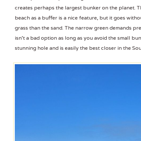
creates perhaps the largest bunker on the planet. Th
beach as a buffer is a nice feature, but it goes wi
grass than the sand. The narrow green demands pre
isn’t a bad option as long as you avoid the small bunk
stunning hole and is easily the best closer in the S