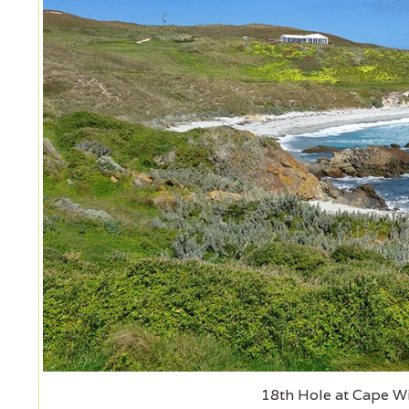
18th Hole at Cape W