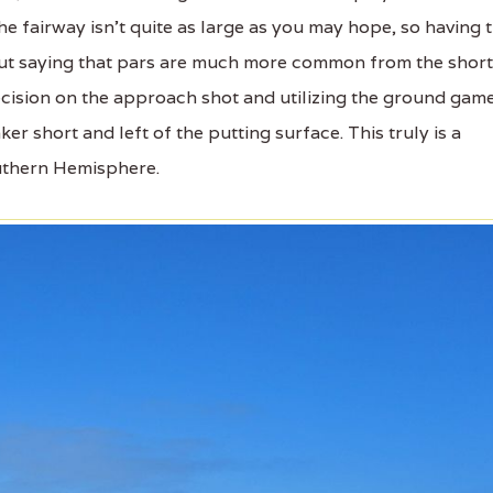
e fairway isn’t quite as large as you may hope, so having 
thout saying that pars are much more common from the short
cision on the approach shot and utilizing the ground gam
er short and left of the putting surface. This truly is a
outhern Hemisphere.