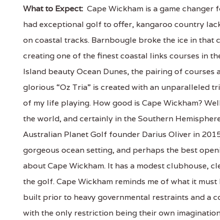
What to Expect:
Cape Wickham is a game changer for
had exceptional golf to offer, kangaroo country lac
on coastal tracks. Barnbougle broke the ice in tha
creating one of the finest coastal links courses in 
Island beauty Ocean Dunes, the pairing of courses
glorious “Oz Tria” is created with an unparalleled tri
of my life playing. How good is Cape Wickham? Well t
the world, and certainly in the Southern Hemispher
Australian Planet Golf founder Darius Oliver in 2015
gorgeous ocean setting, and perhaps the best openin
about Cape Wickham. It has a modest clubhouse, cle
the golf. Cape Wickham reminds me of what it must
built prior to heavy governmental restraints and a c
with the only restriction being their own imaginatio