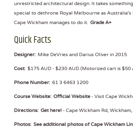
unrestricted architectural design. It takes somethin
special to dethrone Royal Melbourne as Australia’s 
Cape Wickham manages to do it.
Grade A+
Quick Facts
Designer:
Mike DeVries and Darius Oliver in 2015
Cost:
$175 AUD - $230 AUD (Motorized cart is $50
Phone Number:
61 3 6463 1200
Course Website:
Official Website
- Visit Cape Wickha
Directions:
Get here!
- Cape Wickham Rd, Wickham
Photos:
See additional photos of Cape Wickham Li