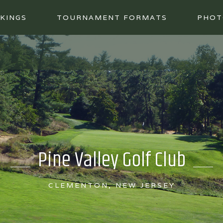
KINGS
TOURNAMENT FORMATS
PHOT
Pine Valley Golf Club
CLEMENTON, NEW JERSEY