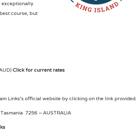
g exceptionally
best course, but
 AUD)
Click for current rates
m Links's official website by clicking on the link provided
, Tasmania 7256 – AUSTRALIA
nks