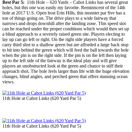
Best Par 5:
11th Hole – 620 Yards – Cabot Links has several great
holes, but this one was easily my favorite. Reminiscent of the 14th
hole at 2017 U.S. Open host Erin Hills, this monster par five has a
ton of things going on. The drive plays to a wide fairway that
narrows and drops downhill after the landing zone. This speed slot
can be reached under the proper conditions which would then set up
a blind approach to a severely raised green site. Players electing to
lay up can go left or right. On the right side players have a forced
carry third shot to a shallow green but are afforded a large back stop
to hit into behind the green which will feed the ball towards the hole
when the pin is on the right side. If the pin is on the left then laying
up to the left side of the fairway is the ideal play and will give
players an unobstructed look at the green and chance to stiff their
approach shot. The hole feels larger than life with the huge elevation
changes, blind angles, and perched green that offers stunning ocean
views.
11th Hole at Cabot Links (620 Yard Par 5)
11th Hole at Cabot Links (620 Yard Par 5)