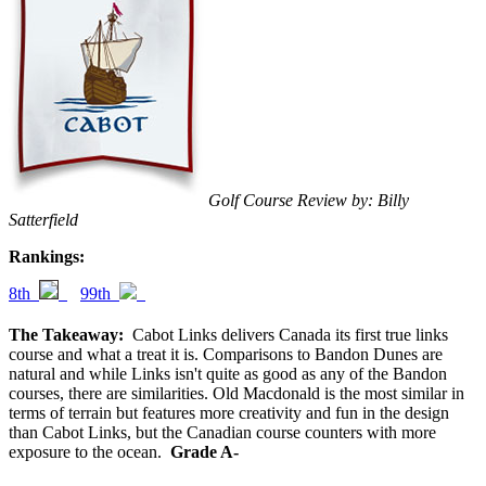
Golf Course Review by: Billy
Satterfield
Rankings:
8th
99th
The Takeaway:
Cabot Links delivers Canada its first true links
course and what a treat it is. Comparisons to Bandon Dunes are
natural and while Links isn't quite as good as any of the Bandon
courses, there are similarities. Old Macdonald is the most similar in
terms of terrain but features more creativity and fun in the design
than Cabot Links, but the Canadian course counters with more
exposure to the ocean.
Grade A-