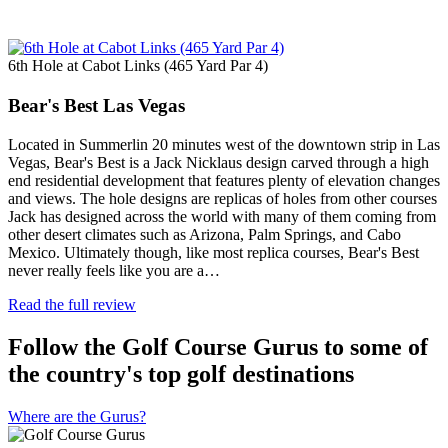
6th Hole at Cabot Links (465 Yard Par 4)
Bear's Best Las Vegas
Located in Summerlin 20 minutes west of the downtown strip in Las
Vegas, Bear's Best is a Jack Nicklaus design carved through a high
end residential development that features plenty of elevation changes
and views. The hole designs are replicas of holes from other courses
Jack has designed across the world with many of them coming from
other desert climates such as Arizona, Palm Springs, and Cabo
Mexico. Ultimately though, like most replica courses, Bear's Best
never really feels like you are a…
Read the full review
Follow the Golf Course Gurus to some of
the country's top golf destinations
Where are the Gurus?