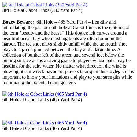
3rd Hole at Cabot Links (330 Yard Par 4)
Bogey Beware:
6th Hole – 465 Yard Par 4 – Lengthy and
intimidating, the par four 6th hole at Cabot Links is the epitome of
the term "beauty and the beast." This dogleg left curves around a
beautiful ocean bay where fishing boats are often found in the
harbor. The tee shot plays slightly uphill while the approach shot
plays to a green pinched between the bay and a large dune. A
collection of bunker left of the green and several feet below the
putting surface act as a saving grace to players whose balls may be
heading for the salty water. No matter what direction the wind is
blowing, it can wreck havoc for players taking on this dogleg so it is
important to know your limitations and play to your strengths while
minimizing the potential damage here.
6th Hole at Cabot Links (465 Yard Par 4)
6th Hole at Cabot Links (465 Yard Par 4)