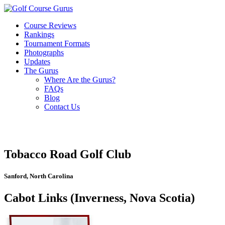
Course Reviews
Rankings
Tournament Formats
Photographs
Updates
The Gurus
Where Are the Gurus?
FAQs
Blog
Contact Us
Tobacco Road Golf Club
Sanford, North Carolina
Cabot Links (Inverness, Nova Scotia)