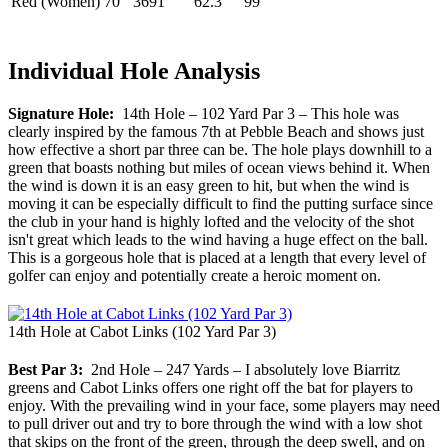
Red (Women)
70
3691
62.3
99
Individual Hole Analysis
Signature Hole:
14th Hole – 102 Yard Par 3 – This hole was
clearly inspired by the famous 7th at Pebble Beach and shows just
how effective a short par three can be. The hole plays downhill to a
green that boasts nothing but miles of ocean views behind it. When
the wind is down it is an easy green to hit, but when the wind is
moving it can be especially difficult to find the putting surface since
the club in your hand is highly lofted and the velocity of the shot
isn't great which leads to the wind having a huge effect on the ball.
This is a gorgeous hole that is placed at a length that every level of
golfer can enjoy and potentially create a heroic moment on.
14th Hole at Cabot Links (102 Yard Par 3)
Best Par 3:
2nd Hole – 247 Yards – I absolutely love Biarritz
greens and Cabot Links offers one right off the bat for players to
enjoy. With the prevailing wind in your face, some players may need
to pull driver out and try to bore through the wind with a low shot
that skips on the front of the green, through the deep swell, and on