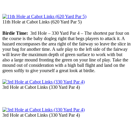
11th Hole at Cabot Links (620 Yard Par 5)
Birdie Time:
3rd Hole – 330 Yard Par 4 – The shortest par four on
the course is the baby dogleg right that begs players to attack it. A
hazard encompasses the area right of the fairway so leave the slice in
your bag for another time. A safe play to the left side of the fairway
will leave the maximum depth of green surface to work with but
also a large mound fronting the green on your line of play. Take the
mound out of consideration with a high ball flight and land on the
green softly to give yourself a great look at birdie.
3rd Hole at Cabot Links (330 Yard Par 4)
3rd Hole at Cabot Links (330 Yard Par 4)