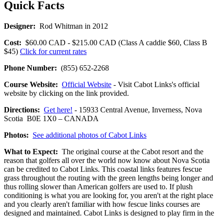
Quick Facts
Designer:
Rod Whitman in 2012
Cost:
$60.00 CAD - $215.00 CAD (Class A caddie $60, Class B
$45)
Click for current rates
Phone Number:
(855) 652-2268
Course Website:
Official Website
- Visit Cabot Links's official
website by clicking on the link provided.
Directions:
Get here!
- 15933 Central Avenue, Inverness, Nova
Scotia B0E 1X0 – CANADA
Photos:
See additional photos of Cabot Links
What to Expect:
The original course at the Cabot resort and the
reason that golfers all over the world now know about Nova Scotia
can be credited to Cabot Links. This coastal links features fescue
grass throughout the routing with the green lengths being longer and
thus rolling slower than American golfers are used to. If plush
conditioning is what you are looking for, you aren't at the right place
and you clearly aren't familiar with how fescue links courses are
designed and maintained. Cabot Links is designed to play firm in the