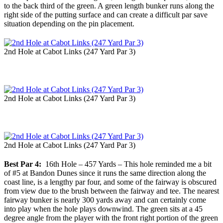
to the back third of the green. A green length bunker runs along the
right side of the putting surface and can create a difficult par save
situation depending on the pin placement.
2nd Hole at Cabot Links (247 Yard Par 3)
2nd Hole at Cabot Links (247 Yard Par 3)
2nd Hole at Cabot Links (247 Yard Par 3)
Best Par 4:
16th Hole – 457 Yards – This hole reminded me a bit
of #5 at Bandon Dunes since it runs the same direction along the
coast line, is a lengthy par four, and some of the fairway is obscured
from view due to the brush between the fairway and tee. The nearest
fairway bunker is nearly 300 yards away and can certainly come
into play when the hole plays downwind. The green sits at a 45
degree angle from the player with the front right portion of the green