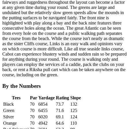
fairways and ruggedness throughout the layout can become a factor
at any given time during your round. The greens are large and
undulated but the relatively slow green speeds allow the mounds in
the putting surfaces to be navigated fairly. The front nine is
highlighted with play along a bay and the back nine features three
consecutive holes along the ocean. The great Atlantic can be seen
from every hole on the course and a public walking path separates
the course from the beach. While the course isn't nearly as dramatic
as the sister Cliffs course, Links is an easy walk and opinions vary
on which course is more difficult. Like all true seaside links course,
Cabot can experience blustery winds and sudden rain so be prepared
for anything during your round. The course is walking only and
players can employ the services of a caddie, pack the clubs on your
back, or rent a Riksha pull cart which can be taken anywhere on the
course, including on the green.
By the Numbers
Tees
Par
Yardage
Rating
Slope
Black
70
6854
73.7
132
Green
70
6455
71.6
125
Silver
70
6020
69.1
124
Orange
70
4942
64.6
110