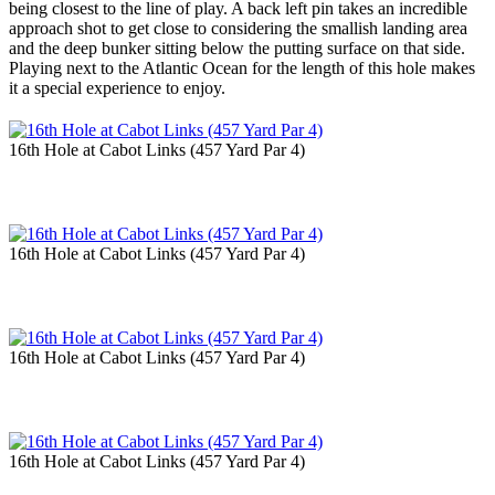
being closest to the line of play. A back left pin takes an incredible
approach shot to get close to considering the smallish landing area
and the deep bunker sitting below the putting surface on that side.
Playing next to the Atlantic Ocean for the length of this hole makes
it a special experience to enjoy.
16th Hole at Cabot Links (457 Yard Par 4)
16th Hole at Cabot Links (457 Yard Par 4)
16th Hole at Cabot Links (457 Yard Par 4)
16th Hole at Cabot Links (457 Yard Par 4)