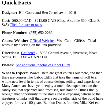
Quick Facts
Designer:
Bill Coore and Ben Crenshaw in 2016
Cost:
$60.00 CAD - $215.00 CAD (Class A caddie $60, Class B
$45)
Click for current rates
Phone Number:
(855) 652-2268
Course Website:
Official Website
- Visit Cabot Cliffs's official
website by clicking on the link provided.
Directions:
Get here!
- 15933 Central Avenue, Inverness, Nova
Scotia B0E 1X0 – CANADA
Photos:
See additional photos of Cabot Cliffs
What to Expect:
Wow! There are great courses out there, and then
there are courses like Cabot Cliffs that take the game of golf to a
whole new level in terms of course design, setting, and experience.
Many Americans have yet to enjoy a true links experience on the
sandy soil that separates land from sea, but Bandon Dunes finally
brought that opportunity to the states and is exposing patrons to the
greatness of links golf that players on the other side of the pond have
enjoyed for over 100 years. Bandon Dunes founder, Mike Keiser,