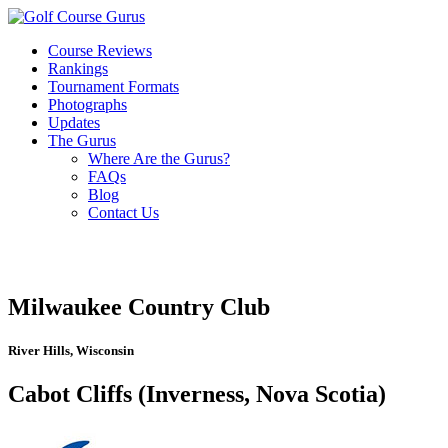
Course Reviews
Rankings
Tournament Formats
Photographs
Updates
The Gurus
Where Are the Gurus?
FAQs
Blog
Contact Us
Milwaukee Country Club
River Hills, Wisconsin
Cabot Cliffs (Inverness, Nova Scotia)