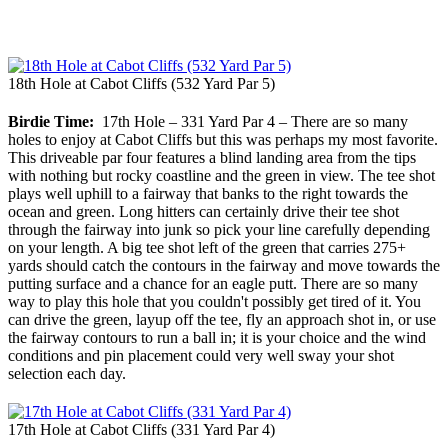
18th Hole at Cabot Cliffs (532 Yard Par 5)
Birdie Time:
17th Hole – 331 Yard Par 4 – There are so many
holes to enjoy at Cabot Cliffs but this was perhaps my most favorite.
This driveable par four features a blind landing area from the tips
with nothing but rocky coastline and the green in view. The tee shot
plays well uphill to a fairway that banks to the right towards the
ocean and green. Long hitters can certainly drive their tee shot
through the fairway into junk so pick your line carefully depending
on your length. A big tee shot left of the green that carries 275+
yards should catch the contours in the fairway and move towards the
putting surface and a chance for an eagle putt. There are so many
way to play this hole that you couldn't possibly get tired of it. You
can drive the green, layup off the tee, fly an approach shot in, or use
the fairway contours to run a ball in; it is your choice and the wind
conditions and pin placement could very well sway your shot
selection each day.
17th Hole at Cabot Cliffs (331 Yard Par 4)