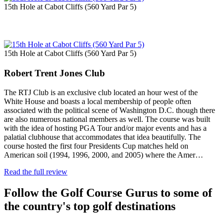
15th Hole at Cabot Cliffs (560 Yard Par 5)
15th Hole at Cabot Cliffs (560 Yard Par 5)
Robert Trent Jones Club
The RTJ Club is an exclusive club located an hour west of the
White House and boasts a local membership of people often
associated with the political scene of Washington D.C. though there
are also numerous national members as well. The course was built
with the idea of hosting PGA Tour and/or major events and has a
palatial clubhouse that accommodates that idea beautifully. The
course hosted the first four Presidents Cup matches held on
American soil (1994, 1996, 2000, and 2005) where the Amer…
Read the full review
Follow the Golf Course Gurus to some of
the country's top golf destinations