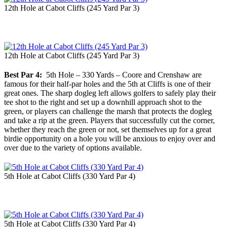
12th Hole at Cabot Cliffs (245 Yard Par 3)
12th Hole at Cabot Cliffs (245 Yard Par 3)
Best Par 4:
5th Hole – 330 Yards – Coore and Crenshaw are
famous for their half-par holes and the 5th at Cliffs is one of their
great ones. The sharp dogleg left allows golfers to safely play their
tee shot to the right and set up a downhill approach shot to the
green, or players can challenge the marsh that protects the dogleg
and take a rip at the green. Players that successfully cut the corner,
whether they reach the green or not, set themselves up for a great
birdie opportunity on a hole you will be anxious to enjoy over and
over due to the variety of options available.
5th Hole at Cabot Cliffs (330 Yard Par 4)
5th Hole at Cabot Cliffs (330 Yard Par 4)