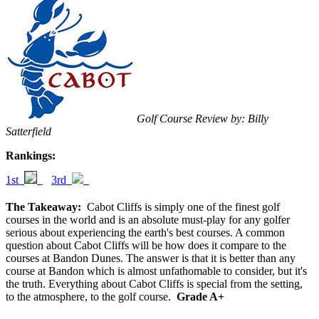
Golf Course Review by: Billy
Satterfield
Rankings:
1st
3rd
The Takeaway:
Cabot Cliffs is simply one of the finest golf
courses in the world and is an absolute must-play for any golfer
serious about experiencing the earth's best courses. A common
question about Cabot Cliffs will be how does it compare to the
courses at Bandon Dunes. The answer is that it is better than any
course at Bandon which is almost unfathomable to consider, but it's
the truth. Everything about Cabot Cliffs is special from the setting,
to the atmosphere, to the golf course.
Grade A+