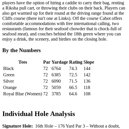
players have the option of hiring a caddie to carry their bag, renting
a Riksha pull cart, or throwing their clubs on their back. Players can
also get warmed up for their round at the driving range found at the
Cliffs course (there isn't one at Links). Off the course Cabot offers
comfortable accommodations with free international calling, two
restaurants (famous for their seafood chowder that is chock-full of
seafood meat), and couches behind the 18th green where you can
enjoy a drink, the scenery, and birdies on the closing hole.
By the Numbers
Tees
Par
Yardage
Rating
Slope
Black
72
6764
74.3
144
Green
72
6385
72.5
142
Silver
72
6090
71.5
136
Orange
72
5059
66.5
118
Royal Blue (Women)
72
3785
64.6
108
Individual Hole Analysis
Signature Hole:
16th Hole – 176 Yard Par 3 – Without a doubt,