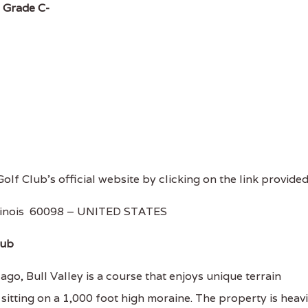
.
Grade C-
 Golf Club's official website by clicking on the link provided
llinois 60098 – UNITED STATES
lub
o, Bull Valley is a course that enjoys unique terrain
 sitting on a 1,000 foot high moraine. The property is heavi