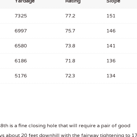
Yardage
Rating
Slope
7325
77.2
151
6997
75.7
146
6580
73.8
141
6186
71.8
136
5176
72.3
134
 is a fine closing hole that will require a pair of good
ays about 20 feet downhill with the fairway tightening to 1