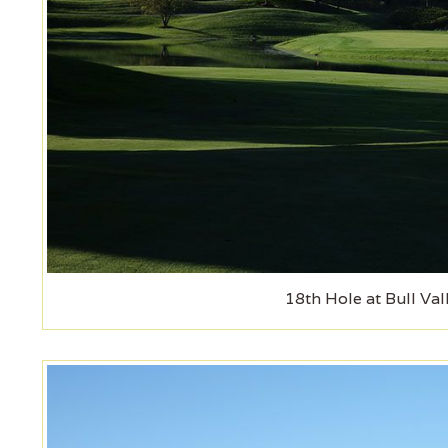
18th Hole at Bull Val