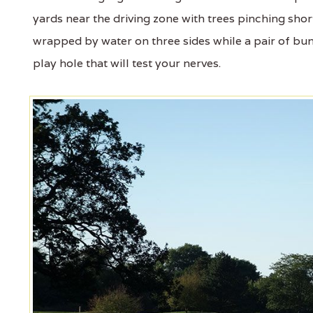
yards near the driving zone with trees pinching shor
wrapped by water on three sides while a pair of bunk
play hole that will test your nerves.