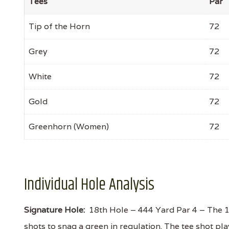
Tees
Par
Tip of the Horn
72
Grey
72
White
72
Gold
72
Greenhorn (Women)
72
Individual Hole Analysis
Signature Hole:
18th Hole – 444 Yard Par 4 – The 18th
shots to snag a green in regulation. The tee shot pl