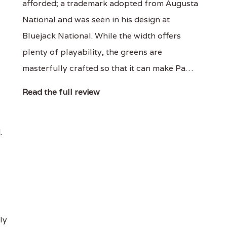
afforded; a trademark adopted from Augusta
National and was seen in his design at
Bluejack National. While the width offers
plenty of playability, the greens are
masterfully crafted so that it can make Pa…
Read the full review
.
ly