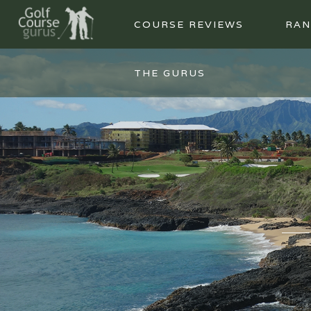
COURSE REVIEWS
RAN
THE GURUS