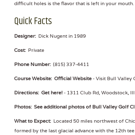
difficult holes is the flavor that is left in your mouth
Quick Facts
Designer:
Dick Nugent in 1989
Cost:
Private
Phone Number:
(815) 337-4411
Course Website:
Official Website
- Visit Bull Valley
Directions:
Get here!
- 1311 Club Rd, Woodstock, I
Photos:
See additional photos of Bull Valley Golf C
What to Expect:
Located 50 miles northwest of Chicag
formed by the last glacial advance with the 12th tee