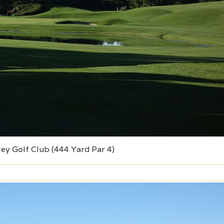
ley Golf Club (444 Yard Par 4)