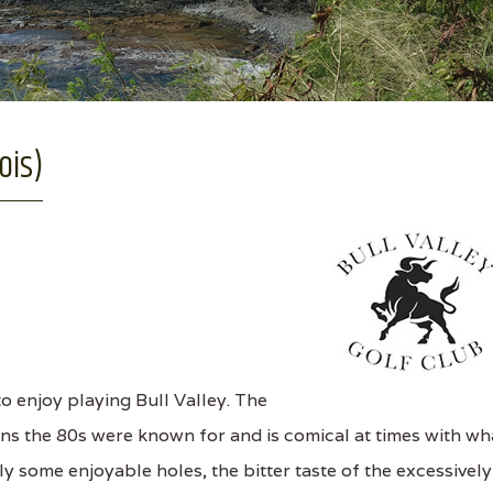
ois)
o enjoy playing Bull Valley. The
ns the 80s were known for and is comical at times with wh
ly some enjoyable holes, the bitter taste of the excessively