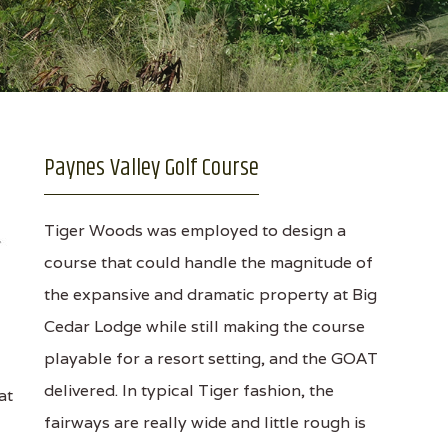
Paynes Valley Golf Course
Tiger Woods was employed to design a
course that could handle the magnitude of
the expansive and dramatic property at Big
Cedar Lodge while still making the course
playable for a resort setting, and the GOAT
delivered. In typical Tiger fashion, the
at
fairways are really wide and little rough is