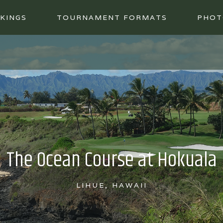
KINGS
TOURNAMENT FORMATS
PHOT
The Ocean Course at Hokuala
LIHUE, HAWAII