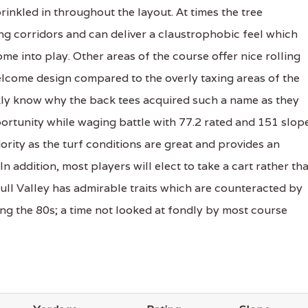
inkled in throughout the layout. At times the tree
g corridors and can deliver a claustrophobic feel which
e into play. Other areas of the course offer nice rolling
elcome design compared to the overly taxing areas of the
ckly know why the back tees acquired such a name as they
ortunity while waging battle with 77.2 rated and 151 slop
ority as the turf conditions are great and provides an
 addition, most players will elect to take a cart rather th
Bull Valley has admirable traits which are counteracted by
ing the 80s; a time not looked at fondly by most course