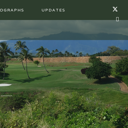
OGRAPHS
UPDATES