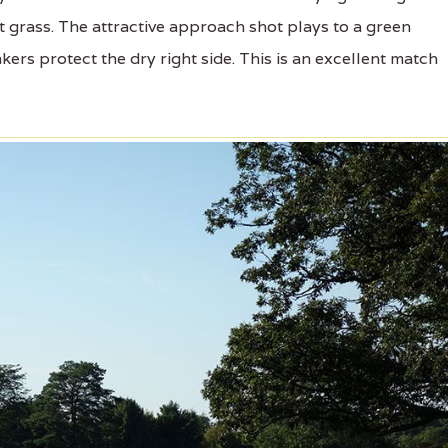
t grass. The attractive approach shot plays to a green
ers protect the dry right side. This is an excellent match