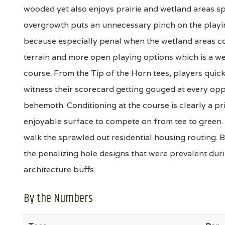
wooded yet also enjoys prairie and wetland areas spr
overgrowth puts an unnecessary pinch on the playin
because especially penal when the wetland areas com
terrain and more open playing options which is a w
course. From the Tip of the Horn tees, players qui
witness their scorecard getting gouged at every opp
behemoth. Conditioning at the course is clearly a pri
enjoyable surface to compete on from tee to green. In
walk the sprawled out residential housing routing. 
the penalizing hole designs that were prevalent dur
architecture buffs.
By the Numbers