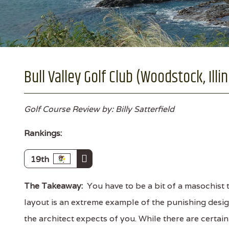
Bull Valley Golf Club (Woodstock, Illin
Golf Course Review by: Billy Satterfield
Rankings:
19th
The Takeaway:
You have to be a bit of a masochist t
layout is an extreme example of the punishing desig
the architect expects of you. While there are certain