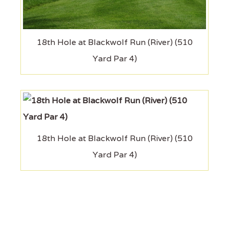
18th Hole at Blackwolf Run (River) (510
Yard Par 4)
18th Hole at Blackwolf Run (River) (510
Yard Par 4)