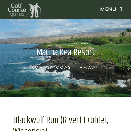
Mauna Kea Resort
KOHALA COAST, HAWAII
Blackwolf Run (River) (Kohler,