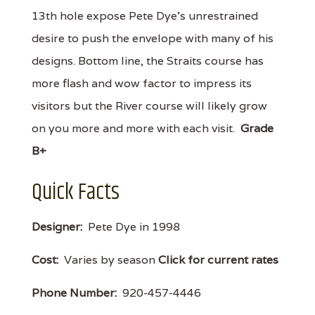
13th hole expose Pete Dye's unrestrained
desire to push the envelope with many of his
designs. Bottom line, the Straits course has
more flash and wow factor to impress its
visitors but the River course will likely grow
on you more and more with each visit.
Grade
B+
Quick Facts
Designer:
Pete Dye in 1998
Cost:
Varies by season
Click for current rates
Phone Number:
920-457-4446