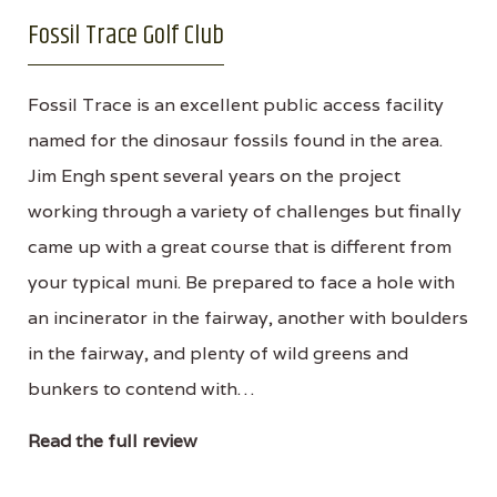
Fossil Trace Golf Club
Fossil Trace is an excellent public access facility
named for the dinosaur fossils found in the area.
Jim Engh spent several years on the project
working through a variety of challenges but finally
came up with a great course that is different from
your typical muni. Be prepared to face a hole with
an incinerator in the fairway, another with boulders
in the fairway, and plenty of wild greens and
bunkers to contend with…
Read the full review