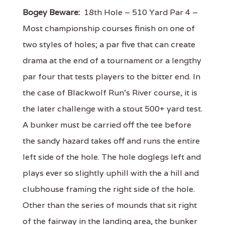
Bogey Beware:
18th Hole – 510 Yard Par 4 –
Most championship courses finish on one of
two styles of holes; a par five that can create
drama at the end of a tournament or a lengthy
par four that tests players to the bitter end. In
the case of Blackwolf Run's River course, it is
the later challenge with a stout 500+ yard test.
A bunker must be carried off the tee before
the sandy hazard takes off and runs the entire
left side of the hole. The hole doglegs left and
plays ever so slightly uphill with the a hill and
clubhouse framing the right side of the hole.
Other than the series of mounds that sit right
of the fairway in the landing area, the bunker