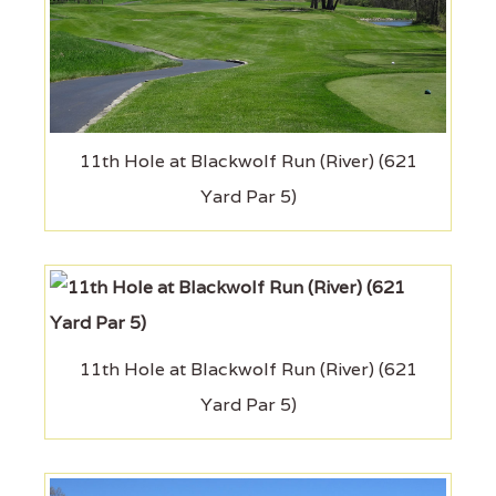
11th Hole at Blackwolf Run (River) (621
Yard Par 5)
11th Hole at Blackwolf Run (River) (621
Yard Par 5)