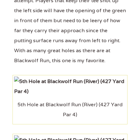
attempt. Players that keep their tee shot up
the left side will have the opening of the green
in front of them but need to be leery of how
far they carry their approach since the
putting surface runs away from left to right.
With as many great holes as there are at
Blackwolf Run, this one is my favorite.
5th Hole at Blackwolf Run (River) (427 Yard
Par 4)