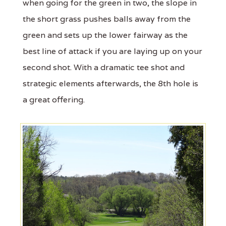
when going for the green in two, the slope in
the short grass pushes balls away from the
green and sets up the lower fairway as the
best line of attack if you are laying up on your
second shot. With a dramatic tee shot and
strategic elements afterwards, the 8th hole is
a great offering.