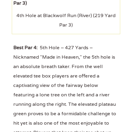
4th Hole at Blackwolf Run (River) (219 Yard
Par 3)
Best Par 4:
5th Hole – 427 Yards –
Nicknamed "Made in Heaven," the 5th hole is
an absolute breath taker. From the well
elevated tee box players are offered a
captivating view of the fairway below
featuring a lone tree on the left and a river
running along the right. The elevated plateau
green proves to be a formidable challenge to
hit yet is also one of the most enjoyable to