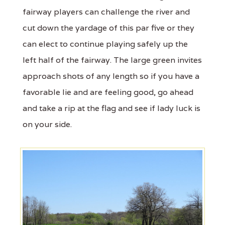
fairway players can challenge the river and
cut down the yardage of this par five or they
can elect to continue playing safely up the
left half of the fairway. The large green invites
approach shots of any length so if you have a
favorable lie and are feeling good, go ahead
and take a rip at the flag and see if lady luck is
on your side.