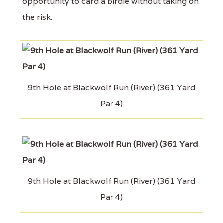
opportunity to card a birdie without taking on
the risk.
9th Hole at Blackwolf Run (River) (361 Yard
Par 4)
9th Hole at Blackwolf Run (River) (361 Yard
Par 4)