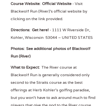
Course Website:
Official Website
- Visit
Blackwolf Run (River)'s official website by
clicking on the link provided.
Directions:
Get here!
- 1111 W Riverside Dr,
Kohler, Wisconsin 53044 – UNITED STATES
Photos:
See additional photos of Blackwolf
Run (River)
What to Expect:
The River course at
Blackwolf Run is generally considered only
second to the Straits course as the best
offerings at Herb Kohler's golfing paradise,
but you won't have to ask around much to find
players that give the nod to the River course