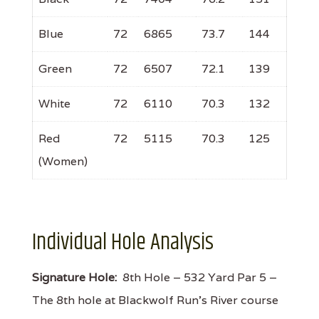
Blue
72
6865
73.7
144
Green
72
6507
72.1
139
White
72
6110
70.3
132
Red
72
5115
70.3
125
(Women)
Individual Hole Analysis
Signature Hole:
8th Hole – 532 Yard Par 5 –
The 8th hole at Blackwolf Run's River course