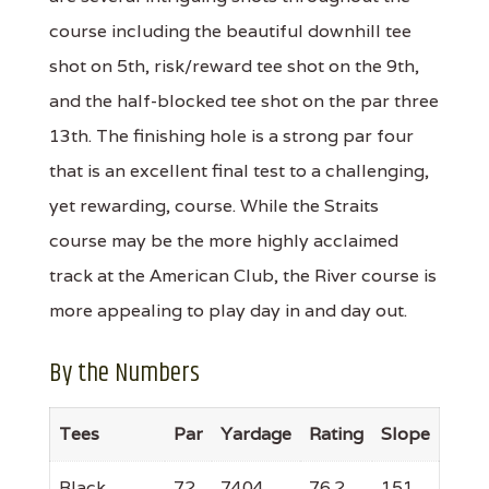
course including the beautiful downhill tee
shot on 5th, risk/reward tee shot on the 9th,
and the half-blocked tee shot on the par three
13th. The finishing hole is a strong par four
that is an excellent final test to a challenging,
yet rewarding, course. While the Straits
course may be the more highly acclaimed
track at the American Club, the River course is
more appealing to play day in and day out.
By the Numbers
Tees
Par
Yardage
Rating
Slope
Black
72
7404
76.2
151