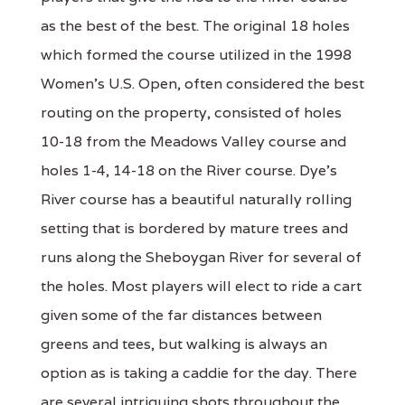
as the best of the best. The original 18 holes
which formed the course utilized in the 1998
Women's U.S. Open, often considered the best
routing on the property, consisted of holes
10-18 from the Meadows Valley course and
holes 1-4, 14-18 on the River course. Dye's
River course has a beautiful naturally rolling
setting that is bordered by mature trees and
runs along the Sheboygan River for several of
the holes. Most players will elect to ride a cart
given some of the far distances between
greens and tees, but walking is always an
option as is taking a caddie for the day. There
are several intriguing shots throughout the