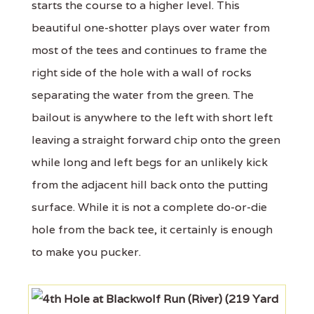
starts the course to a higher level. This
beautiful one-shotter plays over water from
most of the tees and continues to frame the
right side of the hole with a wall of rocks
separating the water from the green. The
bailout is anywhere to the left with short left
leaving a straight forward chip onto the green
while long and left begs for an unlikely kick
from the adjacent hill back onto the putting
surface. While it is not a complete do-or-die
hole from the back tee, it certainly is enough
to make you pucker.