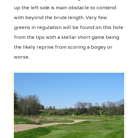
up the left side is main obstacle to contend
with beyond the brute length. Very few
greens in regulation will be found on this hole
from the tips with a stellar short game being
the likely reprive from scoring a bogey or
worse.