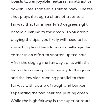
boasts two enjoyable features; an attractive
downhill tee shot and a split fairway. The tee
shot plays through a chute of trees to a
fairway that turns nearly 90 degrees right
before climbing to the green. If you aren't
playing the tips, you likely will need to hit
something less than driver or challenge the
corner in an effort to shorten up the hole.
After the dogleg the fairway splits with the
high side running contiguously to the green
and the low side running parallel to that
fairway with a strip of rough and bunker
separating the two near the putting green.
While the high fairway is the superior route