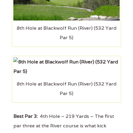
8th Hole at Blackwolf Run (River) (532 Yard
Par 5)
8th Hole at Blackwolf Run (River) (532 Yard
Par 5)
Best Par 3:
4th Hole – 219 Yards – The first
par three at the River course is what kick