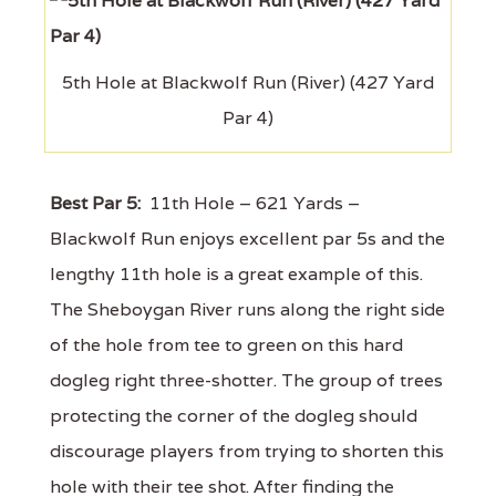
5th Hole at Blackwolf Run (River) (427 Yard
Par 4)
Best Par 5:
11th Hole – 621 Yards –
Blackwolf Run enjoys excellent par 5s and the
lengthy 11th hole is a great example of this.
The Sheboygan River runs along the right side
of the hole from tee to green on this hard
dogleg right three-shotter. The group of trees
protecting the corner of the dogleg should
discourage players from trying to shorten this
hole with their tee shot. After finding the