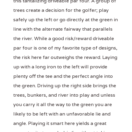
this tantalizing driveable par four. A group of
trees create a decision for the golfer; play
safely up the left or go directly at the green in
line with the alternate fairway that parallels
the river. While a good risk/reward driveable
par four is one of my favorite type of designs,
the risk here far outweighs the reward. Laying
up with a long iron to the left will provide
plenty off the tee and the perfect angle into
the green. Driving up the right side brings the
trees, bunkers, and river into play and unless
you carry it all the way to the green you are
likely to be left with an unfavorable lie and
angle. Playing it smart here yields a great