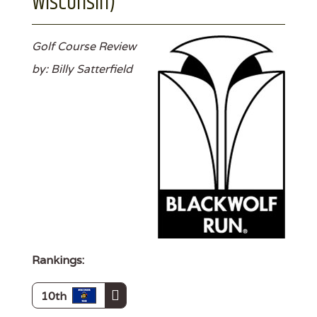
Wisconsin)
Golf Course Review
by: Billy Satterfield
Rankings:
10th