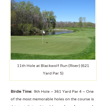
11th Hole at Blackwolf Run (River) (621
Yard Par 5)
Birdie Time:
9th Hole – 361 Yard Par 4 – One
of the most memorable holes on the course is