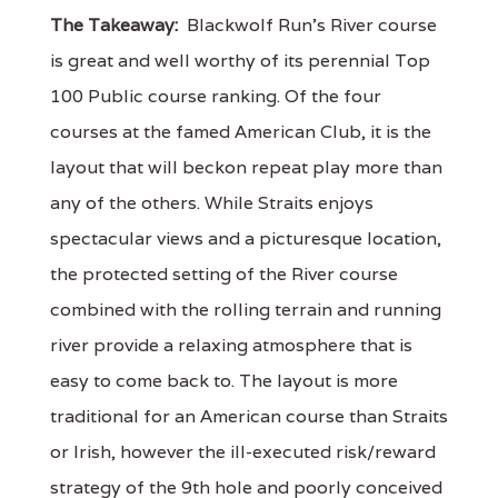
The Takeaway:
Blackwolf Run's River course
is great and well worthy of its perennial Top
100 Public course ranking. Of the four
courses at the famed American Club, it is the
layout that will beckon repeat play more than
any of the others. While Straits enjoys
spectacular views and a picturesque location,
the protected setting of the River course
combined with the rolling terrain and running
river provide a relaxing atmosphere that is
easy to come back to. The layout is more
traditional for an American course than Straits
or Irish, however the ill-executed risk/reward
strategy of the 9th hole and poorly conceived