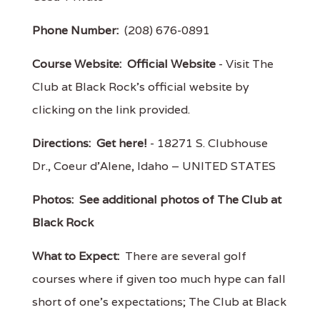
Phone Number:
(208) 676-0891
Course Website:
Official Website
- Visit The
Club at Black Rock's official website by
clicking on the link provided.
Directions:
Get here!
- 18271 S. Clubhouse
Dr., Coeur d'Alene, Idaho – UNITED STATES
Photos:
See additional photos of The Club at
Black Rock
What to Expect:
There are several golf
courses where if given too much hype can fall
short of one's expectations; The Club at Black