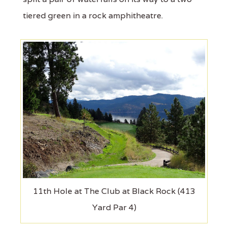
tiered green in a rock amphitheatre.
11th Hole at The Club at Black Rock (413
Yard Par 4)