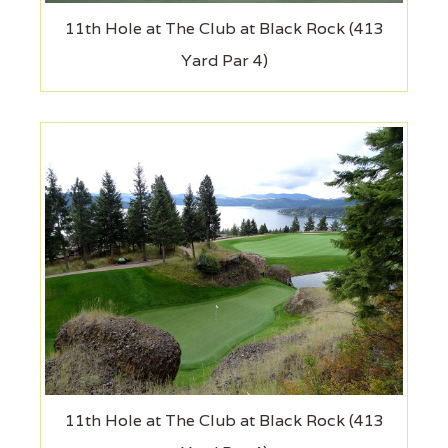
11th Hole at The Club at Black Rock (413
Yard Par 4)
11th Hole at The Club at Black Rock (413