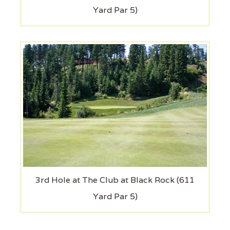
Yard Par 5)
3rd Hole at The Club at Black Rock (611
Yard Par 5)