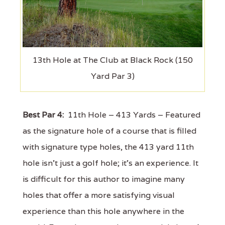
13th Hole at The Club at Black Rock (150
Yard Par 3)
Best Par 4:
11th Hole – 413 Yards – Featured
as the signature hole of a course that is filled
with signature type holes, the 413 yard 11th
hole isn't just a golf hole; it's an experience. It
is difficult for this author to imagine many
holes that offer a more satisfying visual
experience than this hole anywhere in the