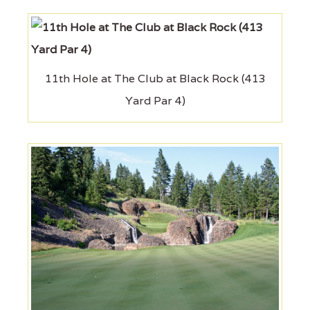
11th Hole at The Club at Black Rock (413
Yard Par 4)