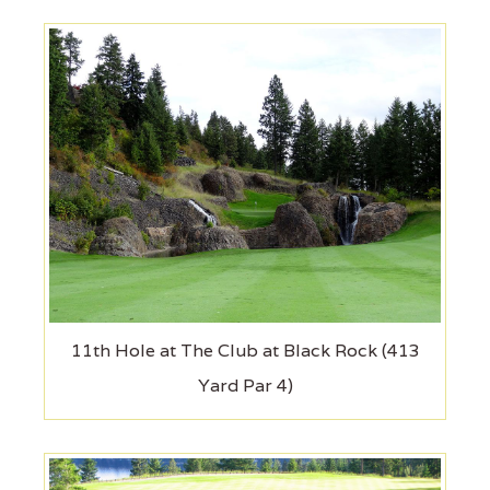
11th Hole at The Club at Black Rock (413
Yard Par 4)