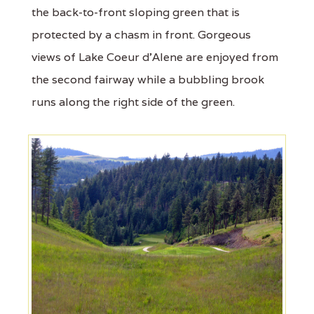
the back-to-front sloping green that is
protected by a chasm in front. Gorgeous
views of Lake Coeur d'Alene are enjoyed from
the second fairway while a bubbling brook
runs along the right side of the green.