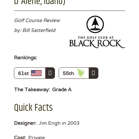
D'Alene, Idaho)
Golf Course Review
by: Bill Satterfield
Rankings:
61st
55th
The Takeaway:
Grade A
Quick Facts
Designer:
Jim Engh in 2003
Cost:
Private