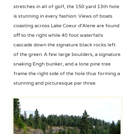
stretches in all of golf, the 150 yard 13th hole
is stunning in every fashion. Views of boats
coasting across Lake Coeur d'Alene are found
off to the right while 40 foot waterfalls
cascade down the signature black rocks left
of the green. A few large boulders, a signature
snaking Engh bunker, and a lone pine tree
frame the right side of the hole thus forming a
stunning and picturesque par three.