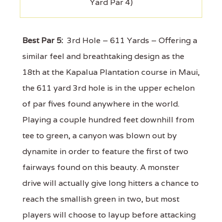
Yard Par 4)
Best Par 5:
3rd Hole – 611 Yards – Offering a
similar feel and breathtaking design as the
18th at the Kapalua Plantation course in Maui,
the 611 yard 3rd hole is in the upper echelon
of par fives found anywhere in the world.
Playing a couple hundred feet downhill from
tee to green, a canyon was blown out by
dynamite in order to feature the first of two
fairways found on this beauty. A monster
drive will actually give long hitters a chance to
reach the smallish green in two, but most
players will choose to layup before attacking