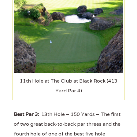
11th Hole at The Club at Black Rock (413
Yard Par 4)
Best Par 3:
13th Hole – 150 Yards – The first
of two great back-to-back par threes and the
fourth hole of one of the best five hole