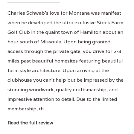
Charles Schwab's love for Montana was manifest
when he developed the ultra exclusive Stock Farm
Golf Club in the quaint town of Hamilton about an
hour south of Missoula. Upon being granted
access through the private gate, you drive for 2-3
miles past beautiful homesites featuring beautiful
farm style architecture. Upon arriving at the
clubhouse you can't help but be impressed by the
stunning woodwork, quality craftsmanship, and
impressive attention to detail. Due to the limited
membership, th…
Read the full review