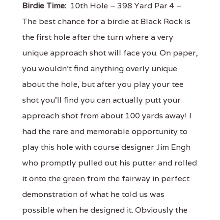
Birdie Time:
10th Hole – 398 Yard Par 4 –
The best chance for a birdie at Black Rock is
the first hole after the turn where a very
unique approach shot will face you. On paper,
you wouldn't find anything overly unique
about the hole, but after you play your tee
shot you'll find you can actually putt your
approach shot from about 100 yards away! I
had the rare and memorable opportunity to
play this hole with course designer Jim Engh
who promptly pulled out his putter and rolled
it onto the green from the fairway in perfect
demonstration of what he told us was
possible when he designed it. Obviously the