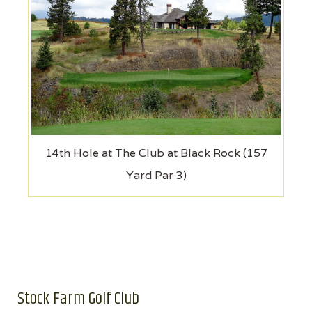
14th Hole at The Club at Black Rock (157
Yard Par 3)
Stock Farm Golf Club