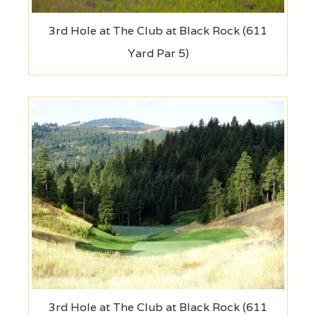
3rd Hole at The Club at Black Rock (611
Yard Par 5)
3rd Hole at The Club at Black Rock (611