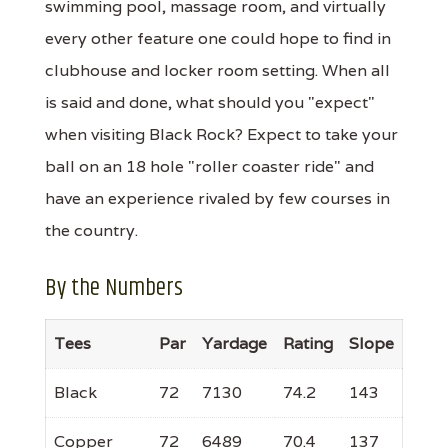
swimming pool, massage room, and virtually
every other feature one could hope to find in
clubhouse and locker room setting. When all
is said and done, what should you "expect"
when visiting Black Rock? Expect to take your
ball on an 18 hole "roller coaster ride" and
have an experience rivaled by few courses in
the country.
By the Numbers
Tees
Par
Yardage
Rating
Slope
Black
72
7130
74.2
143
Copper
72
6489
70.4
137