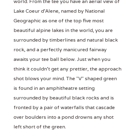
world. From the tee you have an aerial view of
Lake Coeur d'Alene, named by National
Geographic as one of the top five most
beautiful alpine lakes in the world, you are
surrounded by timberlines and natural black
rock, and a perfectly manicured fairway
awaits your tee ball below. Just when you
think it couldn't get any prettier, the approach
shot blows your mind. The "V" shaped green
is found in an amphitheatre setting
surrounded by beautiful black rocks and is
fronted by a pair of waterfalls that cascade
over boulders into a pond drowns any shot
left short of the green.