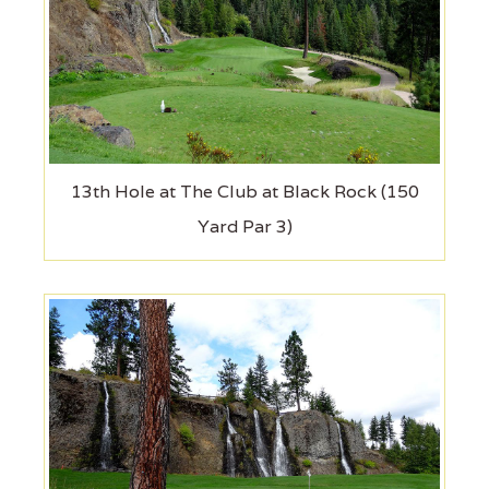
13th Hole at The Club at Black Rock (150
Yard Par 3)