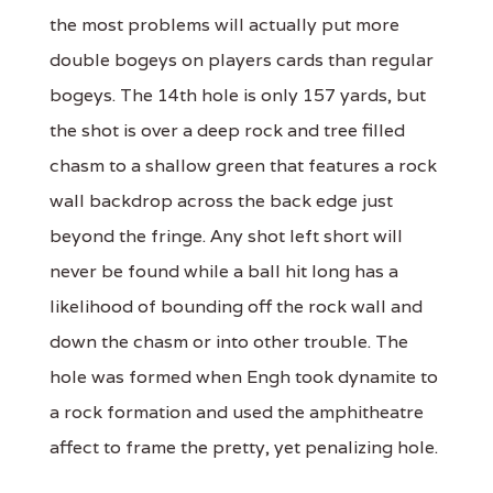
the most problems will actually put more
double bogeys on players cards than regular
bogeys. The 14th hole is only 157 yards, but
the shot is over a deep rock and tree filled
chasm to a shallow green that features a rock
wall backdrop across the back edge just
beyond the fringe. Any shot left short will
never be found while a ball hit long has a
likelihood of bounding off the rock wall and
down the chasm or into other trouble. The
hole was formed when Engh took dynamite to
a rock formation and used the amphitheatre
affect to frame the pretty, yet penalizing hole.