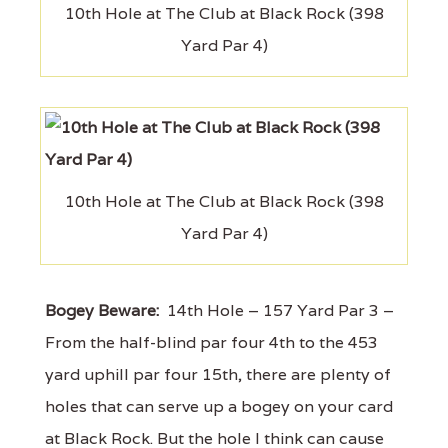
10th Hole at The Club at Black Rock (398
Yard Par 4)
10th Hole at The Club at Black Rock (398
Yard Par 4)
Bogey Beware:
14th Hole – 157 Yard Par 3 –
From the half-blind par four 4th to the 453
yard uphill par four 15th, there are plenty of
holes that can serve up a bogey on your card
at Black Rock. But the hole I think can cause