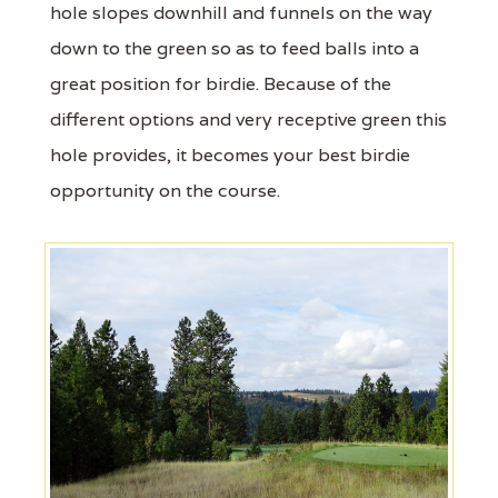
hole slopes downhill and funnels on the way
down to the green so as to feed balls into a
great position for birdie. Because of the
different options and very receptive green this
hole provides, it becomes your best birdie
opportunity on the course.