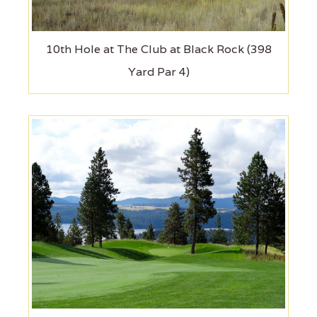
10th Hole at The Club at Black Rock (398
Yard Par 4)