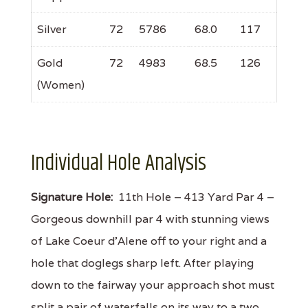
Silver
72
5786
68.0
117
Gold
72
4983
68.5
126
(Women)
Individual Hole Analysis
Signature Hole:
11th Hole – 413 Yard Par 4 –
Gorgeous downhill par 4 with stunning views
of Lake Coeur d'Alene off to your right and a
hole that doglegs sharp left. After playing
down to the fairway your approach shot must
split a pair of waterfalls on its way to a two