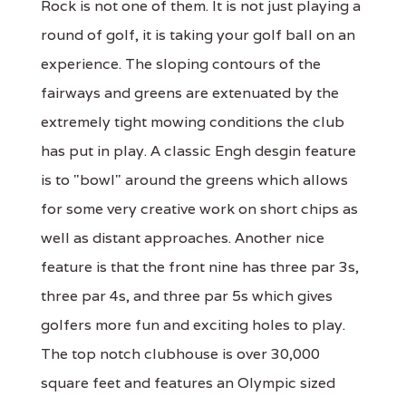
Rock is not one of them. It is not just playing a
round of golf, it is taking your golf ball on an
experience. The sloping contours of the
fairways and greens are extenuated by the
extremely tight mowing conditions the club
has put in play. A classic Engh desgin feature
is to "bowl" around the greens which allows
for some very creative work on short chips as
well as distant approaches. Another nice
feature is that the front nine has three par 3s,
three par 4s, and three par 5s which gives
golfers more fun and exciting holes to play.
The top notch clubhouse is over 30,000
square feet and features an Olympic sized