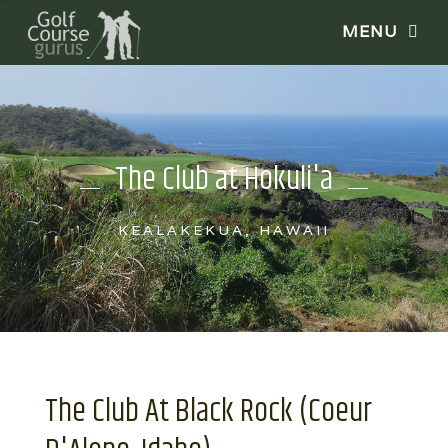
The Club at Hokuli'a
KEALAKEKUA, HAWAII
The Club At Black Rock (Coeur