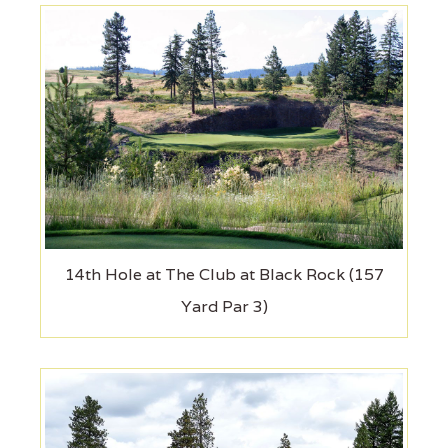
14th Hole at The Club at Black Rock (157
Yard Par 3)