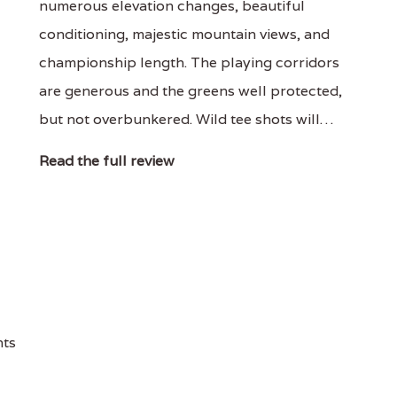
numerous elevation changes, beautiful
conditioning, majestic mountain views, and
championship length. The playing corridors
are generous and the greens well protected,
but not overbunkered. Wild tee shots will…
Read the full review
nts