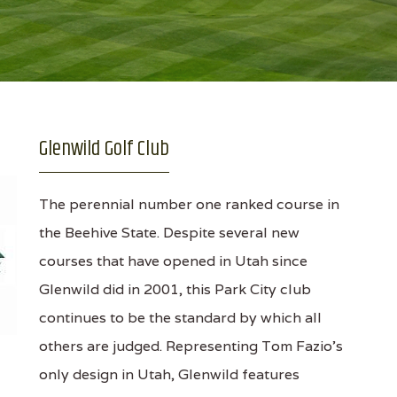
Glenwild Golf Club
The perennial number one ranked course in
the Beehive State. Despite several new
courses that have opened in Utah since
Glenwild did in 2001, this Park City club
continues to be the standard by which all
others are judged. Representing Tom Fazio's
only design in Utah, Glenwild features