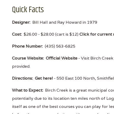
Quick Facts
Designer:
Bill Hall and Ray Howard in 1979
Cost:
$26.00 - $28.00 (cart is $12)
Click for current 
Phone Number:
(435) 563-6825
Course Website:
Official Website
- Visit Birch Creek
provided.
Directions:
Get here!
- 550 East 100 North, Smithf
What to Expect:
Birch Creek is a great municipal c
potentially due to its location ten miles north of L
itself as one of the best courses you can play for 