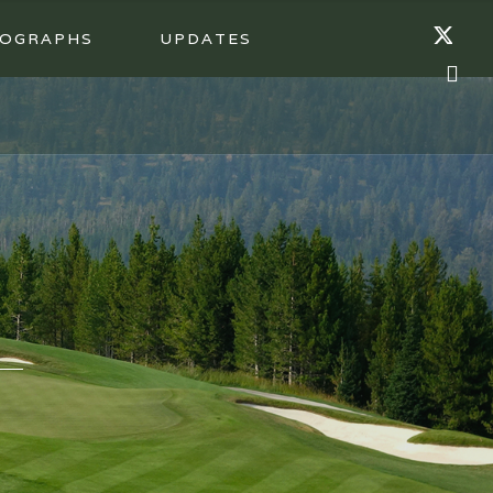
OGRAPHS
UPDATES