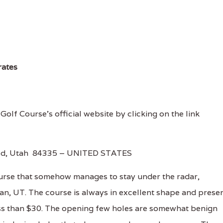
rates
 Golf Course's official website by clicking on the link
ield, Utah 84335 – UNITED STATES
ourse that somehow manages to stay under the radar,
ogan, UT. The course is always in excellent shape and prese
less than $30. The opening few holes are somewhat benign