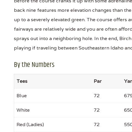
before the course cranks it up with some adrenalin
back nine features more elevation changes than the 
up to a severely elevated green. The course offers av
fairways are relatively wide and you are often affor
sprays out into a neighboring hole. In the end, Birc
playing if traveling between Southeastern Idaho an
By the Numbers
Tees
Par
Ya
Blue
72
67
White
72
65
Red (Ladies)
72
55