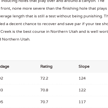
e inducing holes that play over and around a canyon. The
front, none more severe than the finishing hole that plays
erage length that is still a test without being punishing. T
ded a decent chance to recover and save par if your tee sh
h Creek is the best course in Northern Utah and is well wor
d Northern Utah.
rdage
Rating
Slope
92
72.2
124
03
70.8
122
05
70.7
117