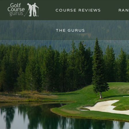
COURSE REVIEWS
RAN
THE GURUS