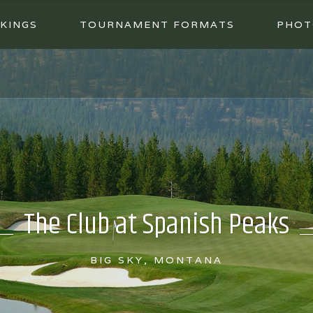
KINGS
TOURNAMENT FORMATS
PHOT
The Club at Spanish Peaks
BIG SKY, MONTANA