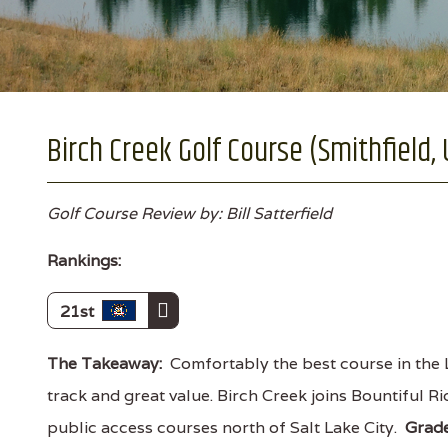
Birch Creek Golf Course (Smithfield,
Golf Course Review by: Bill Satterfield
Rankings:
21st
The Takeaway:
Comfortably the best course in the L
track and great value. Birch Creek joins Bountiful R
public access courses north of Salt Lake City.
Grad