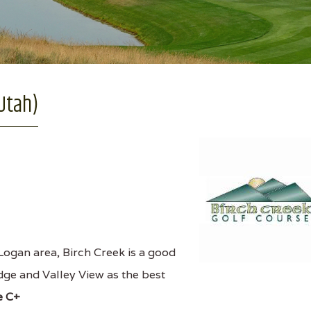
 Utah)
ogan area, Birch Creek is a good
idge and Valley View as the best
e C+