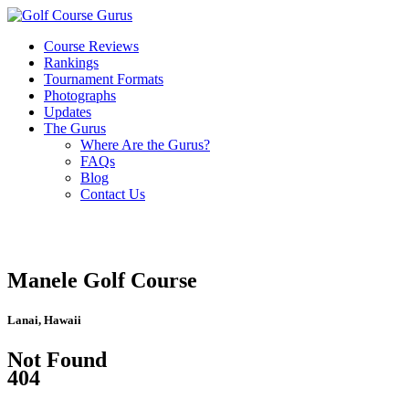
Course Reviews
Rankings
Tournament Formats
Photographs
Updates
The Gurus
Where Are the Gurus?
FAQs
Blog
Contact Us
Manele Golf Course
Lanai, Hawaii
Not Found
404