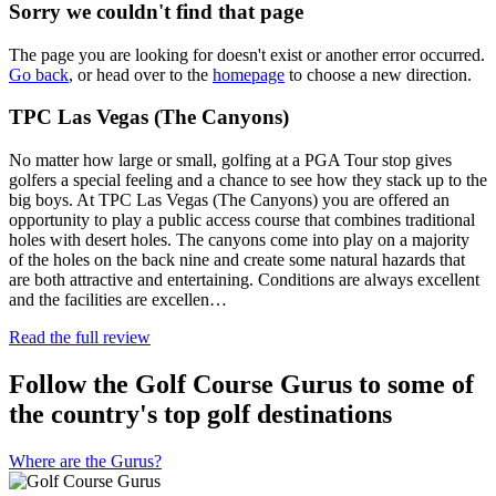
Sorry we couldn't find that page
The page you are looking for doesn't exist or another error occurred.
Go back
, or head over to the
homepage
to choose a new direction.
TPC Las Vegas (The Canyons)
No matter how large or small, golfing at a PGA Tour stop gives
golfers a special feeling and a chance to see how they stack up to the
big boys. At TPC Las Vegas (The Canyons) you are offered an
opportunity to play a public access course that combines traditional
holes with desert holes. The canyons come into play on a majority
of the holes on the back nine and create some natural hazards that
are both attractive and entertaining. Conditions are always excellent
and the facilities are excellen…
Read the full review
Follow the Golf Course Gurus to some of
the country's top golf destinations
Where are the Gurus?