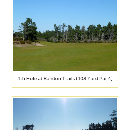
4th Hole at Bandon Trails (408 Yard Par 4)