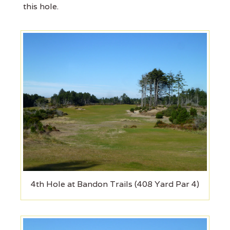
this hole.
4th Hole at Bandon Trails (408 Yard Par 4)