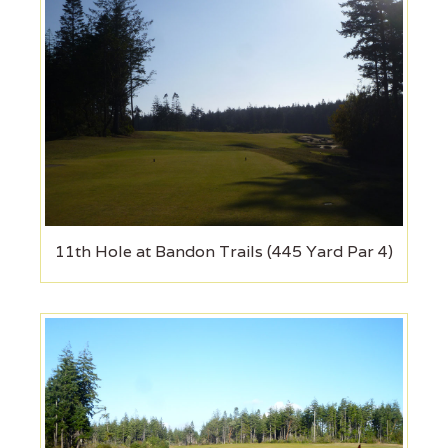
11th Hole at Bandon Trails (445 Yard Par 4)