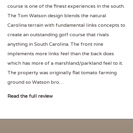
course is one of the finest experiences in the south.
The Tom Watson design blends the natural
Carolina terrain with fundamental links concepts to
create an outstanding golf course that rivals
anything in South Carolina. The front nine
implements more links feel than the back does
which has more of a marshland/parkland feel to it.
The property was originally flat tomato farming
ground so Watson bro…
Read the full review