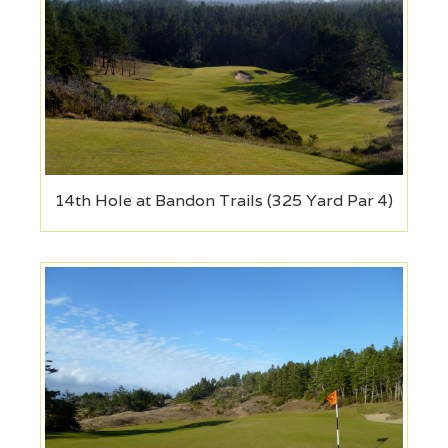
14th Hole at Bandon Trails (325 Yard Par 4)