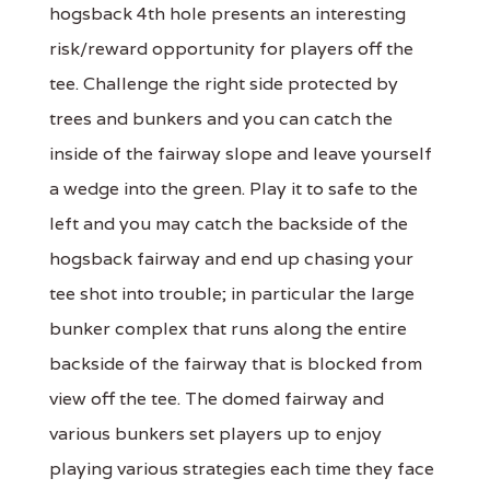
hogsback 4th hole presents an interesting
risk/reward opportunity for players off the
tee. Challenge the right side protected by
trees and bunkers and you can catch the
inside of the fairway slope and leave yourself
a wedge into the green. Play it to safe to the
left and you may catch the backside of the
hogsback fairway and end up chasing your
tee shot into trouble; in particular the large
bunker complex that runs along the entire
backside of the fairway that is blocked from
view off the tee. The domed fairway and
various bunkers set players up to enjoy
playing various strategies each time they face