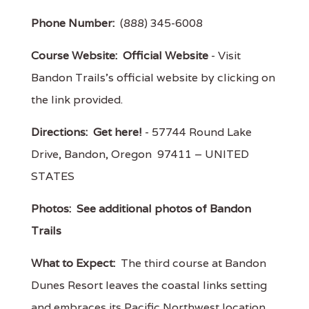
Phone Number:
(888) 345-6008
Course Website:
Official Website
- Visit
Bandon Trails's official website by clicking on
the link provided.
Directions:
Get here!
- 57744 Round Lake
Drive, Bandon, Oregon 97411 – UNITED
STATES
Photos:
See additional photos of Bandon
Trails
What to Expect:
The third course at Bandon
Dunes Resort leaves the coastal links setting
and embraces its Pacific Northwest location