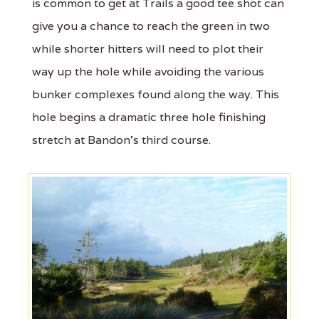
is common to get at Trails a good tee shot can
give you a chance to reach the green in two
while shorter hitters will need to plot their
way up the hole while avoiding the various
bunker complexes found along the way. This
hole begins a dramatic three hole finishing
stretch at Bandon’s third course.