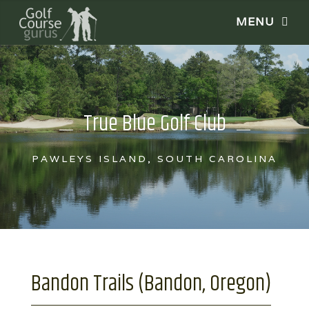
True Blue Golf Club
PAWLEYS ISLAND, SOUTH CAROLINA
Bandon Trails (Bandon, Oregon)