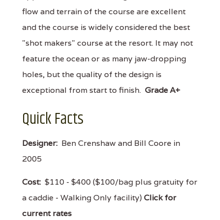
flow and terrain of the course are excellent
and the course is widely considered the best
"shot makers" course at the resort. It may not
feature the ocean or as many jaw-dropping
holes, but the quality of the design is
exceptional from start to finish.
Grade A+
Quick Facts
Designer:
Ben Crenshaw and Bill Coore in
2005
Cost:
$110 - $400 ($100/bag plus gratuity for
a caddie - Walking Only facility)
Click for
current rates