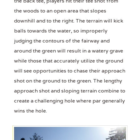
the back tee, players hit their tee shot from
the woods to an open area that slopes
downhill and to the right. The terrain will kick
balls towards the water, so improperly
judging the contours of the fairway and
around the green will result in a watery grave
while those that accurately utilize the ground
will see opportunities to chase their approach
shot on the ground to the green. The lengthy
approach shot and sloping terrain combine to
create a challenging hole where par generally
wins the hole.