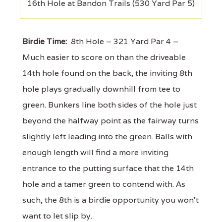
16th Hole at Bandon Trails (530 Yard Par 5)
Birdie Time:
8th Hole – 321 Yard Par 4 –
Much easier to score on than the driveable
14th hole found on the back, the inviting 8th
hole plays gradually downhill from tee to
green. Bunkers line both sides of the hole just
beyond the halfway point as the fairway turns
slightly left leading into the green. Balls with
enough length will find a more inviting
entrance to the putting surface that the 14th
hole and a tamer green to contend with. As
such, the 8th is a birdie opportunity you won't
want to let slip by.