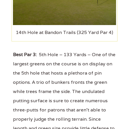
14th Hole at Bandon Trails (325 Yard Par 4)
Best Par 3:
5th Hole – 133 Yards – One of the
largest greens on the course is on display on
the 5th hole that hosts a plethora of pin
options. A trio of bunkers fronts the green
while trees frame the side. The undulated
putting surface is sure to create numerous
three-putts for patrons that aren’t able to
properly judge the rolling terrain. Since
length and green size provide little defense to