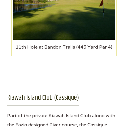
11th Hole at Bandon Trails (445 Yard Par 4)
Kiawah Island Club (Cassique)
Part of the private Kiawah Island Club along with
the Fazio designed River course, the Cassique