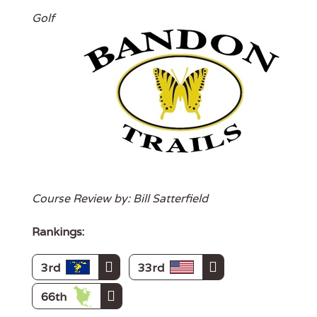
Golf
Course Review by: Bill Satterfield
Rankings:
3rd
33rd
66th