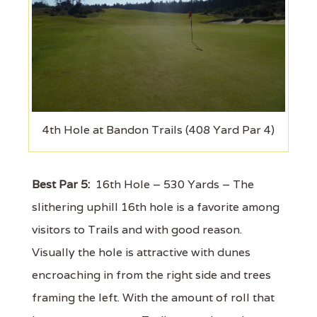
4th Hole at Bandon Trails (408 Yard Par 4)
Best Par 5:
16th Hole – 530 Yards – The
slithering uphill 16th hole is a favorite among
visitors to Trails and with good reason.
Visually the hole is attractive with dunes
encroaching in from the right side and trees
framing the left. With the amount of roll that