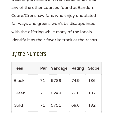
any of the other courses found at Bandon.
Coore/Crenshaw fans who enjoy undulated
fairways and greens won't be disappointed
with the offering while many of the locals
identify it as their favorite track at the resort.
By the Numbers
Tees
Par
Yardage
Rating
Slope
Black
71
6788
74.9
136
Green
71
6249
72.0
137
Gold
71
5751
69.6
132