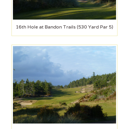
16th Hole at Bandon Trails (530 Yard Par 5)