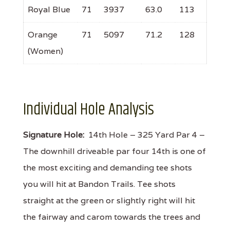
Royal Blue
71
3937
63.0
113
Orange
71
5097
71.2
128
(Women)
Individual Hole Analysis
Signature Hole:
14th Hole – 325 Yard Par 4 –
The downhill driveable par four 14th is one of
the most exciting and demanding tee shots
you will hit at Bandon Trails. Tee shots
straight at the green or slightly right will hit
the fairway and carom towards the trees and