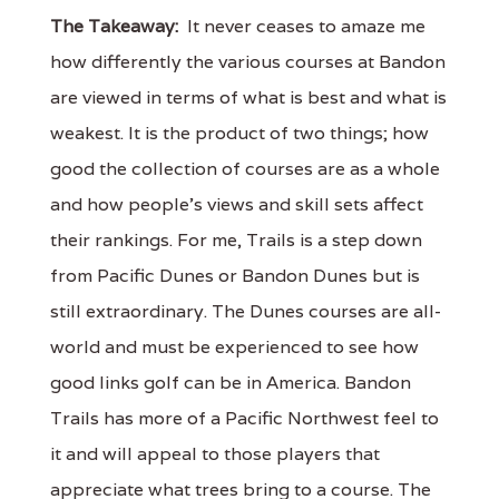
The Takeaway:
It never ceases to amaze me
how differently the various courses at Bandon
are viewed in terms of what is best and what is
weakest. It is the product of two things; how
good the collection of courses are as a whole
and how people's views and skill sets affect
their rankings. For me, Trails is a step down
from Pacific Dunes or Bandon Dunes but is
still extraordinary. The Dunes courses are all-
world and must be experienced to see how
good links golf can be in America. Bandon
Trails has more of a Pacific Northwest feel to
it and will appeal to those players that
appreciate what trees bring to a course. The