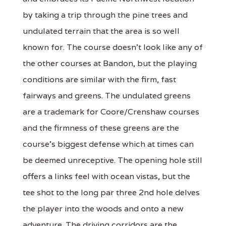
by taking a trip through the pine trees and
undulated terrain that the area is so well
known for. The course doesn't look like any of
the other courses at Bandon, but the playing
conditions are similar with the firm, fast
fairways and greens. The undulated greens
are a trademark for Coore/Crenshaw courses
and the firmness of these greens are the
course's biggest defense which at times can
be deemed unreceptive. The opening hole still
offers a links feel with ocean vistas, but the
tee shot to the long par three 2nd hole delves
the player into the woods and onto a new
adventure. The driving corridors are the