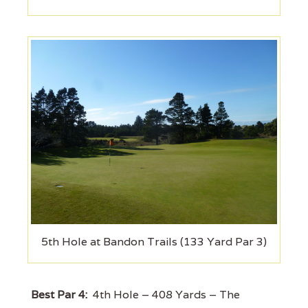
5th Hole at Bandon Trails (133 Yard Par 3)
Best Par 4:
4th Hole – 408 Yards – The