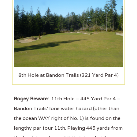
8th Hole at Bandon Trails (321 Yard Par 4)
Bogey Beware:
11th Hole – 445 Yard Par 4 –
Bandon Trails' lone water hazard (other than
the ocean WAY right of No. 1) is found on the
lengthy par four 11th. Playing 445 yards from