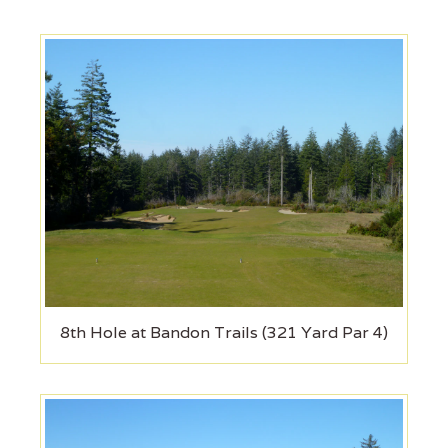
8th Hole at Bandon Trails (321 Yard Par 4)