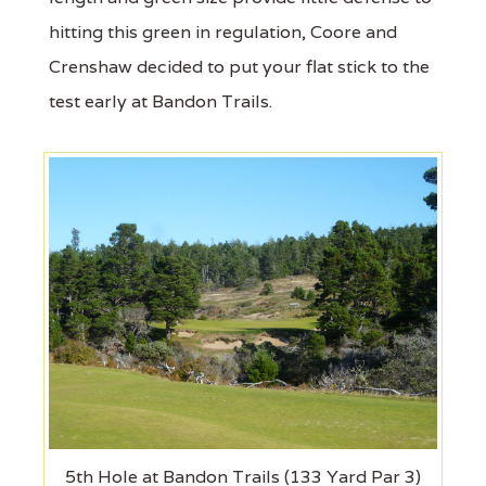
hitting this green in regulation, Coore and
Crenshaw decided to put your flat stick to the
test early at Bandon Trails.
5th Hole at Bandon Trails (133 Yard Par 3)