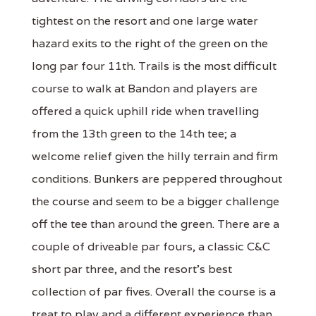
tightest on the resort and one large water
hazard exits to the right of the green on the
long par four 11th. Trails is the most difficult
course to walk at Bandon and players are
offered a quick uphill ride when travelling
from the 13th green to the 14th tee; a
welcome relief given the hilly terrain and firm
conditions. Bunkers are peppered throughout
the course and seem to be a bigger challenge
off the tee than around the green. There are a
couple of driveable par fours, a classic C&C
short par three, and the resort's best
collection of par fives. Overall the course is a
treat to play and a different experience than