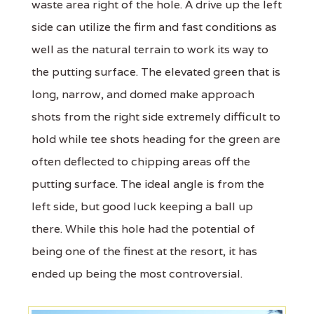
waste area right of the hole. A drive up the left
side can utilize the firm and fast conditions as
well as the natural terrain to work its way to
the putting surface. The elevated green that is
long, narrow, and domed make approach
shots from the right side extremely difficult to
hold while tee shots heading for the green are
often deflected to chipping areas off the
putting surface. The ideal angle is from the
left side, but good luck keeping a ball up
there. While this hole had the potential of
being one of the finest at the resort, it has
ended up being the most controversial.