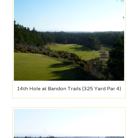
14th Hole at Bandon Trails (325 Yard Par 4)