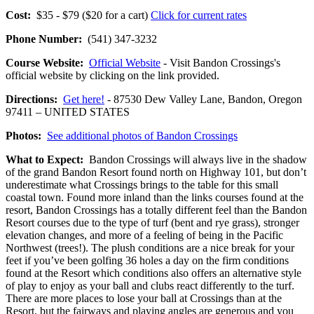
Cost:
$35 - $79 ($20 for a cart)
Click for current rates
Phone Number:
(541) 347-3232
Course Website:
Official Website
- Visit Bandon Crossings's
official website by clicking on the link provided.
Directions:
Get here!
- 87530 Dew Valley Lane, Bandon, Oregon
97411 – UNITED STATES
Photos:
See additional photos of Bandon Crossings
What to Expect:
Bandon Crossings will always live in the shadow
of the grand Bandon Resort found north on Highway 101, but don’t
underestimate what Crossings brings to the table for this small
coastal town. Found more inland than the links courses found at the
resort, Bandon Crossings has a totally different feel than the Bandon
Resort courses due to the type of turf (bent and rye grass), stronger
elevation changes, and more of a feeling of being in the Pacific
Northwest (trees!). The plush conditions are a nice break for your
feet if you’ve been golfing 36 holes a day on the firm conditions
found at the Resort which conditions also offers an alternative style
of play to enjoy as your ball and clubs react differently to the turf.
There are more places to lose your ball at Crossings than at the
Resort, but the fairways and playing angles are generous and you