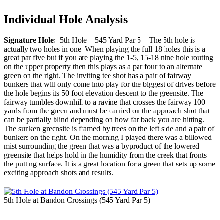
Individual Hole Analysis
Signature Hole:
5th Hole – 545 Yard Par 5 – The 5th hole is
actually two holes in one. When playing the full 18 holes this is a
great par five but if you are playing the 1-5, 15-18 nine hole routing
on the upper property then this plays as a par four to an alternate
green on the right. The inviting tee shot has a pair of fairway
bunkers that will only come into play for the biggest of drives before
the hole begins its 50 foot elevation descent to the greensite. The
fairway tumbles downhill to a ravine that crosses the fairway 100
yards from the green and must be carried on the approach shot that
can be partially blind depending on how far back you are hitting.
The sunken greensite is framed by trees on the left side and a pair of
bunkers on the right. On the morning I played there was a billowed
mist surrounding the green that was a byproduct of the lowered
greensite that helps hold in the humidity from the creek that fronts
the putting surface. It is a great location for a green that sets up some
exciting approach shots and results.
5th Hole at Bandon Crossings (545 Yard Par 5)