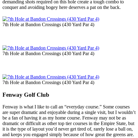
demanding shots required on this hole create a tough combo to
conquer and avoiding bogey here deserves a pat on the back.
7th Hole at Bandon Crossings (430 Yard Par 4)
7th Hole at Bandon Crossings (430 Yard Par 4)
7th Hole at Bandon Crossings (430 Yard Par 4)
Fenway Golf Club
Fenway is what I like to call an “everyday course.” Some courses
are super dramatic and enjoyable during a single visit, but I wouldn’t
be a fan of having it as my home course. Fenway may not be as
dramatic or difficult as other top tier courses in the Empire State, but
it is the type of layout you’d never get tired of, rarely lose a ball on,
and keeps you engaged simply because of how great the greens are.