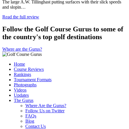
The large A.W. Tillinghast putting surfaces with their slick speeds
and slopin…
Read the full review
Follow the Golf Course Gurus to some of
the country's top golf destinations
Where are the Gurus?
Home
Course Reviews
Rankings
Tournament Formats
Photographs
Videos
Updates
The Gurus
Where Are the Gurus?
Follow Us on Twitter
FAQs
Blog
Contact Us