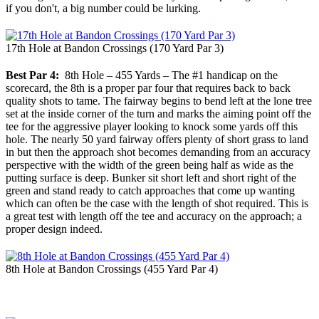
if you don't, a big number could be lurking.
17th Hole at Bandon Crossings (170 Yard Par 3)
Best Par 4:
8th Hole – 455 Yards – The #1 handicap on the
scorecard, the 8th is a proper par four that requires back to back
quality shots to tame. The fairway begins to bend left at the lone tree
set at the inside corner of the turn and marks the aiming point off the
tee for the aggressive player looking to knock some yards off this
hole. The nearly 50 yard fairway offers plenty of short grass to land
in but then the approach shot becomes demanding from an accuracy
perspective with the width of the green being half as wide as the
putting surface is deep. Bunker sit short left and short right of the
green and stand ready to catch approaches that come up wanting
which can often be the case with the length of shot required. This is
a great test with length off the tee and accuracy on the approach; a
proper design indeed.
8th Hole at Bandon Crossings (455 Yard Par 4)