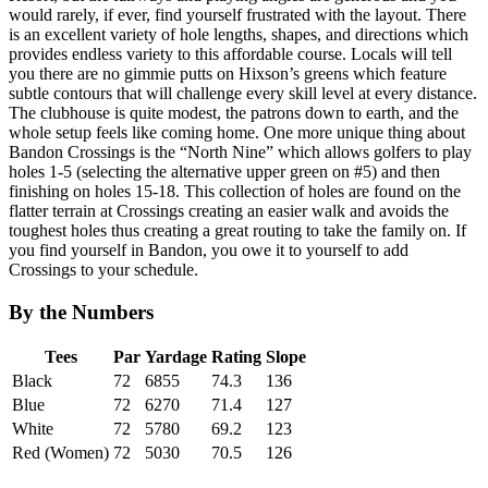
would rarely, if ever, find yourself frustrated with the layout. There
is an excellent variety of hole lengths, shapes, and directions which
provides endless variety to this affordable course. Locals will tell
you there are no gimmie putts on Hixson’s greens which feature
subtle contours that will challenge every skill level at every distance.
The clubhouse is quite modest, the patrons down to earth, and the
whole setup feels like coming home. One more unique thing about
Bandon Crossings is the “North Nine” which allows golfers to play
holes 1-5 (selecting the alternative upper green on #5) and then
finishing on holes 15-18. This collection of holes are found on the
flatter terrain at Crossings creating an easier walk and avoids the
toughest holes thus creating a great routing to take the family on. If
you find yourself in Bandon, you owe it to yourself to add
Crossings to your schedule.
By the Numbers
Tees
Par
Yardage
Rating
Slope
Black
72
6855
74.3
136
Blue
72
6270
71.4
127
White
72
5780
69.2
123
Red (Women)
72
5030
70.5
126