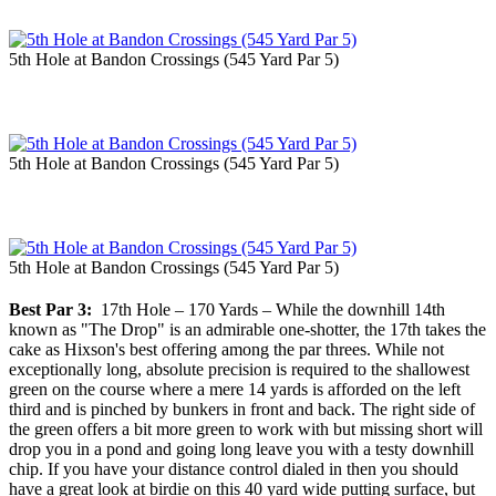
5th Hole at Bandon Crossings (545 Yard Par 5)
5th Hole at Bandon Crossings (545 Yard Par 5)
5th Hole at Bandon Crossings (545 Yard Par 5)
Best Par 3:
17th Hole – 170 Yards – While the downhill 14th
known as "The Drop" is an admirable one-shotter, the 17th takes the
cake as Hixson's best offering among the par threes. While not
exceptionally long, absolute precision is required to the shallowest
green on the course where a mere 14 yards is afforded on the left
third and is pinched by bunkers in front and back. The right side of
the green offers a bit more green to work with but missing short will
drop you in a pond and going long leave you with a testy downhill
chip. If you have your distance control dialed in then you should
have a great look at birdie on this 40 yard wide putting surface, but