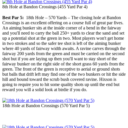
8th Hole at Bandon Crossings (455 Yard Par 4)
Best Par 5:
18th Hole – 570 Yards – The closing hole at Bandon
Crossings is an excellent offering on a course full of great par fives.
An aiming bunker sits at the inside corner of a bend in the fairway
and you'll need to carry the ball 250+ yards to clear the sand and set
up a potential shot at the green in two. Most players won't get home
in two strokes and so the safer tee shot is left of the aiming bunker
where 40 yards of fairway width awaits. A ravine carves through the
fairway 200 yards from the green and must be carried on the second
shot but if you are laying up then you'll want to stay short of the
fairway bunker on the right side of the short grass 60 yards from the
green. The front of the green is receptive to aerial or ground shots
but balls that drift left may find one of the two bunkers or hit the side
hill and bound toward the scrub bush covered ravine. Hixson is
going to require you to hit some quality shots up until the end but
reward you will a solid look at birdie if you do.
18th Hole at Bandon Crossings (570 Yard Par 5)