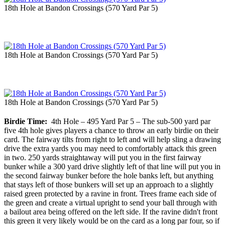
18th Hole at Bandon Crossings (570 Yard Par 5)
18th Hole at Bandon Crossings (570 Yard Par 5)
18th Hole at Bandon Crossings (570 Yard Par 5)
Birdie Time:
4th Hole – 495 Yard Par 5 – The sub-500 yard par
five 4th hole gives players a chance to throw an early birdie on their
card. The fairway tilts from right to left and will help sling a drawing
drive the extra yards you may need to comfortably attack this green
in two. 250 yards straightaway will put you in the first fairway
bunker while a 300 yard drive slightly left of that line will put you in
the second fairway bunker before the hole banks left, but anything
that stays left of those bunkers will set up an approach to a slightly
raised green protected by a ravine in front. Trees frame each side of
the green and create a virtual upright to send your ball through with
a bailout area being offered on the left side. If the ravine didn't front
this green it very likely would be on the card as a long par four, so if