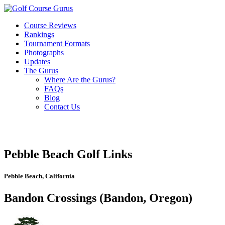
Course Reviews
Rankings
Tournament Formats
Photographs
Updates
The Gurus
Where Are the Gurus?
FAQs
Blog
Contact Us
Pebble Beach Golf Links
Pebble Beach, California
Bandon Crossings (Bandon, Oregon)