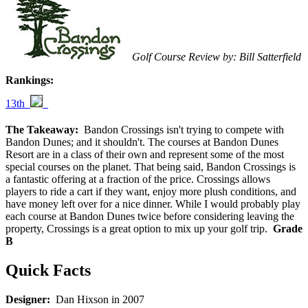
Golf Course Review by: Bill Satterfield
Rankings:
13th
The Takeaway:
Bandon Crossings isn't trying to compete with
Bandon Dunes; and it shouldn't. The courses at Bandon Dunes
Resort are in a class of their own and represent some of the most
special courses on the planet. That being said, Bandon Crossings is
a fantastic offering at a fraction of the price. Crossings allows
players to ride a cart if they want, enjoy more plush conditions, and
have money left over for a nice dinner. While I would probably play
each course at Bandon Dunes twice before considering leaving the
property, Crossings is a great option to mix up your golf trip.
Grade
B
Quick Facts
Designer:
Dan Hixson in 2007