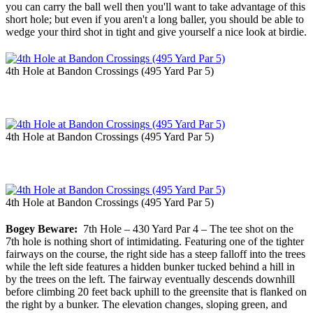
you can carry the ball well then you'll want to take advantage of this
short hole; but even if you aren't a long baller, you should be able to
wedge your third shot in tight and give yourself a nice look at birdie.
4th Hole at Bandon Crossings (495 Yard Par 5)
4th Hole at Bandon Crossings (495 Yard Par 5)
4th Hole at Bandon Crossings (495 Yard Par 5)
Bogey Beware:
7th Hole – 430 Yard Par 4 – The tee shot on the
7th hole is nothing short of intimidating. Featuring one of the tighter
fairways on the course, the right side has a steep falloff into the trees
while the left side features a hidden bunker tucked behind a hill in
by the trees on the left. The fairway eventually descends downhill
before climbing 20 feet back uphill to the greensite that is flanked on
the right by a bunker. The elevation changes, sloping green, and