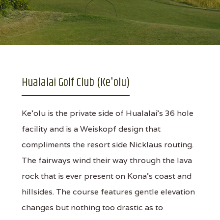
Hualalai Golf Club (Ke'olu)
Ke'olu is the private side of Hualalai's 36 hole
facility and is a Weiskopf design that
compliments the resort side Nicklaus routing.
The fairways wind their way through the lava
rock that is ever present on Kona's coast and
hillsides. The course features gentle elevation
changes but nothing too drastic as to