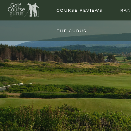
COURSE REVIEWS
RAN
THE GURUS