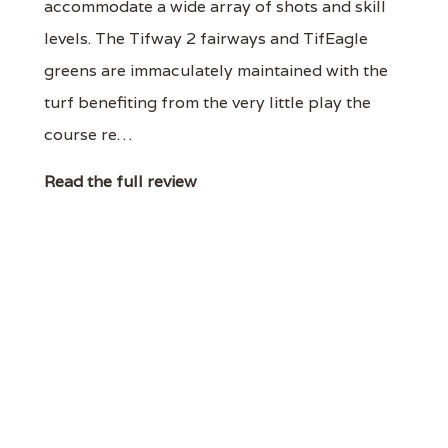
accommodate a wide array of shots and skill
levels. The Tifway 2 fairways and TifEagle
greens are immaculately maintained with the
turf benefiting from the very little play the
course re…
Read the full review