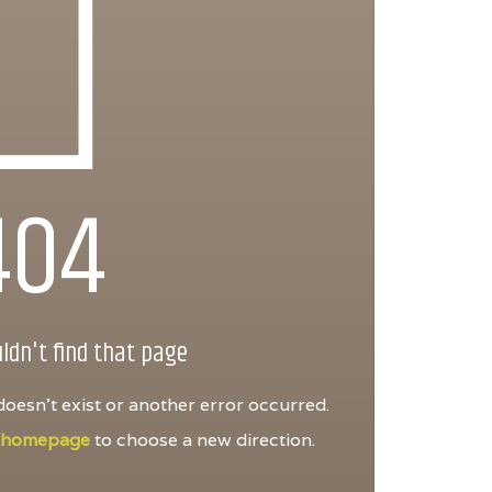
404
ldn't find that page
oesn't exist or another error occurred.
e
homepage
to choose a new direction.