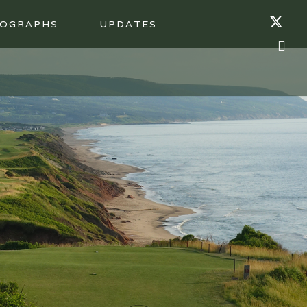
OGRAPHS
UPDATES