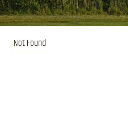
Not Found