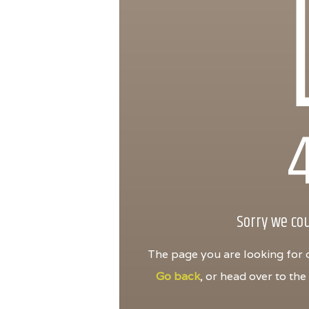
Sorry we cou
The page you are looking for d
Go back
, or head over to th