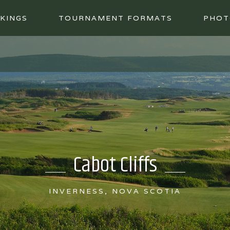
KINGS
TOURNAMENT FORMATS
PHOT
Cabot Cliffs
INVERNESS, NOVA SCOTIA