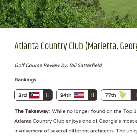
Atlanta Country Club (Marietta, Geor
Golf Course Review by: Bill Satterfield
Rankings:
3rd
94th
77th
The Takeaway:
While no longer found on the Top 10
Atlanta Country Club enjoys one of Georgia's most 
involvement of several different architects. The un