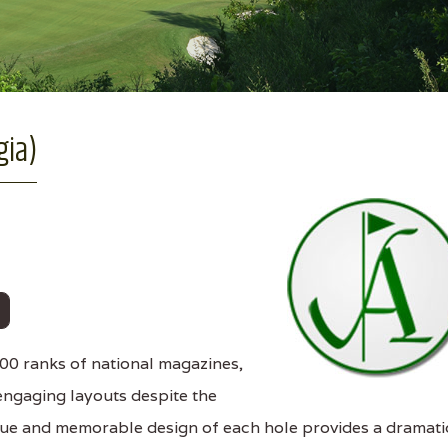
gia)
0 ranks of national magazines,
engaging layouts despite the
ique and memorable design of each hole provides a dramati