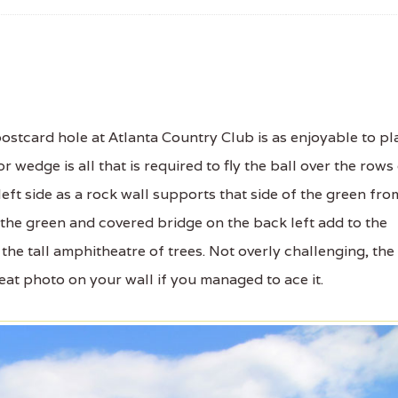
stcard hole at Atlanta Country Club is as enjoyable to pl
 or wedge is all that is required to fly the ball over the rows
ft side as a rock wall supports that side of the green fro
the green and covered bridge on the back left add to the
 the tall amphitheatre of trees. Not overly challenging, the
eat photo on your wall if you managed to ace it.