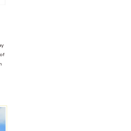
ay
 of
m