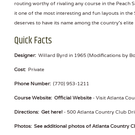
routing worthy of rivaling any course in the Peach S
it one of the most interesting and fun layouts in the
deserves to have its name among the country's elit
Quick Facts
Designer:
Willard Byrd in 1965 (Modifications by Bo
Cost:
Private
Phone Number:
(770) 953-1211
Course Website:
Official Website
- Visit Atlanta Cou
Directions:
Get here!
- 500 Atlanta Country Club D
Photos:
See additional photos of Atlanta Country C