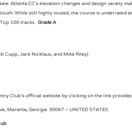
tate. Atlanta CC's elevation changes and design variety ma
 South. While still highly touted, the course is underrated 
e Top 100 tracks.
Grade A
b Cupp, Jack Nicklaus, and Mike Riley)
ntry Club's official website by clicking on the link provided
rive, Marietta, Georgia 30067 – UNITED STATES
lub