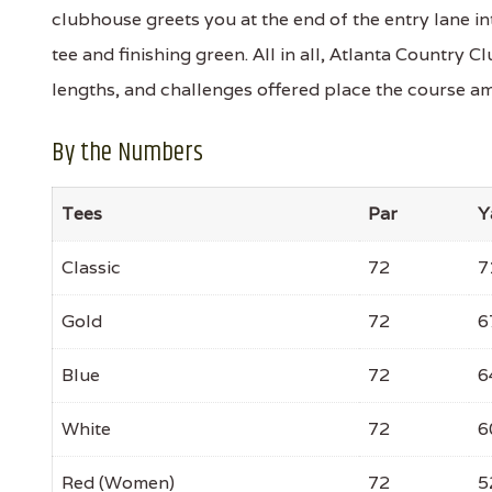
clubhouse greets you at the end of the entry lane i
tee and finishing green. All in all, Atlanta Country Cl
lengths, and challenges offered place the course amo
By the Numbers
Tees
Par
Y
Classic
72
7
Gold
72
6
Blue
72
6
White
72
6
Red (Women)
72
5