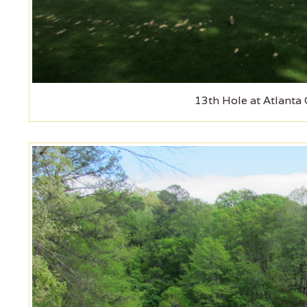
13th Hole at Atlanta