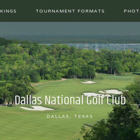
KINGS
TOURNAMENT FORMATS
PHOT
Dallas National Golf Club
DALLAS, TEXAS