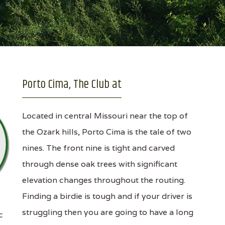
Porto Cima, The Club at
Located in central Missouri near the top of
the Ozark hills, Porto Cima is the tale of two
nines. The front nine is tight and carved
through dense oak trees with significant
elevation changes throughout the routing.
Finding a birdie is tough and if your driver is
struggling then you are going to have a long
c