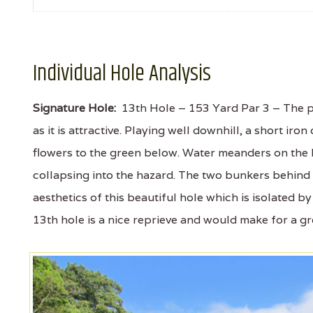
Individual Hole Analysis
Signature Hole:
13th Hole – 153 Yard Par 3 – The po
as it is attractive. Playing well downhill, a short iron
flowers to the green below. Water meanders on the le
collapsing into the hazard. The two bunkers behind 
aesthetics of this beautiful hole which is isolated by
13th hole is a nice reprieve and would make for a gr