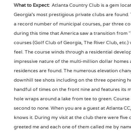
What to Expect:
Atlanta Country Club is a gem loca
Georgia's most prestigious private clubs are found.
a record number of municipal courses, par three co
during this time that America saw a transition from "
courses (Golf Club of Georgia, The River Club, etc.) 
feel. The course winds through a residential develop
impressive nature of the multi-million dollar homes
residences are found. The numerous elevation chang
downhill tee shots including on the three opening h
handful of times on the front nine and features its 
hole wraps around a lake from tee to green. Course c
second to none. When you are a guest at Atlanta CC,
knows it. During my visit at the club there were fiv
greeted me and each one of them called me by name;