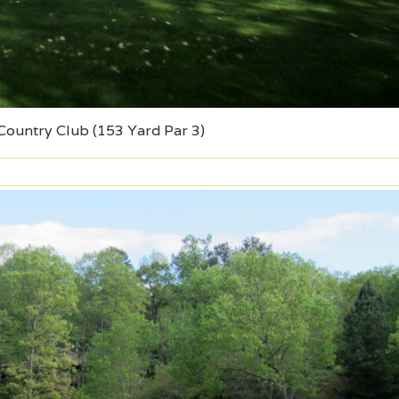
 Country Club (153 Yard Par 3)