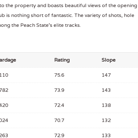
nto the property and boasts beautiful views of the opening
ub is nothing short of fantastic. The variety of shots, hole
ng the Peach State's elite tracks.
ardage
Rating
Slope
110
75.6
147
782
73.9
143
420
72.4
138
024
70.7
132
263
72.9
133