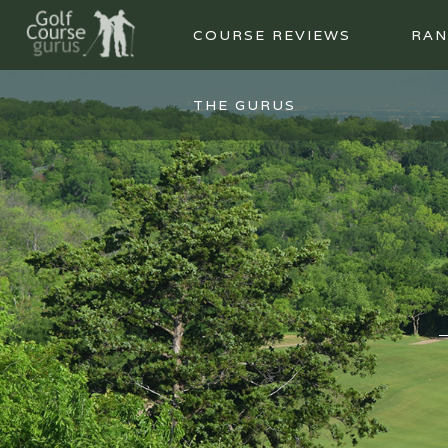
COURSE REVIEWS
RAN
THE GURUS