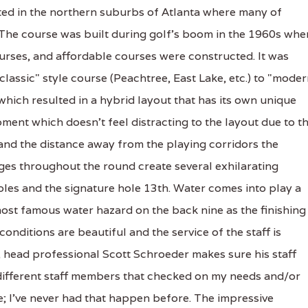
ted in the northern suburbs of Atlanta where many of
 The course was built during golf's boom in the 1960s whe
urses, and affordable courses were constructed. It was
classic" style course (Peachtree, East Lake, etc.) to "moder
which resulted in a hybrid layout that has its own unique
ment which doesn't feel distracting to the layout due to t
 and the distance away from the playing corridors the
es throughout the round create several exhilarating
oles and the signature hole 13th. Water comes into play a
most famous water hazard on the back nine as the finishing
onditions are beautiful and the service of the staff is
 head professional Scott Schroeder makes sure his staff
e different staff members that checked on my needs and/or
 I've never had that happen before. The impressive