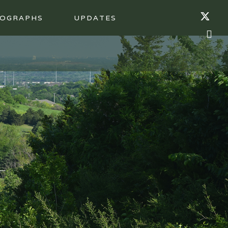
OGRAPHS
UPDATES