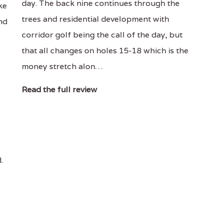
day. The back nine continues through the
ke
trees and residential development with
and
corridor golf being the call of the day, but
that all changes on holes 15-18 which is the
money stretch alon…
Read the full review
.