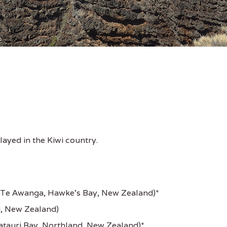
ayed in the Kiwi country.
Te Awanga, Hawke's Bay, New Zealand)*
, New Zealand)
tauri Bay, Northland, New Zealand)*