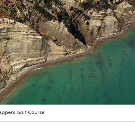
appers Golf Course