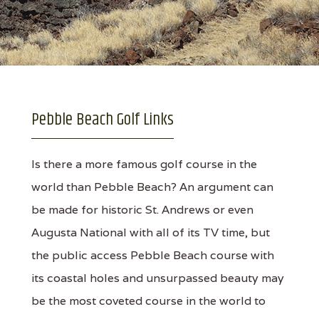
Pebble Beach Golf Links
Is there a more famous golf course in the
world than Pebble Beach? An argument can
be made for historic St. Andrews or even
Augusta National with all of its TV time, but
the public access Pebble Beach course with
its coastal holes and unsurpassed beauty may
be the most coveted course in the world to