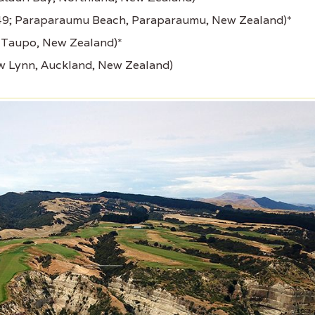
949; Paraparaumu Beach, Paraparaumu, New Zealand)*
, Taupo, New Zealand)*
w Lynn, Auckland, New Zealand)