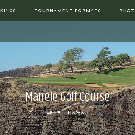
KINGS
TOURNAMENT FORMATS
PHOT
Manele Golf Course
LANAI, HAWAII