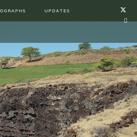
OGRAPHS
UPDATES