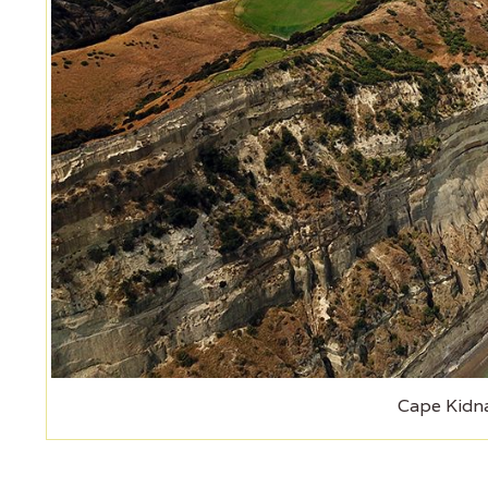
Cape Kidn