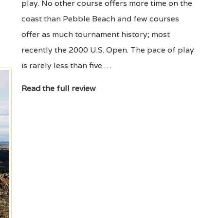
play. No other course offers more time on the
coast than Pebble Beach and few courses
offer as much tournament history; most
recently the 2000 U.S. Open. The pace of play
is rarely less than five …
Read the full review