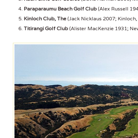
Paraparaumu Beach Golf Club
(Alex Russell 1
Kinloch Club, The
(Jack Nicklaus 2007; Kinloch
Titirangi Golf Club
(Alister MacKenzie 1931; Ne