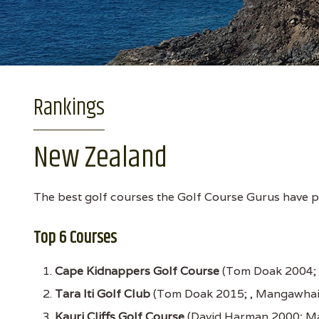
Rankings
New Zealand
The best golf courses the Golf Course Gurus have pl
Top 6 Courses
Cape Kidnappers Golf Course
(Tom Doak 2004; 
Tara Iti Golf Club
(Tom Doak 2015; , Mangawhai
Kauri Cliffs Golf Course
(David Harman 2000; Ma