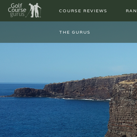
COURSE REVIEWS
RAN
THE GURUS